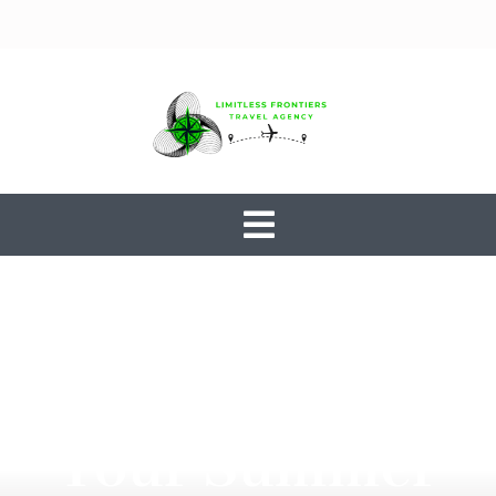
Skip
to
content
Toggle
Navigation
INICIO
SOBRE NOSOTROS
DESTINOS
Your Summer