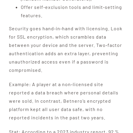
Offer self‑exclusion tools and limit‑setting
features.
Security goes hand‑in‑hand with licensing. Look
for SSL encryption, which scrambles data
between your device and the server. Two‑factor
authentication adds an extra layer, preventing
unauthorized access even if a password is
compromised.
Example: A player at a non‑licensed site
reported a data breach where personal details
were sold. In contrast, Betnero’s encrypted
platform kept all user data safe, with no
reported incidents in the past two years.
Stat: According to a 2023 industry report, 92 %