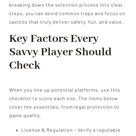
breaking down the selection process into clear
steps, you can avoid common traps and focus on
casinos that truly deliver safety, fun, and value.
Key Factors Every
Savvy Player Should
Check
When you line up potential platforms, use this
checklist to score each one. The items below
cover the essentials, from legal protection to
game quality.
License & Regulation – Verify a reputable