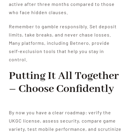
active after three months compared to those
who face hidden clauses.
Remember to gamble responsibly. Set deposit
limits, take breaks, and never chase losses.
Many platforms, including Betnero, provide
self‑exclusion tools that help you stay in
control.
Putting It All Together
– Choose Confidently
By now you have a clear roadmap: verify the
UKGC license, assess security, compare game
variety, test mobile performance, and scrutinize