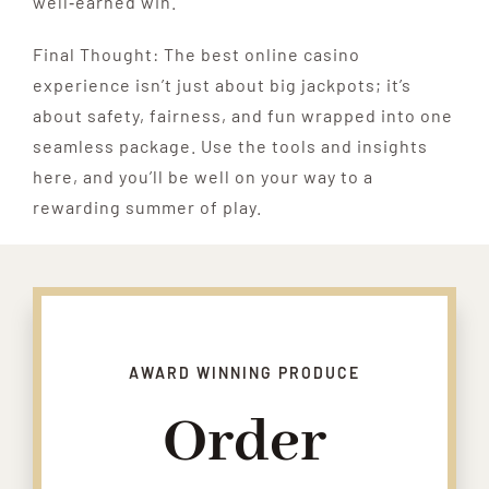
well‑earned win.
Final Thought: The best online casino
experience isn’t just about big jackpots; it’s
about safety, fairness, and fun wrapped into one
seamless package. Use the tools and insights
here, and you’ll be well on your way to a
rewarding summer of play.
AWARD WINNING PRODUCE
Order