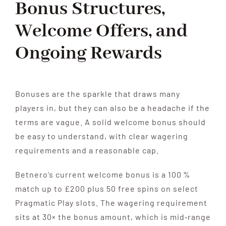
Bonus Structures,
Welcome Offers, and
Ongoing Rewards
Bonuses are the sparkle that draws many
players in, but they can also be a headache if the
terms are vague. A solid welcome bonus should
be easy to understand, with clear wagering
requirements and a reasonable cap.
Betnero’s current welcome bonus is a 100 %
match up to £200 plus 50 free spins on select
Pragmatic Play slots. The wagering requirement
sits at 30× the bonus amount, which is mid‑range