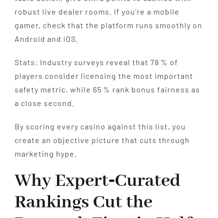
robust live dealer rooms. If you’re a mobile
gamer, check that the platform runs smoothly on
Android and iOS.
Stats: Industry surveys reveal that 78 % of
players consider licensing the most important
safety metric, while 65 % rank bonus fairness as
a close second.
By scoring every casino against this list, you
create an objective picture that cuts through
marketing hype.
Why Expert‑Curated
Rankings Cut the