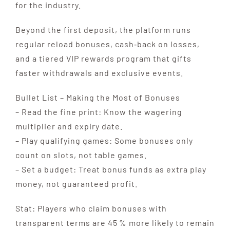
for the industry.
Beyond the first deposit, the platform runs
regular reload bonuses, cash‑back on losses,
and a tiered VIP rewards program that gifts
faster withdrawals and exclusive events.
Bullet List – Making the Most of Bonuses
– Read the fine print: Know the wagering
multiplier and expiry date.
– Play qualifying games: Some bonuses only
count on slots, not table games.
– Set a budget: Treat bonus funds as extra play
money, not guaranteed profit.
Stat: Players who claim bonuses with
transparent terms are 45 % more likely to remain