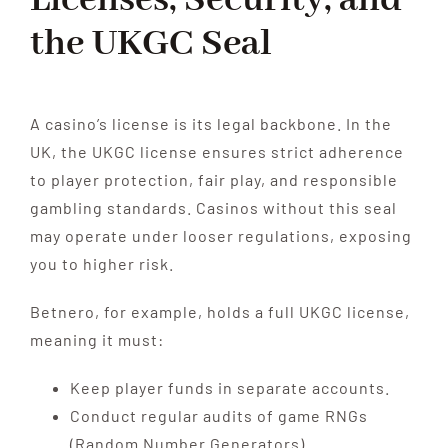
the UKGC Seal
A casino’s license is its legal backbone. In the
UK, the UKGC license ensures strict adherence
to player protection, fair play, and responsible
gambling standards. Casinos without this seal
may operate under looser regulations, exposing
you to higher risk.
Betnero, for example, holds a full UKGC license,
meaning it must:
Keep player funds in separate accounts.
Conduct regular audits of game RNGs
(Random Number Generators).