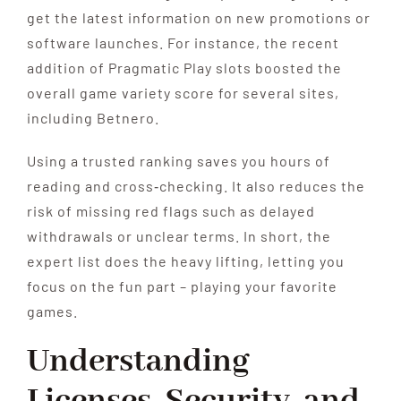
get the latest information on new promotions or
software launches. For instance, the recent
addition of Pragmatic Play slots boosted the
overall game variety score for several sites,
including Betnero.
Using a trusted ranking saves you hours of
reading and cross‑checking. It also reduces the
risk of missing red flags such as delayed
withdrawals or unclear terms. In short, the
expert list does the heavy lifting, letting you
focus on the fun part – playing your favorite
games.
Understanding
Licenses, Security, and