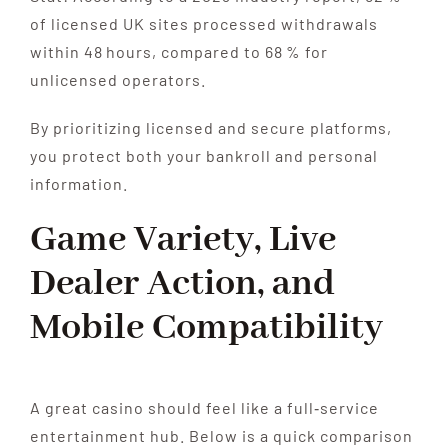
of licensed UK sites processed withdrawals
within 48 hours, compared to 68 % for
unlicensed operators.
By prioritizing licensed and secure platforms,
you protect both your bankroll and personal
information.
Game Variety, Live
Dealer Action, and
Mobile Compatibility
A great casino should feel like a full‑service
entertainment hub. Below is a quick comparison