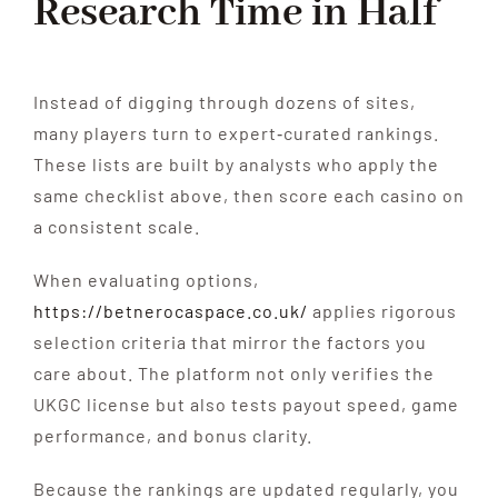
Research Time in Half
Instead of digging through dozens of sites,
many players turn to expert‑curated rankings.
These lists are built by analysts who apply the
same checklist above, then score each casino on
a consistent scale.
When evaluating options,
https://betnerocaspace.co.uk/
applies rigorous
selection criteria that mirror the factors you
care about. The platform not only verifies the
UKGC license but also tests payout speed, game
performance, and bonus clarity.
Because the rankings are updated regularly, you