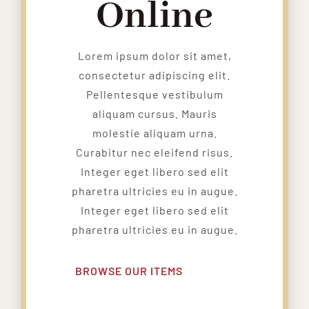
Online
Lorem ipsum dolor sit amet,
consectetur adipiscing elit.
Pellentesque vestibulum
aliquam cursus. Mauris
molestie aliquam urna.
Curabitur nec eleifend risus.
Integer eget libero sed elit
pharetra ultricies eu in augue.
Integer eget libero sed elit
pharetra ultricies eu in augue.
BROWSE OUR ITEMS