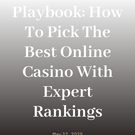
PARQUES TEMATICOS
Playbook: How
CRUCEROS
To Pick The
SEGUROS DE VIAJES
Best Online
CONTACTO
Casino With
Expert
Rankings
May 22, 2025