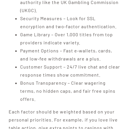
authority like the UK Gambling Commission
(UKGC).
Security Measures – Look for SSL
encryption and two‑factor authentication.
Game Library – Over 1,000 titles from top
providers indicate variety.
Payment Options – Fast e‑wallets, cards,
and low‑fee withdrawals are a plus.
Customer Support – 24/7 live chat and clear
response times show commitment.
Bonus Transparency – Clear wagering
terms, no hidden caps, and fair free spins
offers.
Each factor should be weighted based on your
personal priorities. For example, if you love live
table action, give extra points to casinos with