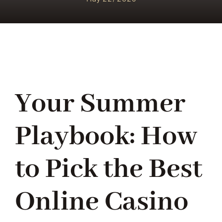
Your Summer
Playbook: How
to Pick the Best
Online Casino