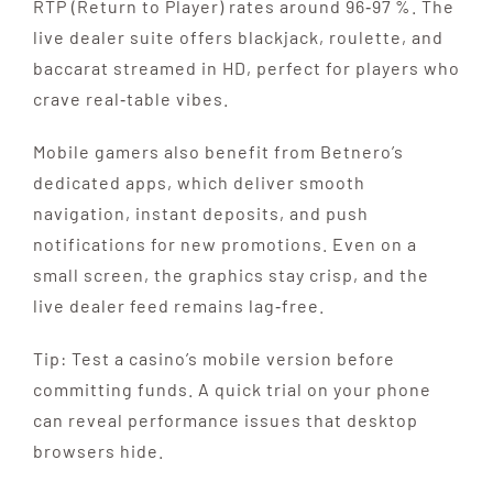
RTP (Return to Player) rates around 96‑97 %. The
live dealer suite offers blackjack, roulette, and
baccarat streamed in HD, perfect for players who
crave real‑table vibes.
Mobile gamers also benefit from Betnero’s
dedicated apps, which deliver smooth
navigation, instant deposits, and push
notifications for new promotions. Even on a
small screen, the graphics stay crisp, and the
live dealer feed remains lag‑free.
Tip: Test a casino’s mobile version before
committing funds. A quick trial on your phone
can reveal performance issues that desktop
browsers hide.