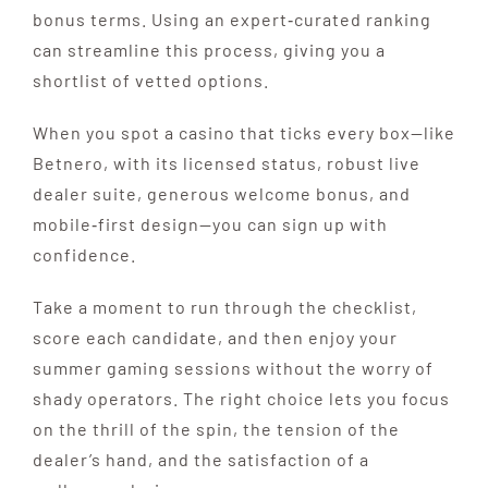
bonus terms. Using an expert‑curated ranking
can streamline this process, giving you a
shortlist of vetted options.
When you spot a casino that ticks every box—like
Betnero, with its licensed status, robust live
dealer suite, generous welcome bonus, and
mobile‑first design—you can sign up with
confidence.
Take a moment to run through the checklist,
score each candidate, and then enjoy your
summer gaming sessions without the worry of
shady operators. The right choice lets you focus
on the thrill of the spin, the tension of the
dealer’s hand, and the satisfaction of a