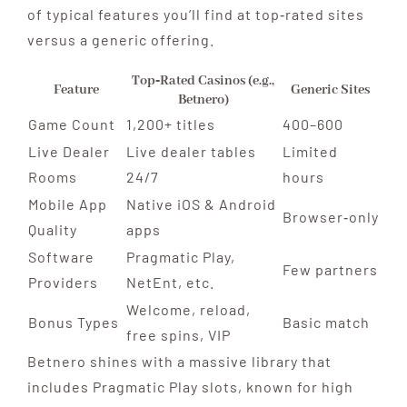
of typical features you’ll find at top‑rated sites
versus a generic offering.
Top‑Rated Casinos (e.g.,
Feature
Generic Sites
Betnero)
Game Count
1,200+ titles
400–600
Live Dealer
Live dealer tables
Limited
Rooms
24/7
hours
Mobile App
Native iOS & Android
Browser‑only
Quality
apps
Software
Pragmatic Play,
Few partners
Providers
NetEnt, etc.
Welcome, reload,
Bonus Types
Basic match
free spins, VIP
Betnero shines with a massive library that
includes Pragmatic Play slots, known for high