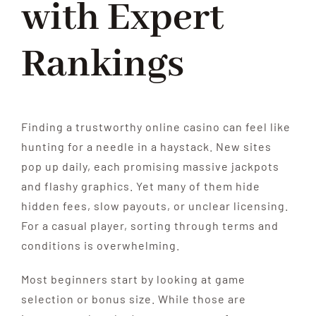
with Expert
Rankings
Finding a trustworthy online casino can feel like
hunting for a needle in a haystack. New sites
pop up daily, each promising massive jackpots
and flashy graphics. Yet many of them hide
hidden fees, slow payouts, or unclear licensing.
For a casual player, sorting through terms and
conditions is overwhelming.
Most beginners start by looking at game
selection or bonus size. While those are