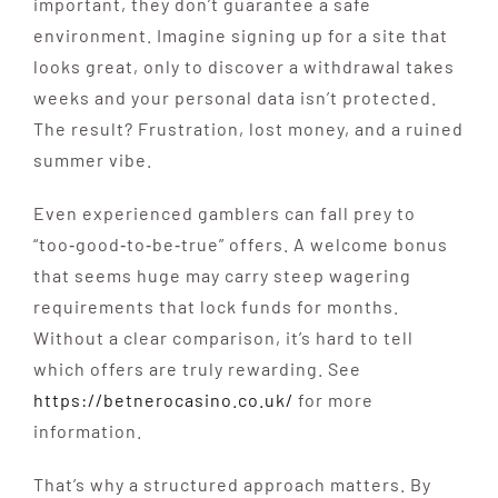
important, they don’t guarantee a safe
environment. Imagine signing up for a site that
looks great, only to discover a withdrawal takes
weeks and your personal data isn’t protected.
The result? Frustration, lost money, and a ruined
summer vibe.
Even experienced gamblers can fall prey to
“too‑good‑to‑be‑true” offers. A welcome bonus
that seems huge may carry steep wagering
requirements that lock funds for months.
Without a clear comparison, it’s hard to tell
which offers are truly rewarding. See
https://betnerocasino.co.uk/
for more
information.
That’s why a structured approach matters. By