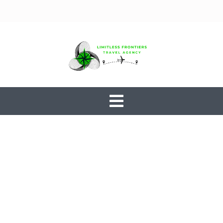
Skip
to
content
Toggle
Navigation
INICIO
SOBRE NOSOTROS
DESTINOS
Xmas Joker