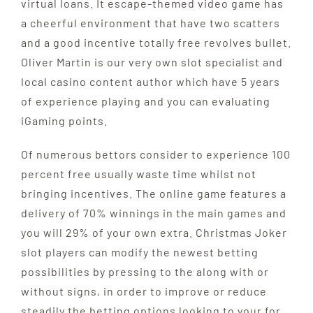
virtual loans. It escape-themed video game has
a cheerful environment that have two scatters
and a good incentive totally free revolves bullet.
Oliver Martin is our very own slot specialist and
local casino content author which have 5 years
of experience playing and you can evaluating
iGaming points.
Of numerous bettors consider to experience 100
percent free usually waste time whilst not
bringing incentives. The online game features a
delivery of 70% winnings in the main games and
you will 29% of your own extra. Christmas Joker
slot players can modify the newest betting
possibilities by pressing to the along with or
without signs, in order to improve or reduce
steadily the betting options looking to your for