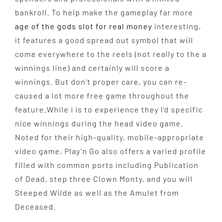
bankroll. To help make the gameplay far more
age of the gods slot for real money
interesting,
it features a good spread out symbol that will
come everywhere to the reels (not really to the a
winnings line) and certainly will score a
winnings. But don’t proper care, you can re-
caused a lot more free game throughout the
feature.While i is to experience they I’d specific
nice winnings during the head video game.
Noted for their high-quality, mobile-appropriate
video game, Play’n Go also offers a varied profile
filled with common ports including Publication
of Dead, step three Clown Monty, and you will
Steeped Wilde as well as the Amulet from
Deceased.