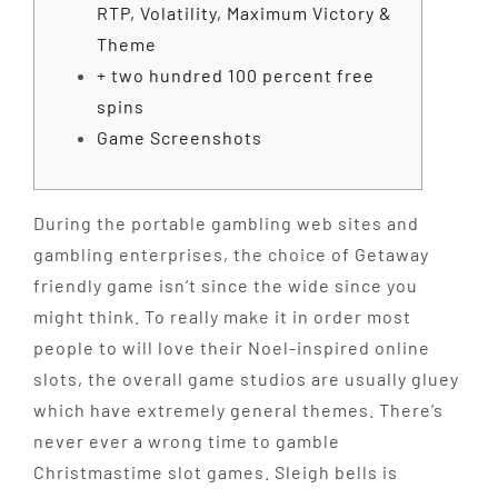
RTP, Volatility, Maximum Victory &
Theme
+ two hundred 100 percent free
spins
Game Screenshots
During the portable gambling web sites and
gambling enterprises, the choice of Getaway
friendly game isn’t since the wide since you
might think. To really make it in order most
people to will love their Noel-inspired online
slots, the overall game studios are usually gluey
which have extremely general themes. There’s
never ever a wrong time to gamble
Christmastime slot games.
Sleigh bells is