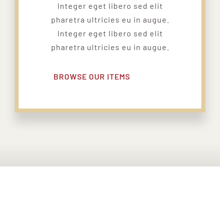
Integer eget libero sed elit
pharetra ultricies eu in augue.
Integer eget libero sed elit
pharetra ultricies eu in augue.
BROWSE OUR ITEMS