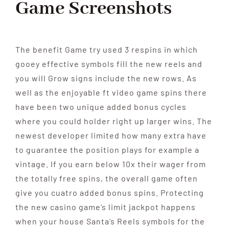
Game Screenshots
The benefit Game try used 3 respins in which
gooey effective symbols fill the new reels and
you will Grow signs include the new rows. As
well as the enjoyable ft video game spins there
have been two unique added bonus cycles
where you could holder right up larger wins. The
newest developer limited how many extra have
to guarantee the position plays for example a
vintage. If you earn below 10x their wager from
the totally free spins, the overall game often
give you cuatro added bonus spins. Protecting
the new casino game’s limit jackpot happens
when your house Santa’s Reels symbols for the