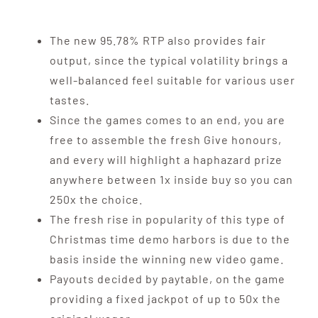
The new 95.78% RTP also provides fair
output, since the typical volatility brings a
well-balanced feel suitable for various user
tastes.
Since the games comes to an end, you are
free to assemble the fresh Give honours,
and every will highlight a haphazard prize
anywhere between 1x inside buy so you can
250x the choice.
The fresh rise in popularity of this type of
Christmas time demo harbors is due to the
basis inside the winning new video game.
Payouts decided by paytable, on the game
providing a fixed jackpot of up to 50x the