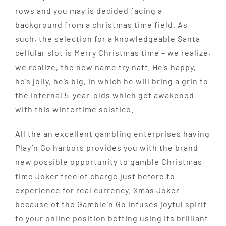
rows and you may is decided facing a
background from a christmas time field. As
such, the selection for a knowledgeable Santa
cellular slot is Merry Christmas time – we realize,
we realize, the new name try naff. He’s happy,
he’s jolly, he’s big, in which he will bring a grin to
the internal 5-year-olds which get awakened
with this wintertime solstice.
All the an excellent gambling enterprises having
Play’n Go harbors provides you with the brand
new possible opportunity to gamble Christmas
time Joker free of charge just before to
experience for real currency. Xmas Joker
because of the Gamble’n Go infuses joyful spirit
to your online position betting using its brilliant