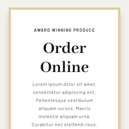
AWARD WINNING PRODUCE
Order
Online
Lorem ipsum dolor sit amet,
consectetur adipiscing elit.
Pellentesque vestibulum
aliquam cursus. Mauris
molestie aliquam urna.
Curabitur nec eleifend risus.