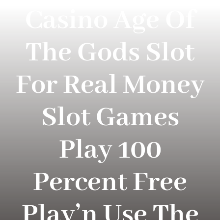
PARQUES TEMATICOS
Casino Age Of
CRUCEROS
The Gods Slot
SEGUROS DE VIAJES
For Real Money
CONTACTO
Slot Games
Play 100
Percent Free
Play’n Use The