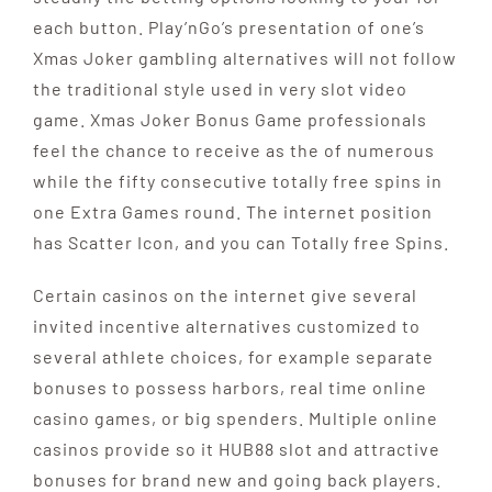
each button. Play’nGo’s presentation of one’s
Xmas Joker gambling alternatives will not follow
the traditional style used in very slot video
game. Xmas Joker Bonus Game professionals
feel the chance to receive as the of numerous
while the fifty consecutive totally free spins in
one Extra Games round. The internet position
has Scatter Icon, and you can Totally free Spins.
Certain casinos on the internet give several
invited incentive alternatives customized to
several athlete choices, for example separate
bonuses to possess harbors, real time online
casino games, or big spenders. Multiple online
casinos provide so it HUB88 slot and attractive
bonuses for brand new and going back players.