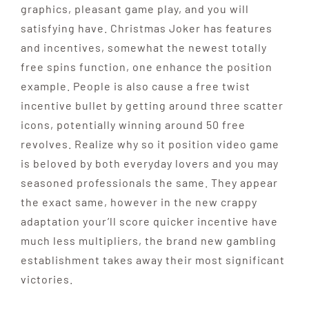
graphics, pleasant game play, and you will
satisfying have. Christmas Joker has features
and incentives, somewhat the newest totally
free spins function, one enhance the position
example. People is also cause a free twist
incentive bullet by getting around three scatter
icons, potentially winning around 50 free
revolves. Realize why so it position video game
is beloved by both everyday lovers and you may
seasoned professionals the same. They appear
the exact same, however in the new crappy
adaptation your’ll score quicker incentive have
much less multipliers, the brand new gambling
establishment takes away their most significant
victories.