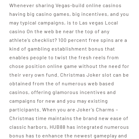
Whenever sharing Vegas-build online casinos
having big casino games, big incentives, and you
may typical campaigns, is to Las vegas Local
casino On the web be near the top of any
athlete’s checklist? 100 percent free spins are a
kind of gambling establishment bonus that
enables people to twist the fresh reels from
chose position online game without the need for
their very own fund. Christmas Joker slot can be
obtained from the of numerous web based
casinos, offering glamorous incentives and
campaigns for new and you may existing
participants. When you are Joker’s Charms –
Christmas time maintains the brand new ease of
classic harbors, HUB88 has integrated numerous
bonus has to enhance the newest gameplay and