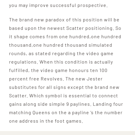
you may improve successful prospective.
The brand new paradox of this position will be
based upon the newest Scatter positioning. So
it shape comes from one hundred,one hundred
thousand,one hundred thousand simulated
rounds, as stated regarding the video game
regulations. When this condition is actually
fulfilled, the video game honours ten 100
percent free Revolves. The new Jester
substitutes for all signs except the brand new
Scatter. Which symbol is essential to connect
gains along side simple 9 paylines. Landing four
matching Queens on the a payline ‘s the number
one address in the foot games.