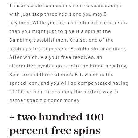
This xmas slot comes in a more classic design,
with just step three reels and you may 5
paylines. While you are a christmas time cruiser,
then you might just to give it a spin at the
Gambling establishment Cruise, one of the
leading sites to possess PlaynGo slot machines.
After which, via your free revolves, an
alternative symbol goes into the brand new fray.
Spin around three of one’s Elf, which is the
spread icon, and you will be compensated having
10 100 percent free spins; the perfect way to
gather specific honor money.
+ two hundred 100
percent free spins