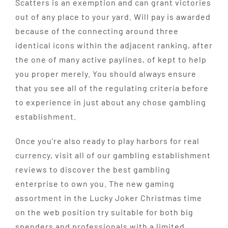
Scatters is an exemption and can grant victories
out of any place to your yard. Will pay is awarded
because of the connecting around three
identical icons within the adjacent ranking, after
the one of many active paylines, of kept to help
you proper merely. You should always ensure
that you see all of the regulating criteria before
to experience in just about any chose gambling
establishment.
Once you’re also ready to play harbors for real
currency, visit all of our gambling establishment
reviews to discover the best gambling
enterprise to own you. The new gaming
assortment in the Lucky Joker Christmas time
on the web position try suitable for both big
spenders and professionals with a limited