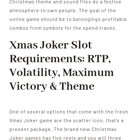
Christmas theme and sound files do a festive
atmosphere to own people. The goal of the
online game should be to belongings profitable
combos from symbols for the spend traces.
Xmas Joker Slot
Requirements: RTP,
Volatility, Maximum
Victory & Theme
One of several options that come with the fresh
Xmas Joker game are the scatter icon, that’s a
present package. The brand new Christmas
Joker games has five reels and you will three