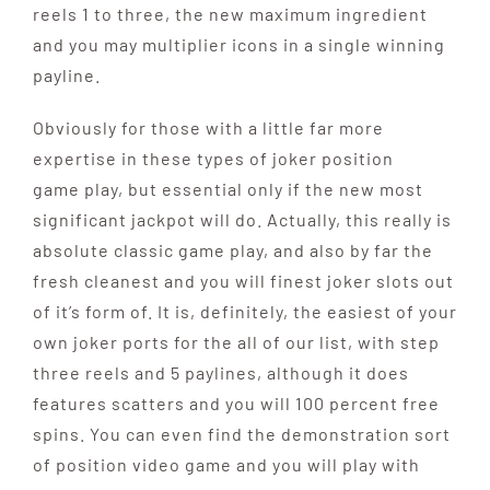
reels 1 to three, the new maximum ingredient
and you may multiplier icons in a single winning
payline.
Obviously for those with a little far more
expertise in these types of joker position
game play, but essential only if the new most
significant jackpot will do. Actually, this really is
absolute classic game play, and also by far the
fresh cleanest and you will finest joker slots out
of it’s form of. It is, definitely, the easiest of your
own joker ports for the all of our list, with step
three reels and 5 paylines, although it does
features scatters and you will 100 percent free
spins. You can even find the demonstration sort
of position video game and you will play with