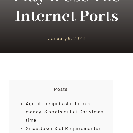
Internet Ports
January 6, 2026
Posts
Age of the gods slot for real
money: Secrets out of Christmas
time
Xmas Joker Slot Requirements: