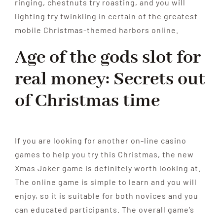
ringing, chestnuts try roasting, and you will
lighting try twinkling in certain of the greatest
mobile Christmas-themed harbors online.
Age of the gods slot for
real money: Secrets out
of Christmas time
If you are looking for another on-line casino
games to help you try this Christmas, the new
Xmas Joker game is definitely worth looking at.
The online game is simple to learn and you will
enjoy, so it is suitable for both novices and you
can educated participants. The overall game’s