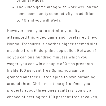
original wager.
The video game along with work well on the
some community connectivity, in addition
to 4G and you will Wi-Fi.
However, even you to definitely reality, I
attempted this video game and i preferred they.
Mongol Treasures is another higher themed slot
machine from Endorphina app seller. Between 1
so you can one hundred minutes which you
wager, you can win a couple of Xmas presents.
Inside 100 percent free Spins, you can be
granted another 10 free spins to own obtaining
around three Christmas time gifts. Once you
property about three ones scatters, you sit a
chance of getting ten 100 percent free revolves.