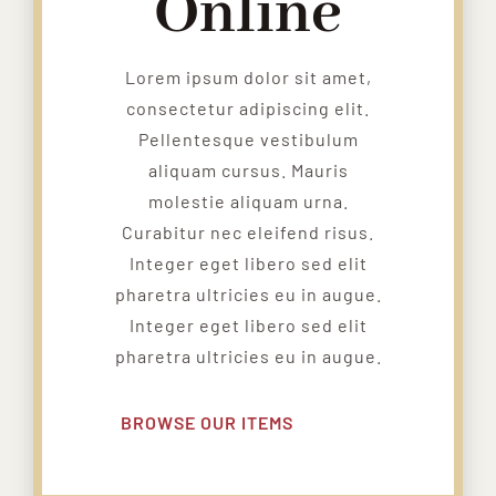
Online
Lorem ipsum dolor sit amet,
consectetur adipiscing elit.
Pellentesque vestibulum
aliquam cursus. Mauris
molestie aliquam urna.
Curabitur nec eleifend risus.
Integer eget libero sed elit
pharetra ultricies eu in augue.
Integer eget libero sed elit
pharetra ultricies eu in augue.
BROWSE OUR ITEMS