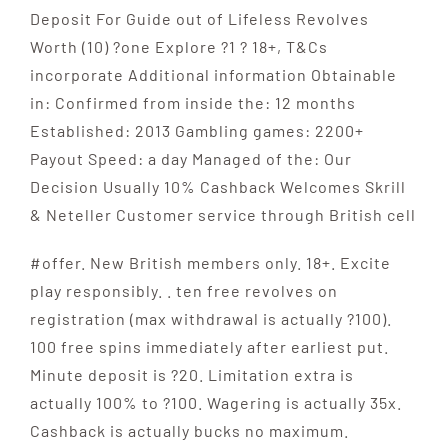
Deposit For Guide out of Lifeless Revolves
Worth (10) ?one Explore ?1 ? 18+, T&Cs
incorporate Additional information Obtainable
in: Confirmed from inside the: 12 months
Established: 2013 Gambling games: 2200+
Payout Speed: a day Managed of the: Our
Decision Usually 10% Cashback Welcomes Skrill
& Neteller Customer service through British cell
#offer. New British members only. 18+. Excite
play responsibly. . ten free revolves on
registration (max withdrawal is actually ?100).
100 free spins immediately after earliest put.
Minute deposit is ?20. Limitation extra is
actually 100% to ?100. Wagering is actually 35x.
Cashback is actually bucks no maximum.