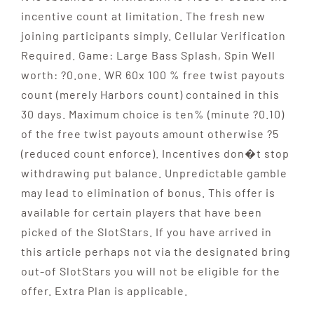
incentive count at limitation. The fresh new
joining participants simply. Cellular Verification
Required. Game: Large Bass Splash, Spin Well
worth: ?0.one. WR 60x 100 % free twist payouts
count (merely Harbors count) contained in this
30 days. Maximum choice is ten% (minute ?0.10)
of the free twist payouts amount otherwise ?5
(reduced count enforce). Incentives don�t stop
withdrawing put balance. Unpredictable gamble
may lead to elimination of bonus. This offer is
available for certain players that have been
picked of the SlotStars. If you have arrived in
this article perhaps not via the designated bring
out-of SlotStars you will not be eligible for the
offer. Extra Plan is applicable.