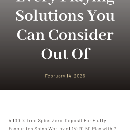
Solutions You
Can Consider
Out Of
February 14, 2026
5 100 % free Spins Zero-Deposit For Fluffy
Favourites Spins Worthy of (5) ?0.50 Play with ?