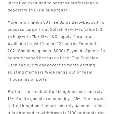
Incentive excluded to possess professionals
deposit with Skrill or Neteller
More information 50 Free Spins Zero-Deposit To
possess Large Trout Splash Revolves Value (50)
?5 Play with ?5 ? 18+, T&Cs apply More info
Available in: Verified in: 12 months Founded:
2021 Gambling games: 6000+ Payment Speed: 24
hours Managed because of the: The Decision
Each and every day advertisements getting
existing members Wide range out of team
Thousands of ports
#offer. The fresh United kingdom users merely.
18+. Excite gamble responsibly. . 18+. The newest
United kingdom Members merely. Amount in fact
it is obtained or withdrawn is ?100 or double the