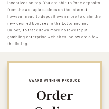
incentives on top. You are able to ?one deposits
from the a couple casinos on the internet
however need to deposit even more to claim the
new desired bonuses in the Lottoland and
Unibet. To track down more no lowest put
gambling enterprise web sites, below are a few
the listing!
AWARD WINNING PRODUCE
Order