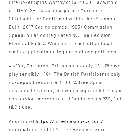
Fire Joker Spins Worthy of (5) ?0.50 Play with ?
0.fifty ? 18+, T&Cs incorporate More info
Obtainable in: Confirmed within the: Seasons
Built: 2017 Casino games: 1985+ Commission
Speed: 4 Period Regulated by: The Decision
Plenty of Falls & Wins ports Each other local
casino applications Regular slot competitions
#offer. The latest British users only. 18+. Please
play sensibly. . 18+. The British Participants only,
no-deposit requisite. 5 100 % free Spins
unstoppable Joker. 50x wagering requisite, max
conversion in order to rral funds means ?30. full
t&C’s use.
Addiitional
https://n1betcasino-ca.com/
information ten 100 % free Revolves Zero-