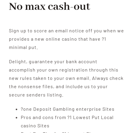
No max cash-out
Sign up to score an email notice off you when we
provides a new online casino that have ?1
minimal put.
Delight, guarantee your bank account
accomplish your own registration through this
new rules taken to your own email. Always check
the nonsense files, and include us to your
secure senders listing.
?one Deposit Gambling enterprise Sites
Pros and cons from ?1 Lowest Put Local
casino Sites