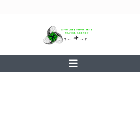
Skip
to
content
Toggle
Navigation
INICIO
SOBRE NOSOTROS
DESTINOS
With Well Over