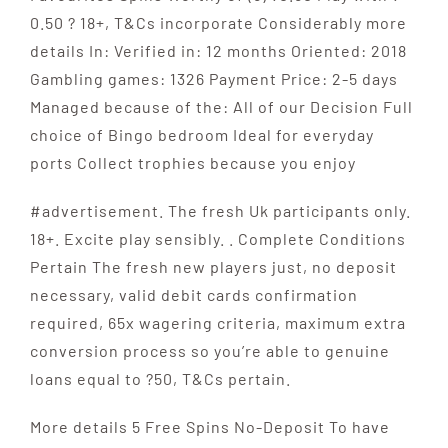
0.50 ? 18+, T&Cs incorporate Considerably more
details In: Verified in: 12 months Oriented: 2018
Gambling games: 1326 Payment Price: 2-5 days
Managed because of the: All of our Decision Full
choice of Bingo bedroom Ideal for everyday
ports Collect trophies because you enjoy
#advertisement. The fresh Uk participants only.
18+. Excite play sensibly. . Complete Conditions
Pertain The fresh new players just, no deposit
necessary, valid debit cards confirmation
required, 65x wagering criteria, maximum extra
conversion process so you’re able to genuine
loans equal to ?50, T&Cs pertain.
More details 5 Free Spins No-Deposit To have