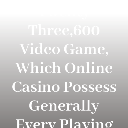
PARQUES TEMATICOS
Twenty
CRUCEROS
Three,600
SEGUROS DE VIAJES
Video Game,
CONTACTO
Which Online
Casino Possess
Generally
Every Playing