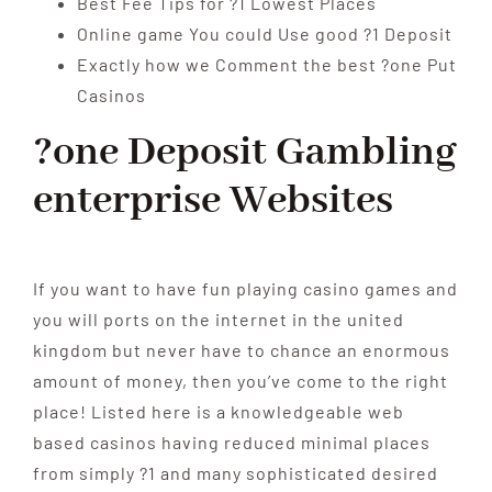
Best Fee Tips for ?1 Lowest Places
Online game You could Use good ?1 Deposit
Exactly how we Comment the best ?one Put
Casinos
?one Deposit Gambling
enterprise Websites
If you want to have fun playing casino games and
you will ports on the internet in the united
kingdom but never have to chance an enormous
amount of money, then you’ve come to the right
place! Listed here is a knowledgeable web
based casinos having reduced minimal places
from simply ?1 and many sophisticated desired