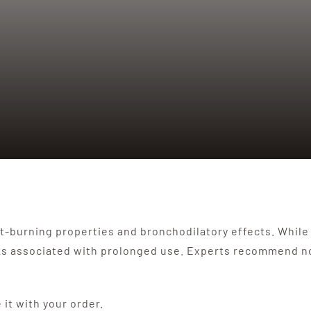
-burning properties and bronchodilatory effects. While it
risks associated with prolonged use. Experts recommend n
e it with your order.