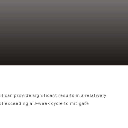
 can provide significant results in a relatively
ot exceeding a 6-week cycle to mitigate