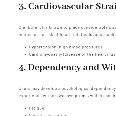
3. Cardiovascular Stra
Clenbuterol is known to place considerable str
increase the risk of heart-related issues, such 
Hypertension (high blood pressure)
Cardiomyopathy (disease of the heart mus
4. Dependency and Wi
Users may develop a psychological dependency o
experience withdrawal symptoms, which can in
Fatigue
Loss of motivation