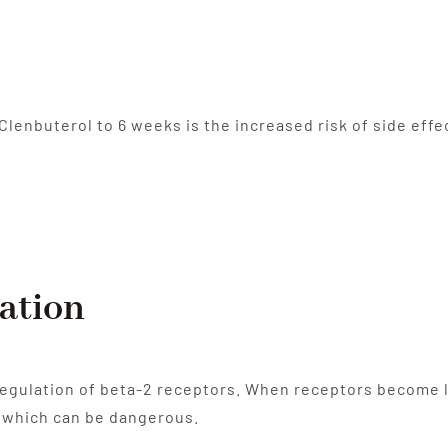
 Clenbuterol to 6 weeks is the increased risk of side effe
ation
egulation of beta-2 receptors. When receptors become le
, which can be dangerous.