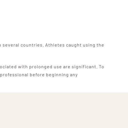
in several countries. Athletes caught using the
sociated with prolonged use are significant. To
e professional before beginning any