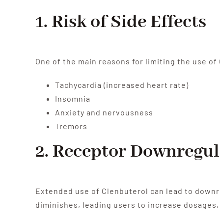
1. Risk of Side Effects
One of the main reasons for limiting the use of
Tachycardia (increased heart rate)
Insomnia
Anxiety and nervousness
Tremors
2. Receptor Downregul
Extended use of Clenbuterol can lead to downr
diminishes, leading users to increase dosages