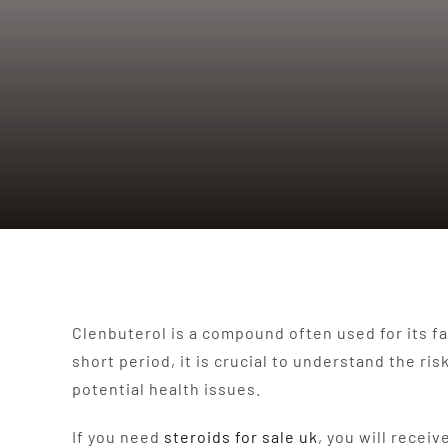
Clenbuterol is a compound often used for its fat
short period, it is crucial to understand the 
potential health issues.
If you need
steroids for sale uk
, you will receiv