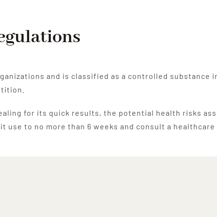
Regulations
ganizations and is classified as a controlled substance 
tition.
ling for its quick results, the potential health risks as
limit use to no more than 6 weeks and consult a healthcar