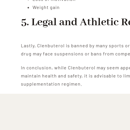
Weight gain
5. Legal and Athletic 
Lastly, Clenbuterol is banned by many sports or
drug may face suspensions or bans from compe
In conclusion, while Clenbuterol may seem appea
maintain health and safety, it is advisable to 
supplementation regimen.