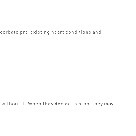
cerbate pre-existing heart conditions and
 without it. When they decide to stop, they may