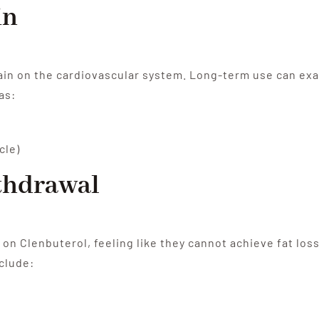
in
ain on the cardiovascular system. Long-term use can exa
as:
cle)
thdrawal
n Clenbuterol, feeling like they cannot achieve fat loss
clude: