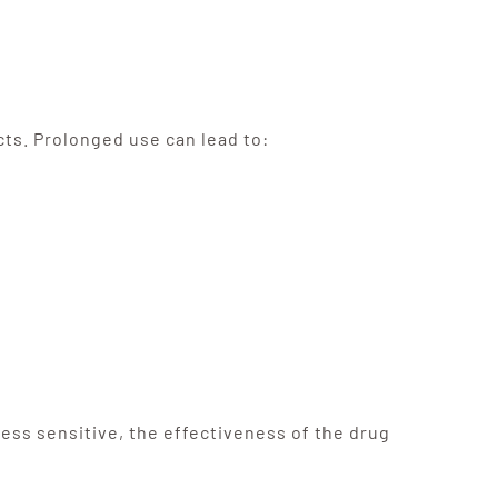
cts. Prolonged use can lead to:
ss sensitive, the effectiveness of the drug