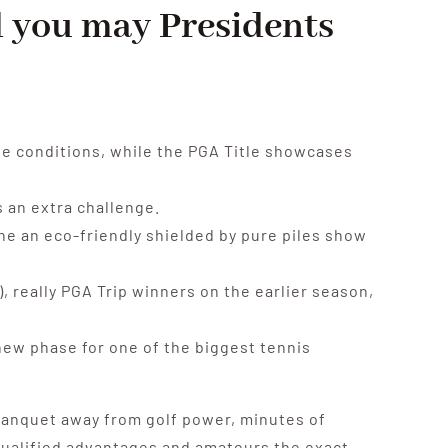
d you may Presidents
te conditions, while the PGA Title showcases
 an extra challenge.
the an eco-friendly shielded by pure piles show
 really PGA Trip winners on the earlier season,
 new phase for one of the biggest tennis
 banquet away from golf power, minutes of
g qualified advantages and amateurs the exact