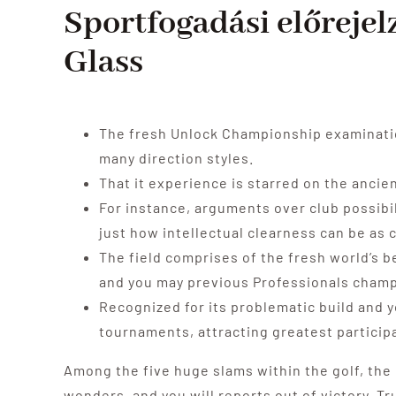
Sportfogadási előrejel
Glass
The fresh Unlock Championship examination
many direction styles.
That it experience is starred on the anci
For instance, arguments over club possibil
just how intellectual clearness can be as c
The field comprises of the fresh world’s b
and you may previous Professionals champi
Recognized for its problematic build and y
tournaments, attracting greatest particip
Among the five huge slams within the golf, the
wonders, and you will reports out of victory. T