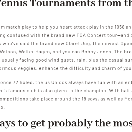
 Tennis Tournaments from 
om match play to help you heart attack play in the 1958 a
ing confused with the brand new PGA Concert tour—and c
rs who’ve said the brand new Claret Jug, the newest Open
 Watson, Walter Hagen, and you can Bobby Jones. The br
usually facing good wind gusts, rain, plus the casual su
normous veggies, enhance the difficulty and charm of yo
once 72 holes, the us Unlock always have fun with an enth
l’s famous club is also given to the champion. With half
competitions take place around the 18 says, as well as Me
co.
ays to get probably the mos