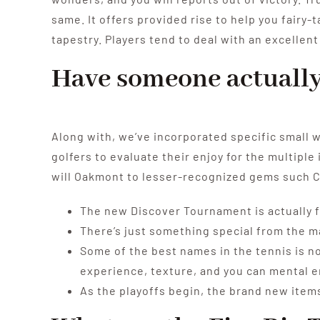
same. It offers provided rise to help you fairy-
tapestry. Players tend to deal with an excellen
Have someone actually 
Along with, we’ve incorporated specific small w
golfers to evaluate their enjoy for the multipl
will Oakmont to lesser-recognized gems such C
The new Discover Tournament is actually fa
There’s just something special from the ma
Some of the best names in the tennis is no
experience, texture, and you can mental 
As the playoffs begin, the brand new item