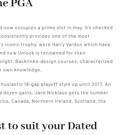
the PGA
nd now occupies a prime slot in may. It’s checked
onsistently provides one of the most
’s iconic trophy, were Harry Vardon which have
and new Unlock is renowned for their
nlight. Backlinks-design courses, characterized
ur own knowledge.
usiastic 18-gap playoff style up until 2017. An
 a dozen gains, Jack Nicklaus gets the number
xico, Canada, Northern Ireland, Scotland, the
t to suit your Dated