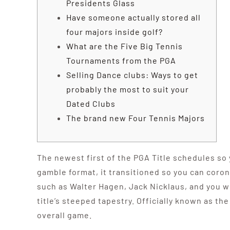
Presidents Glass
Have someone actually stored all
four majors inside golf?
What are the Five Big Tennis
Tournaments from the PGA
Selling Dance clubs: Ways to get
probably the most to suit your
Dated Clubs
The brand new Four Tennis Majors
The newest first of the PGA Title schedules so 
gamble format, it transitioned so you can coron
such as Walter Hagen, Jack Nicklaus, and you w
title’s steeped tapestry.
Officially known as th
overall game.