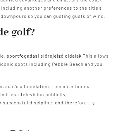
 including another preferences to the title’s
n downpours so you can gusting gusts of wind.
de golf?
le.
sportfogadási előrejelző oldalak
This allows
f iconic spots including Pebble Beach and you
.
 so it’s a foundation from elite tennis.
imitless Television publicity.
 successful discipline, and therefore try