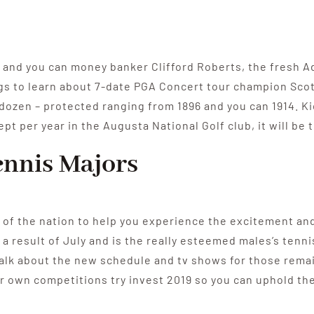
 and you can money banker Clifford Roberts, the fresh Ad
ings to learn about 7-date PGA Concert tour champion Sco
 dozen – protected ranging from 1896 and you can 1914. Kic
t per year in the Augusta National Golf club, it will be 
nnis Majors
 of the nation to help you experience the excitement and 
 a result of July and is the really esteemed males’s tenn
lk about the new schedule and tv shows for those remai
 own competitions try invest 2019 so you can uphold the