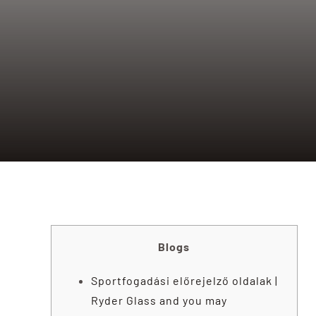
Blogs
Sportfogadási előrejelző oldalak |
Ryder Glass and you may