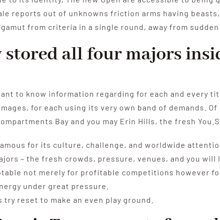
tale reports out of unknowns friction arms having beasts,
t gamut from criteria in a single round, away from sudde
stored all four majors insi
ant to know information regarding for each and every tit
e images, for each using its very own band of demands. O
ompartments Bay and you may Erin Hills, the fresh You.S
mous for its culture, challenge, and worldwide attention,
jors – the fresh crowds, pressure, venues, and you will l
table not merely for profitable competitions however for
energy under great pressure.
s try reset to make an even play ground.