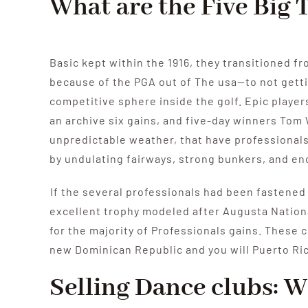
What are the Five Big
Basic kept within the 1916, they transitioned fr
because of the PGA out of The usa—to not gett
competitive sphere inside the golf. Epic playe
an archive six gains, and five-day winners Tom
unpredictable weather, that have professionals 
by undulating fairways, strong bunkers, and e
If the several professionals had been fastened 
excellent trophy modeled after Augusta Nationa
for the majority of Professionals gains. These 
new Dominican Republic and you will Puerto Ri
Selling Dance clubs: W