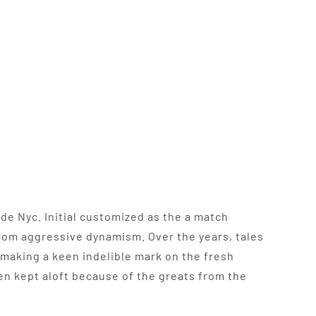
de Nyc. Initial customized as the a match
 from aggressive dynamism. Over the years, tales
 making a keen indelible mark on the fresh
en kept aloft because of the greats from the