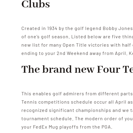
Clubs
Created in 1934 by the golf legend Bobby Jones
of one’s golf season. Listed below are five th
new list for many Open Title victories with half
ending to your 2nd Weekend away from April. Kep
The brand new Four Te
This enables golf admirers from different parts
Tennis competitions schedule occur all April as
recognized significant championships and we ta
tournament schedule. The modern order of your
your FedEx Mug playoffs from the PGA.