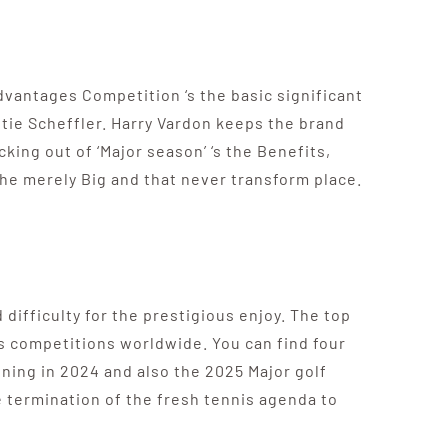
vantages Competition ‘s the basic significant
ttie Scheffler. Harry Vardon keeps the brand
king out of ‘Major season’ ‘s the Benefits,
the merely Big and that never transform place.
difficulty for the prestigious enjoy. The top
is competitions worldwide. You can find four
ning in 2024 and also the 2025 Major golf
 termination of the fresh tennis agenda to