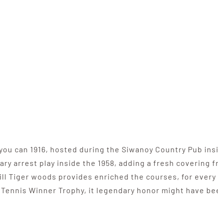
you can 1916, hosted during the Siwanoy Country Pub insi
ary arrest play inside the 1958, adding a fresh covering
ill Tiger woods provides enriched the courses, for every
e Tennis Winner Trophy, it legendary honor might have be