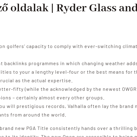
ző oldalak | Ryder Glass an
 golfers’ capacity to comply with ever-switching clima
ent backlinks programmes in which changing weather adds
ities to your a lengthy level-four or the best means for 
rucial as the actual expertise.
etter-fifty (while the acknowledged by the newest OWGR),
ons – certainly almost every other groups.
ou will prestigious records, Valhalla often lay the brand
ants from around the world.
 brand new PGA Title consistently hands over a thrilling
rue to its identity, The new Open are accessible to bein