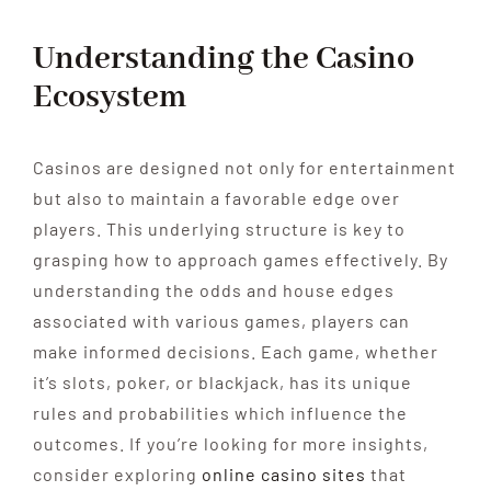
Understanding the Casino
Ecosystem
Casinos are designed not only for entertainment
but also to maintain a favorable edge over
players. This underlying structure is key to
grasping how to approach games effectively. By
understanding the odds and house edges
associated with various games, players can
make informed decisions. Each game, whether
it’s slots, poker, or blackjack, has its unique
rules and probabilities which influence the
outcomes. If you’re looking for more insights,
consider exploring
online casino sites
that