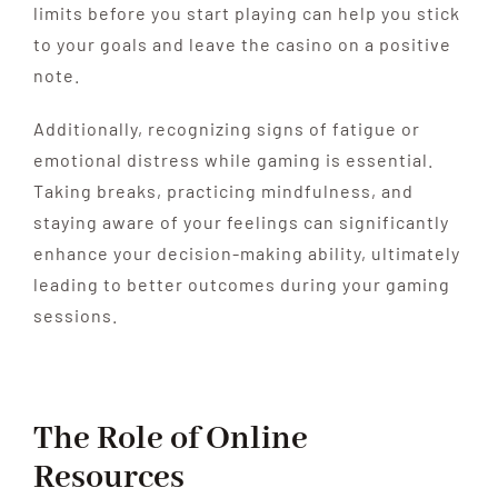
limits before you start playing can help you stick
to your goals and leave the casino on a positive
note.
Additionally, recognizing signs of fatigue or
emotional distress while gaming is essential.
Taking breaks, practicing mindfulness, and
staying aware of your feelings can significantly
enhance your decision-making ability, ultimately
leading to better outcomes during your gaming
sessions.
The Role of Online
Resources