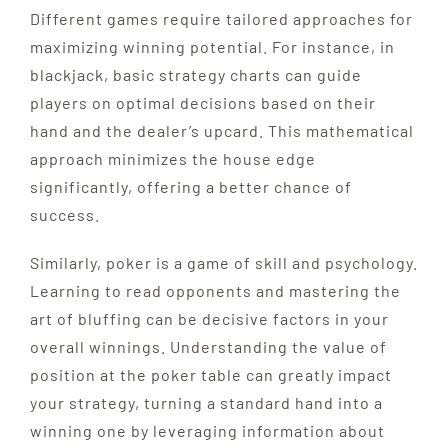
Different games require tailored approaches for
maximizing winning potential. For instance, in
blackjack, basic strategy charts can guide
players on optimal decisions based on their
hand and the dealer’s upcard. This mathematical
approach minimizes the house edge
significantly, offering a better chance of
success.
Similarly, poker is a game of skill and psychology.
Learning to read opponents and mastering the
art of bluffing can be decisive factors in your
overall winnings. Understanding the value of
position at the poker table can greatly impact
your strategy, turning a standard hand into a
winning one by leveraging information about