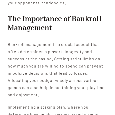
your opponents’ tendencies.
The Importance of Bankroll
Management
Bankroll management is a crucial aspect that
often determines a player’s longevity and
success at the casino. Setting strict limits on
how much you are willing to spend can prevent
impulsive decisions that lead to losses.
Allocating your budget wisely across various
games can also help in sustaining your playtime
and enjoyment.
Implementing a staking plan, where you
determine how much to wager based on your