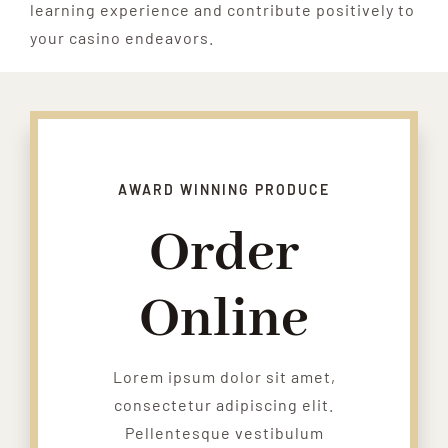
learning experience and contribute positively to
your casino endeavors.
AWARD WINNING PRODUCE
Order
Online
Lorem ipsum dolor sit amet,
consectetur adipiscing elit.
Pellentesque vestibulum