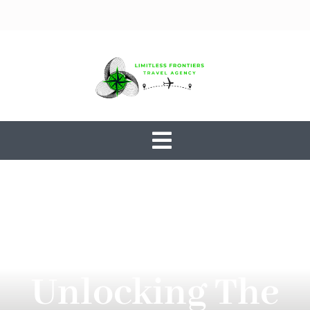
Skip
to
content
Toggle
Navigation
INICIO
SOBRE NOSOTROS
DESTINOS
Unlocking The