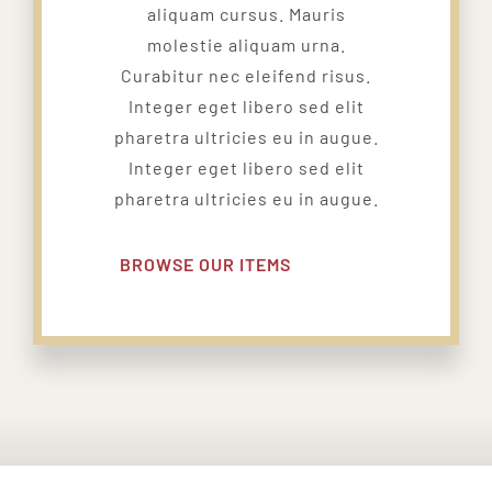
aliquam cursus. Mauris
molestie aliquam urna.
Curabitur nec eleifend risus.
Integer eget libero sed elit
pharetra ultricies eu in augue.
Integer eget libero sed elit
pharetra ultricies eu in augue.
BROWSE OUR ITEMS