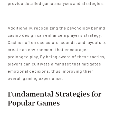
provide detailed game analyses and strategies.
Additionally, recognizing the psychology behind
casino design can enhance a player’s strategy.
Casinos often use colors, sounds, and layouts to
create an environment that encourages
prolonged play. By being aware of these tactics,
players can cultivate a mindset that mitigates
emotional decisions, thus improving their
overall gaming experience.
Fundamental Strategies for
Popular Games