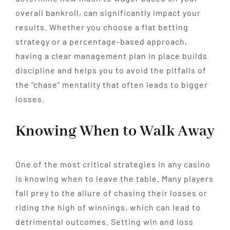
overall bankroll, can significantly impact your
results. Whether you choose a flat betting
strategy or a percentage-based approach,
having a clear management plan in place builds
discipline and helps you to avoid the pitfalls of
the “chase” mentality that often leads to bigger
losses.
Knowing When to Walk Away
One of the most critical strategies in any casino
is knowing when to leave the table. Many players
fall prey to the allure of chasing their losses or
riding the high of winnings, which can lead to
detrimental outcomes. Setting win and loss