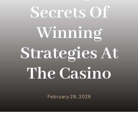
PARQUES TEMATICOS
Secrets Of
CRUCEROS
Winning
SEGUROS DE VIAJES
Strategies At
CONTACTO
The Casino
February 28, 2026