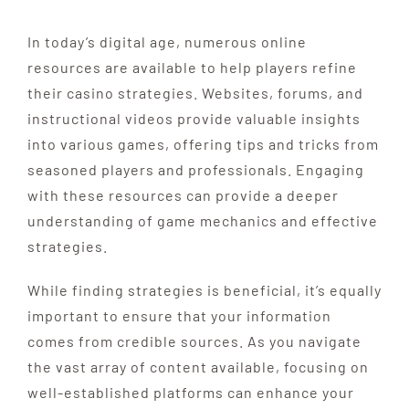
In today’s digital age, numerous online
resources are available to help players refine
their casino strategies. Websites, forums, and
instructional videos provide valuable insights
into various games, offering tips and tricks from
seasoned players and professionals. Engaging
with these resources can provide a deeper
understanding of game mechanics and effective
strategies.
While finding strategies is beneficial, it’s equally
important to ensure that your information
comes from credible sources. As you navigate
the vast array of content available, focusing on
well-established platforms can enhance your