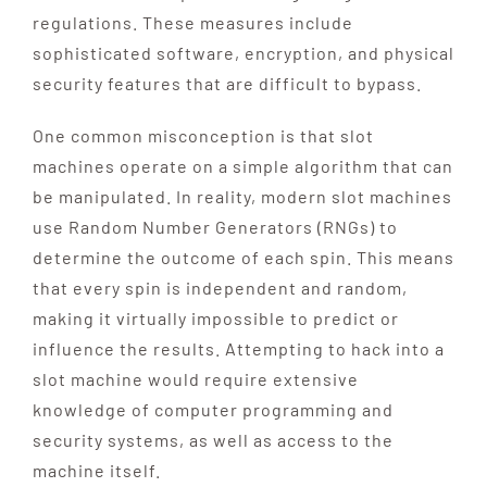
regulations. These measures include
sophisticated software, encryption, and physical
security features that are difficult to bypass.
One common misconception is that slot
machines operate on a simple algorithm that can
be manipulated. In reality, modern slot machines
use Random Number Generators (RNGs) to
determine the outcome of each spin. This means
that every spin is independent and random,
making it virtually impossible to predict or
influence the results. Attempting to hack into a
slot machine would require extensive
knowledge of computer programming and
security systems, as well as access to the
machine itself.