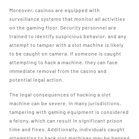
Moreover, casinos are equipped with
surveillance systems that monitor all activities
on the gaming floor. Security personnel are
trained to identify suspicious behavior, and any
attempt to tamper with a slot machine is likely
to be caught on camera. If someone is caught
attempting to hack a machine, they can face
immediate removal from the casino and
potential legal action.
The legal consequences of hacking a slot
machine can be severe. In many jurisdictions,
tampering with gaming equipment is considered
a felony, which can result in significant prison
time and fines. Additionally, individuals caught
attempting to hack slot machines may be banned