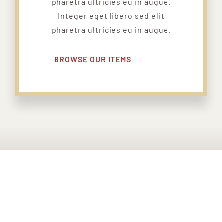
pharetra ultricies eu in augue.
Integer eget libero sed elit
pharetra ultricies eu in augue.
BROWSE OUR ITEMS