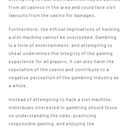
from all casinos in the area and could face civil
lawsuits from the casino for damages.
Furthermore, the ethical implications of hacking
a slot machine cannot be overlooked. Gambling
is a form of entertainment, and attempting to
cheat undermines the integrity of the gaming
experience for all players. It can also harm the
reputation of the casino and contribute to a
negative perception of the gambling industry as
a whole.
Instead of attempting to hack a slot machine,
individuals interested in gambling should focus
on understanding the odds, practicing
responsible gaming, and enjoying the