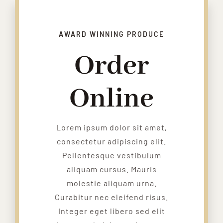
AWARD WINNING PRODUCE
Order
Online
Lorem ipsum dolor sit amet,
consectetur adipiscing elit.
Pellentesque vestibulum
aliquam cursus. Mauris
molestie aliquam urna.
Curabitur nec eleifend risus.
Integer eget libero sed elit