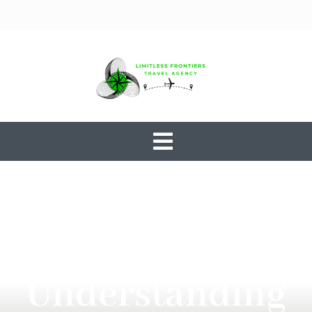
Skip
to
content
Toggle
Navigation
INICIO
SOBRE NOSOTROS
DESTINOS
Understanding