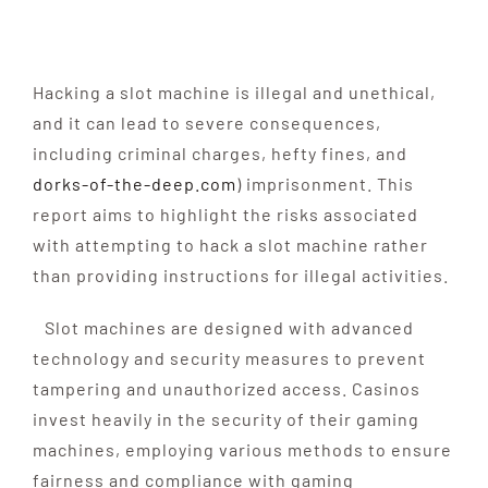
Hacking a slot machine is illegal and unethical,
and it can lead to severe consequences,
including criminal charges, hefty fines, and
dorks-of-the-deep.com
) imprisonment. This
report aims to highlight the risks associated
with attempting to hack a slot machine rather
than providing instructions for illegal activities.
Slot machines are designed with advanced
technology and security measures to prevent
tampering and unauthorized access. Casinos
invest heavily in the security of their gaming
machines, employing various methods to ensure
fairness and compliance with gaming