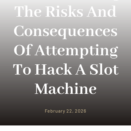
PARQUES TEMATICOS
The Risks And
CRUCEROS
Consequences
SEGUROS DE VIAJES
Of Attempting
CONTACTO
To Hack A Slot
Machine
February 22, 2026