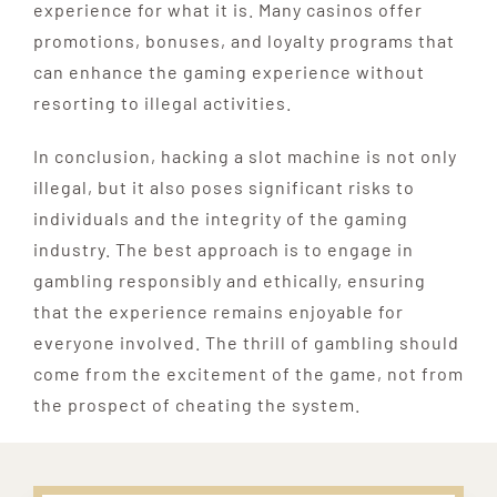
experience for what it is. Many casinos offer
promotions, bonuses, and loyalty programs that
can enhance the gaming experience without
resorting to illegal activities.
In conclusion, hacking a slot machine is not only
illegal, but it also poses significant risks to
individuals and the integrity of the gaming
industry. The best approach is to engage in
gambling responsibly and ethically, ensuring
that the experience remains enjoyable for
everyone involved. The thrill of gambling should
come from the excitement of the game, not from
the prospect of cheating the system.