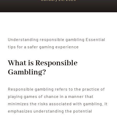
Understanding responsible gambling Essential
tips for a safer gaming experience
What is Responsible
Gambling?
Responsible gambling refers to the practice of
playing games of chance in a manner that
minimizes the risks associated with gambling. It
emphasizes understanding the potential