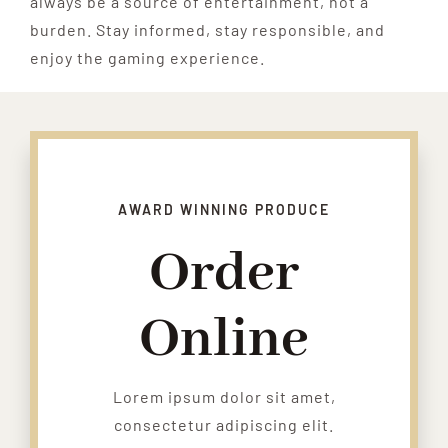
always be a source of entertainment, not a
burden. Stay informed, stay responsible, and
enjoy the gaming experience.
AWARD WINNING PRODUCE
Order
Online
Lorem ipsum dolor sit amet,
consectetur adipiscing elit.