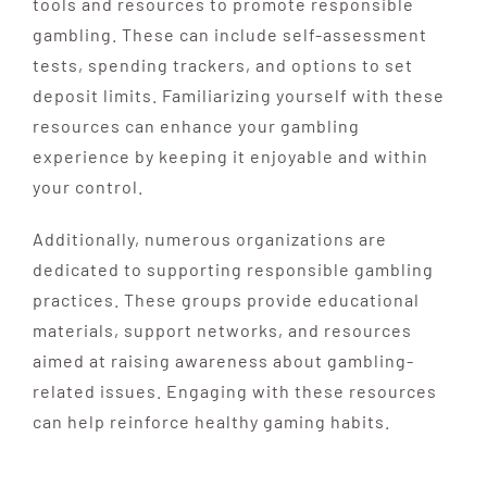
tools and resources to promote responsible
gambling. These can include self-assessment
tests, spending trackers, and options to set
deposit limits. Familiarizing yourself with these
resources can enhance your gambling
experience by keeping it enjoyable and within
your control.
Additionally, numerous organizations are
dedicated to supporting responsible gambling
practices. These groups provide educational
materials, support networks, and resources
aimed at raising awareness about gambling-
related issues. Engaging with these resources
can help reinforce healthy gaming habits.