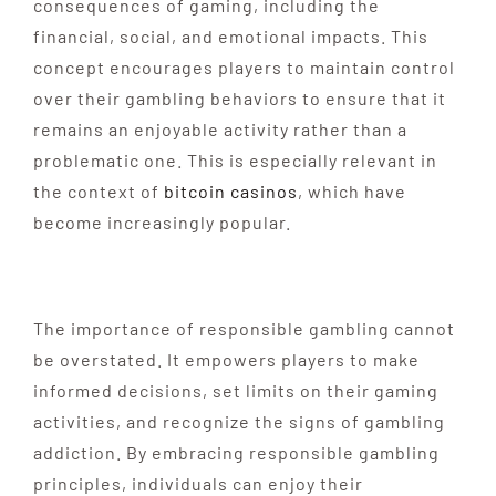
consequences of gaming, including the
financial, social, and emotional impacts. This
concept encourages players to maintain control
over their gambling behaviors to ensure that it
remains an enjoyable activity rather than a
problematic one. This is especially relevant in
the context of
bitcoin casinos
, which have
become increasingly popular.
The importance of responsible gambling cannot
be overstated. It empowers players to make
informed decisions, set limits on their gaming
activities, and recognize the signs of gambling
addiction. By embracing responsible gambling
principles, individuals can enjoy their