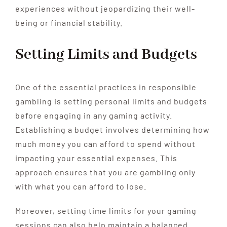
experiences without jeopardizing their well-
being or financial stability.
Setting Limits and Budgets
One of the essential practices in responsible
gambling is setting personal limits and budgets
before engaging in any gaming activity.
Establishing a budget involves determining how
much money you can afford to spend without
impacting your essential expenses. This
approach ensures that you are gambling only
with what you can afford to lose.
Moreover, setting time limits for your gaming
sessions can also help maintain a balanced