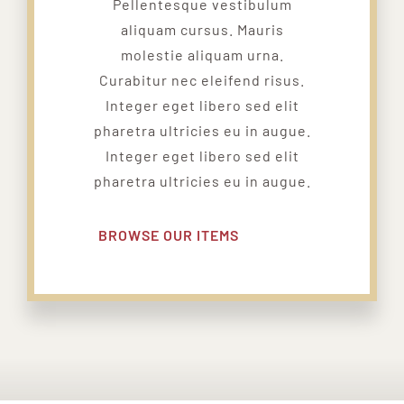
Pellentesque vestibulum
aliquam cursus. Mauris
molestie aliquam urna.
Curabitur nec eleifend risus.
Integer eget libero sed elit
pharetra ultricies eu in augue.
Integer eget libero sed elit
pharetra ultricies eu in augue.
BROWSE OUR ITEMS