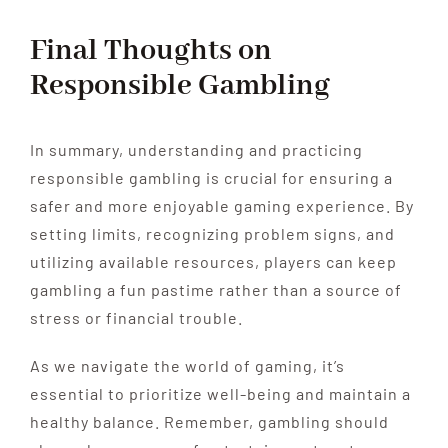
Final Thoughts on
Responsible Gambling
In summary, understanding and practicing
responsible gambling is crucial for ensuring a
safer and more enjoyable gaming experience. By
setting limits, recognizing problem signs, and
utilizing available resources, players can keep
gambling a fun pastime rather than a source of
stress or financial trouble.
As we navigate the world of gaming, it’s
essential to prioritize well-being and maintain a
healthy balance. Remember, gambling should