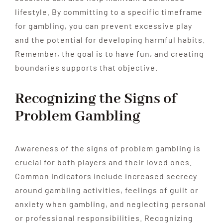
lifestyle. By committing to a specific timeframe
for gambling, you can prevent excessive play
and the potential for developing harmful habits.
Remember, the goal is to have fun, and creating
boundaries supports that objective.
Recognizing the Signs of
Problem Gambling
Awareness of the signs of problem gambling is
crucial for both players and their loved ones.
Common indicators include increased secrecy
around gambling activities, feelings of guilt or
anxiety when gambling, and neglecting personal
or professional responsibilities. Recognizing