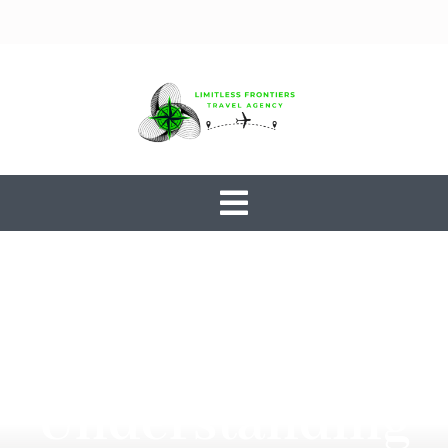
Skip
to
content
Toggle
Navigation
INICIO
SOBRE NOSOTROS
DESTINOS
Understanding