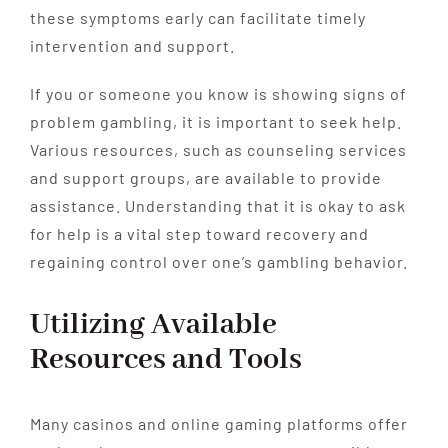
these symptoms early can facilitate timely
intervention and support.
If you or someone you know is showing signs of
problem gambling, it is important to seek help.
Various resources, such as counseling services
and support groups, are available to provide
assistance. Understanding that it is okay to ask
for help is a vital step toward recovery and
regaining control over one’s gambling behavior.
Utilizing Available
Resources and Tools
Many casinos and online gaming platforms offer