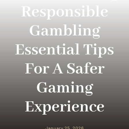
PARQUES TEMATICOS
Responsible
CRUCEROS
Gambling
SEGUROS DE VIAJES
Essential Tips
CONTACTO
For A Safer
Gaming
Experience
January 25, 2026