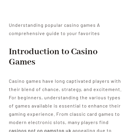
Understanding popular casino games A
comprehensive guide to your favorites
Introduction to Casino
Games
Casino games have long captivated players with
their blend of chance, strategy, and excitement.
For beginners, understanding the various types
of games available is essential to enhance their
gaming experience. From classic card games to
modern electronic slots, many players find
casinos not on gamstop uk
appealing due to