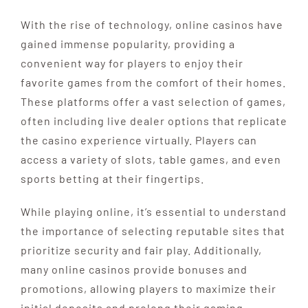
With the rise of technology, online casinos have
gained immense popularity, providing a
convenient way for players to enjoy their
favorite games from the comfort of their homes.
These platforms offer a vast selection of games,
often including live dealer options that replicate
the casino experience virtually. Players can
access a variety of slots, table games, and even
sports betting at their fingertips.
While playing online, it’s essential to understand
the importance of selecting reputable sites that
prioritize security and fair play. Additionally,
many online casinos provide bonuses and
promotions, allowing players to maximize their
initial deposits and prolong their gaming