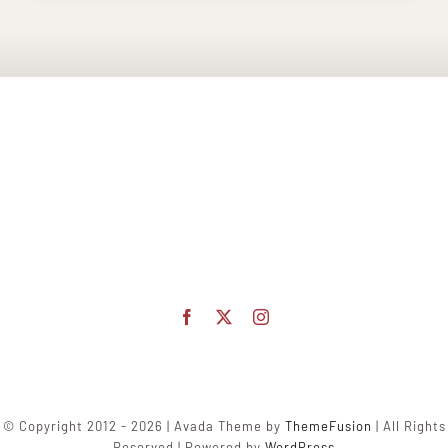
© Copyright 2012 - 2026 | Avada Theme by
ThemeFusion
| All Rights
Reserved | Powered by
WordPress