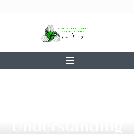
Skip
to
content
Toggle
Navigation
INICIO
SOBRE NOSOTROS
DESTINOS
Understanding