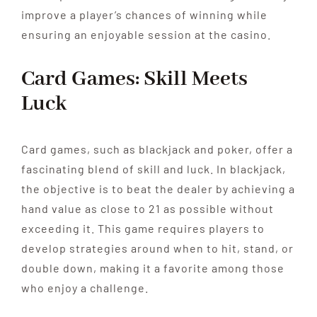
improve a player’s chances of winning while
ensuring an enjoyable session at the casino.
Card Games: Skill Meets
Luck
Card games, such as blackjack and poker, offer a
fascinating blend of skill and luck. In blackjack,
the objective is to beat the dealer by achieving a
hand value as close to 21 as possible without
exceeding it. This game requires players to
develop strategies around when to hit, stand, or
double down, making it a favorite among those
who enjoy a challenge.