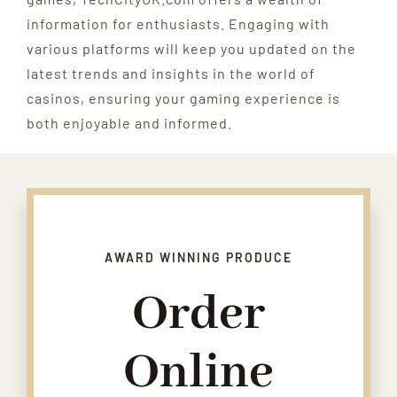
information for enthusiasts. Engaging with
various platforms will keep you updated on the
latest trends and insights in the world of
casinos, ensuring your gaming experience is
both enjoyable and informed.
AWARD WINNING PRODUCE
Order
Online