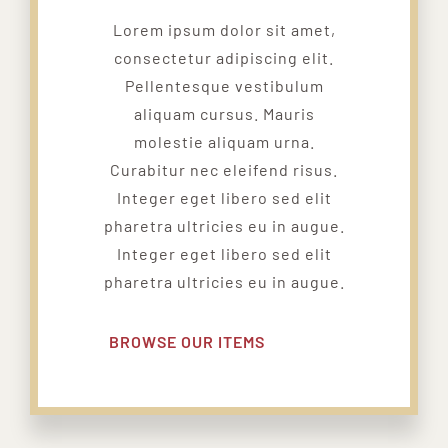
Lorem ipsum dolor sit amet,
consectetur adipiscing elit.
Pellentesque vestibulum
aliquam cursus. Mauris
molestie aliquam urna.
Curabitur nec eleifend risus.
Integer eget libero sed elit
pharetra ultricies eu in augue.
Integer eget libero sed elit
pharetra ultricies eu in augue.
BROWSE OUR ITEMS