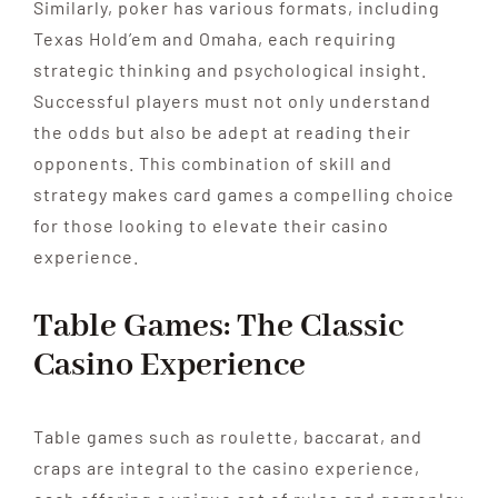
Similarly, poker has various formats, including
Texas Hold’em and Omaha, each requiring
strategic thinking and psychological insight.
Successful players must not only understand
the odds but also be adept at reading their
opponents. This combination of skill and
strategy makes card games a compelling choice
for those looking to elevate their casino
experience.
Table Games: The Classic
Casino Experience
Table games such as roulette, baccarat, and
craps are integral to the casino experience,