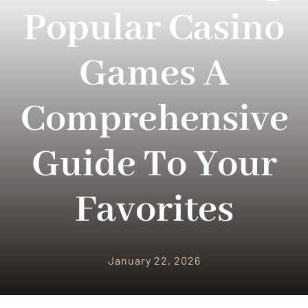
PARQUES TEMATICOS
Popular Casino
CRUCEROS
Games A
SEGUROS DE VIAJES
Comprehensive
CONTACTO
Guide To Your
Favorites
January 22, 2026