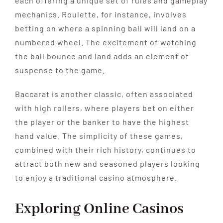
each offering a unique set of rules and gameplay
mechanics. Roulette, for instance, involves
betting on where a spinning ball will land on a
numbered wheel. The excitement of watching
the ball bounce and land adds an element of
suspense to the game.
Baccarat is another classic, often associated
with high rollers, where players bet on either
the player or the banker to have the highest
hand value. The simplicity of these games,
combined with their rich history, continues to
attract both new and seasoned players looking
to enjoy a traditional casino atmosphere.
Exploring Online Casinos