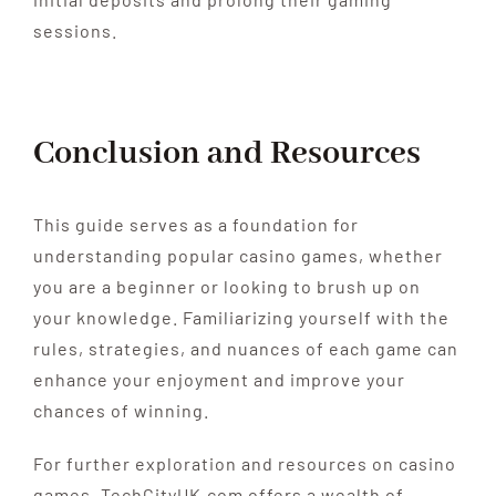
sessions.
Conclusion and Resources
This guide serves as a foundation for
understanding popular casino games, whether
you are a beginner or looking to brush up on
your knowledge. Familiarizing yourself with the
rules, strategies, and nuances of each game can
enhance your enjoyment and improve your
chances of winning.
For further exploration and resources on casino
games, TechCityUK.com offers a wealth of