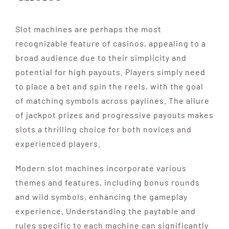
Slot machines are perhaps the most
recognizable feature of casinos, appealing to a
broad audience due to their simplicity and
potential for high payouts. Players simply need
to place a bet and spin the reels, with the goal
of matching symbols across paylines. The allure
of jackpot prizes and progressive payouts makes
slots a thrilling choice for both novices and
experienced players.
Modern slot machines incorporate various
themes and features, including bonus rounds
and wild symbols, enhancing the gameplay
experience. Understanding the paytable and
rules specific to each machine can significantly