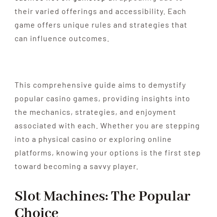
their varied offerings and accessibility. Each
game offers unique rules and strategies that
can influence outcomes.
This comprehensive guide aims to demystify
popular casino games, providing insights into
the mechanics, strategies, and enjoyment
associated with each. Whether you are stepping
into a physical casino or exploring online
platforms, knowing your options is the first step
toward becoming a savvy player.
Slot Machines: The Popular
Choice