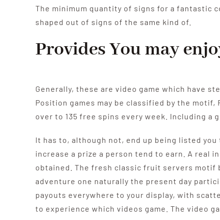
The minimum quantity of signs for a fantastic co
shaped out of signs of the same kind of.
Provides You may enjo
Generally, these are video game which have step
Position games may be classified by the motif, 
over to 135 free spins every week. Including a 
It has to, although not, end up being listed you
increase a prize a person tend to earn. A real
obtained. The fresh classic fruit servers motif 
adventure one naturally the present day particip
payouts everywhere to your display, with scatte
to experience which videos game. The video gam