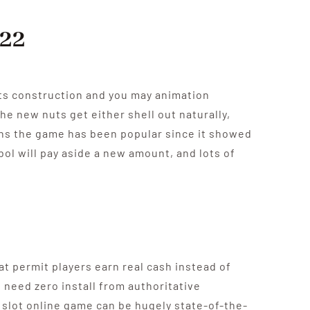
022
 its construction and you may animation
he new nuts get either shell out naturally,
ons the game has been popular since it showed
ol will pay aside a new amount, and lots of
at permit players earn real cash instead of
 need zero install from authoritative
 slot online game can be hugely state-of-the-