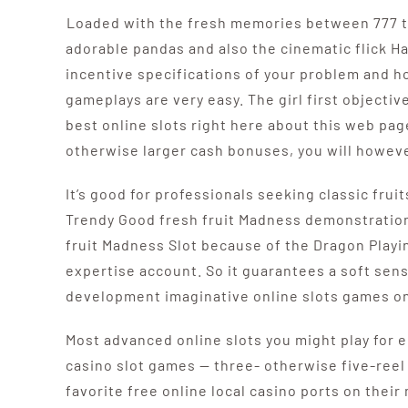
Loaded with the fresh memories between 777 to
adorable pandas and also the cinematic flick Har
incentive specifications of your problem and how
gameplays are very easy. The girl first objectiv
best online slots right here about this web pag
otherwise larger cash bonuses, you will however
It’s good for professionals seeking classic frui
Trendy Good fresh fruit Madness demonstration o
fruit Madness Slot because of the Dragon Playing
expertise account. So it guarantees a soft sen
development imaginative online slots games o
Most advanced online slots you might play for 
casino slot games — three- otherwise five-reel p
favorite free online local casino ports on thei