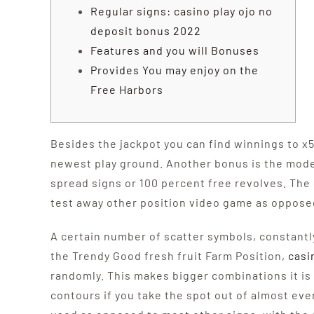
Regular signs: casino play ojo no
deposit bonus 2022
Features and you will Bonuses
Provides You may enjoy on the
Free Harbors
Besides the jackpot you can find winnings to x
newest play ground. Another bonus is the modern
spread signs or 100 percent free revolves. The g
test away other position video game as opposed
A certain number of scatter symbols, constantl
the Trendy Good fresh fruit Farm Position,
casi
randomly. This makes bigger combinations it is
contours if you take the spot out of almost eve