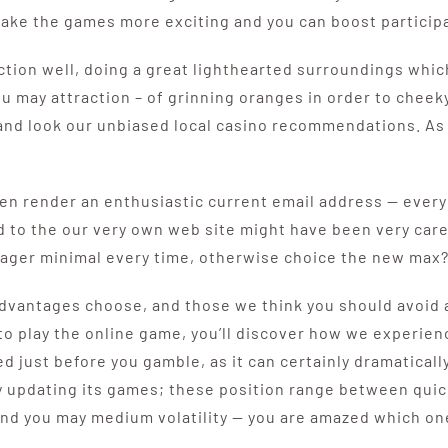
ake the games more exciting and you can boost participan
on well, doing a great lighthearted surroundings which m
 may attraction – of grinning oranges in order to cheeky
and look our unbiased local casino recommendations. As 
en render an enthusiastic current email address — every
to the our very own web site might have been very carefu
 wager minimal every time, otherwise choice the new max
dvantages choose, and those we think you should avoid at
o play the online game, you’ll discover how we experien
 just before you gamble, as it can certainly dramatical
y updating its games; these position range between quic
and you may medium volatility — you are amazed which on