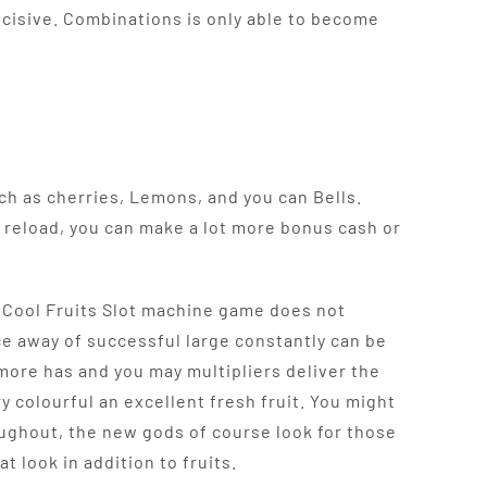
decisive. Combinations is only able to become
uch as cherries, Lemons, and you can Bells.
u reload, you can make a lot more bonus cash or
he Cool Fruits Slot machine game does not
ce away of successful large constantly can be
t more has and you may multipliers deliver the
ry colourful an excellent fresh fruit. You might
oughout, the new gods of course look for those
 look in addition to fruits.