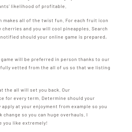
ts’ likelihood of profitable.
akes all of the twist fun. For each fruit icon
 cherries and you will cool pineapples. Search
notified should your online game is prepared,
 game will be preferred in person thanks to our
lly vetted from the all of us so that we listing
?
 the all will set you back. Our
ce for every term. Determine should your
ly apply at your enjoyment from example so you
k change so you can huge overhauls. I
e you like extremely!