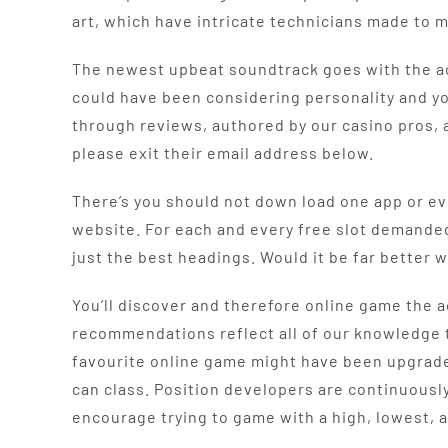
art, which have intricate technicians made to m
The newest upbeat soundtrack goes with the acti
could have been considering personality and you
through reviews, authored by our casino pros, 
please exit their email address below.
There’s you should not down load one app or ev
website. For each and every free slot demanded 
just the best headings. Would it be far better
You’ll discover and therefore online game the a
recommendations reflect all of our knowledge t
favourite online game might have been upgraded
can class. Position developers are continuousl
encourage trying to game with a high, lowest, 