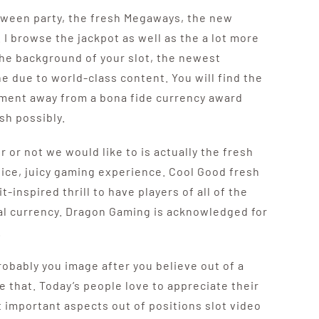
oween party, the fresh Megaways, the new
. I browse the jackpot as well as the a lot more
 the background of your slot, the newest
ne due to world-class content. You will find the
tement away from a bona fide currency award
sh possibly.
 or not we would like to is actually the fresh
nice, juicy gaming experience. Cool Good fresh
inspired thrill to have players of all of the
eal currency. Dragon Gaming is acknowledged for
.
obably you image after you believe out of a
e that. Today’s people love to appreciate their
 important aspects out of positions slot video