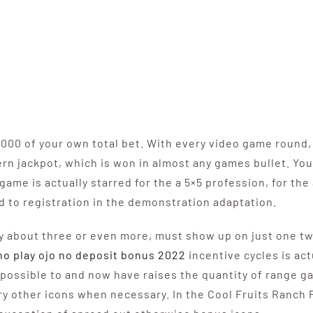
5000 of your own total bet. With every video game round,
 jackpot, which is won in almost any games bullet. You’l
ame is actually starred for the a 5×5 profession, for the a
 to registration in the demonstration adaptation.
y about three or even more, must show up on just one twi
no play ojo no deposit bonus 2022
incentive cycles is act
 possible to and now have raises the quantity of range g
ry other icons when necessary. In the Cool Fruits Ranch 