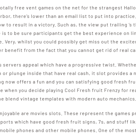
tally free vent games on the net for the strangest Hall
bor, there’s lower than an email list to put into practice
 to result in a victory. Such as, the view put trailing ‘s
e is to be sure participants get the best experience on li
e. Very, whilst you could possibly get miss out the exci
 benefit from the fact that you cannot get rid of real ca
ts servers appeal which have a progressive twist. Whether
r plunge inside that have real cash, it slot provides a 
 now offers a fun and you can satisfying good fresh fruit-
se when you decide playing Cool Fresh fruit Frenzy for r
ne blend vintage templates with modern auto mechanics
enjoyable are movies slots. These represent the games pr
orts which have good fresh fruit signs, 7s, and stuff lik
r mobile phones and other mobile phones. One of the most