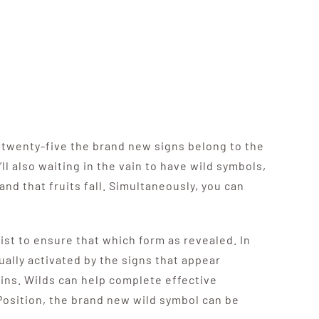
 twenty-five the brand new signs belong to the
l also waiting in the vain to have wild symbols,
nd that fruits fall.
Simultaneously, you can
st to ensure that which form as revealed. In
ually activated by the signs that appear
ains. Wilds can help complete effective
Position, the brand new wild symbol can be