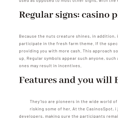
used as opposed to most other signs, with the
Regular signs: casino 
Because the nuts creature shines, in addition, 
participate in the fresh farm theme. If the spec
providing you with more cash. This approach so
up. Regular symbols appear such anyone, such a
ones may result in incentives.
Features and you will
They’lso are pioneers in the wide world of
risking some of her. At the CasinosSpot, i
developers, making sure the participants remai