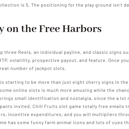
llection is 5. The positioning for the play ground isn’t 
y on the Free Harbors
 three Reels, an individual payline, and classic signs s
RTP, volatility, prospective payout, and feature. Once yo
great number of jackpot slots.
 to starting to be more than just eight cherry signs in t
 income online slots is much more amusing while the chan
brings small identification and nostalgia, since the a lo
ants invited. Chill Fruits slot game totally free emails t
rs, incentive expenditures, and you will multipliers thr
e has some funny farm animal icons and lots of cues that