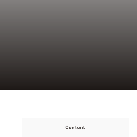
Content