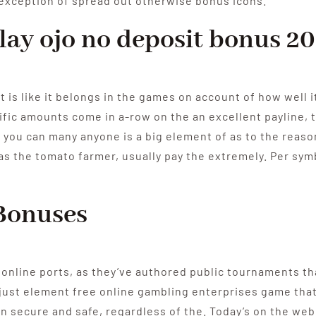
 exception of spread out otherwise bonus icons.
play ojo no deposit bonus 2
it is like it belongs in the games on account of how well
ific amounts come in a-row on the an excellent payline, t
 you can many anyone is a big element of as to the reas
s the tomato farmer, usually pay the extremely. Per symb
 Bonuses
 online ports, as they’ve authored public tournaments th
 just element free online gambling enterprises game that
n secure and safe, regardless of the. Today’s on the web