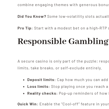
combine engaging themes with generous bonu
Did You Know?
Some low‑volatility slots actuall
Pro Tip:
Start with a modest bet on a high‑RTP 
Responsible Gambling 
A secure casino is only part of the puzzle; res
limits, take breaks, or self‑exclude entirely.
Deposit limits:
Cap how much you can add 
Loss limits:
Stop playing once you reach a
Reality checks:
Pop‑up reminders of how l
Quick Win:
Enable the “Cool‑off” feature in your