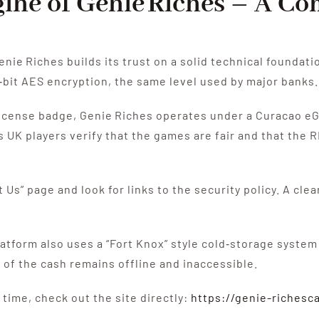
gine of Genie Riches – A C
nie Riches builds its trust on a solid technical foundati
6‑bit AES encryption, the same level used by major banks.
 license badge, Genie Riches operates under a Curacao e
ets UK players verify that the games are fair and that t
 Us” page and look for links to the security policy. A cle
tform also uses a “Fort Knox” style cold‑storage system 
 of the cash remains offline and inaccessible.
 time, check out the site directly:
https://genie-richesc