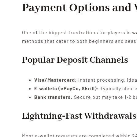
Payment Options and W
One of the biggest frustrations for players is 
methods that cater to both beginners and sea
Popular Deposit Channels
Visa/Mastercard:
Instant processing, idea
E‑wallets (ePayCo, Skrill):
Typically clear
Bank transfers:
Secure but may take 1‑2 b
Lightning‑Fast Withdrawals
Most e‑wallet requests are completed within 24 