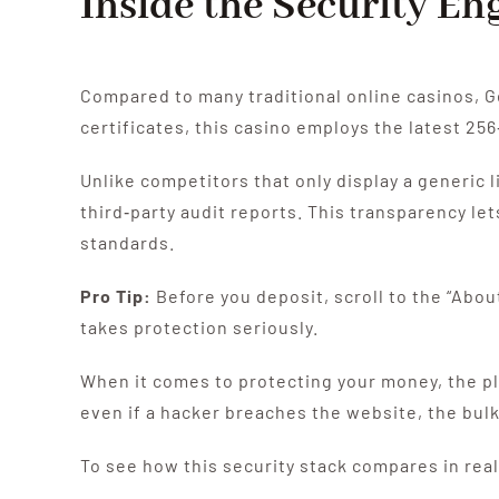
Inside the Security En
Compared to many traditional online casinos, Ge
certificates, this casino employs the latest 25
Unlike competitors that only display a generic
third‑party audit reports. This transparency l
standards.
Pro Tip:
Before you deposit, scroll to the “About
takes protection seriously.
When it comes to protecting your money, the pla
even if a hacker breaches the website, the bulk
To see how this security stack compares in real