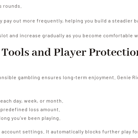
s rounds.
y pay out more frequently, helping you build a steadier b
slot and increase gradually as you become comfortable w
Tools and Player Protectio
ponsible gambling ensures long‑term enjoyment. Genie Ric
each day, week, or month.
 predefined loss amount.
ong you’ve been playing.
 account settings. It automatically blocks further play f