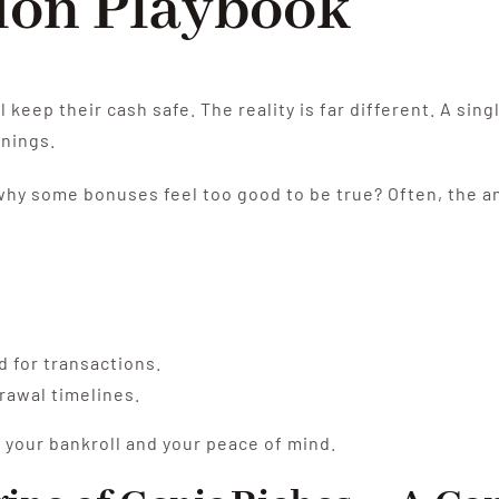
ion Playbook
l keep their cash safe. The reality is far different. A si
nnings.
y some bonuses feel too good to be true? Often, the an
 for transactions.
rawal timelines.
 your bankroll and your peace of mind.