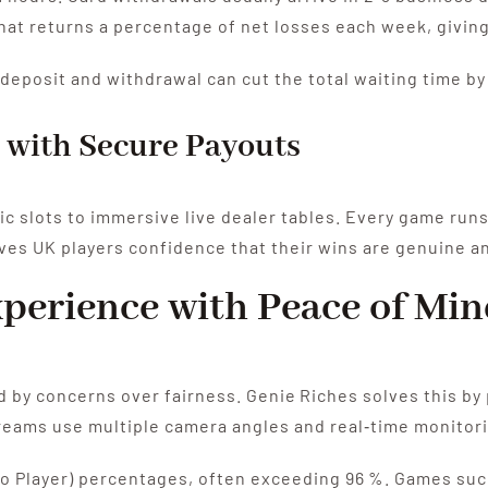
hat returns a percentage of net losses each week, giving
deposit and withdrawal can cut the total waiting time by 
 with Secure Payouts
sic slots to immersive live dealer tables. Every game run
ves UK players confidence that their wins are genuine an
xperience with Peace of Mi
ed by concerns over fairness. Genie Riches solves this b
treams use multiple camera angles and real‑time monitor
 to Player) percentages, often exceeding 96 %. Games suc