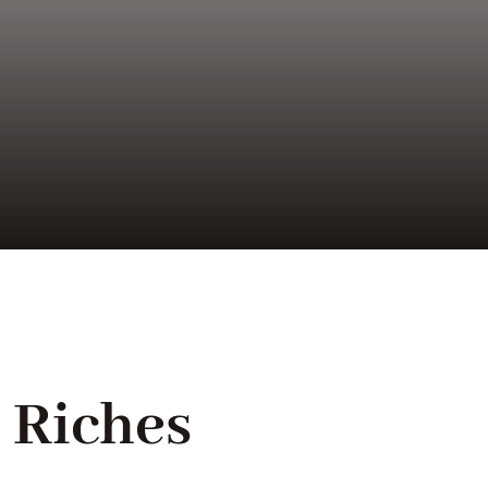
 Riches