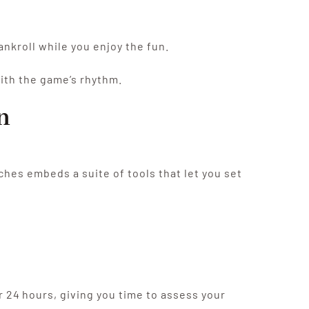
ankroll while you enjoy the fun.
ith the game’s rhythm.
n
hes embeds a suite of tools that let you set
or 24 hours, giving you time to assess your