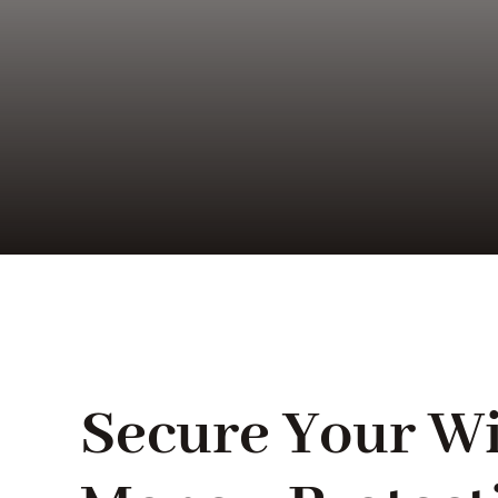
Secure Your Wi