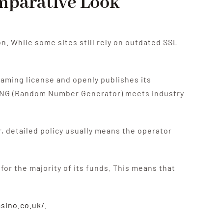
omparative Look
on. While some sites still rely on outdated SSL
Gaming license and openly publishes its
he RNG (Random Number Generator) meets industry
ar, detailed policy usually means the operator
for the majority of its funds. This means that
asino.co.uk/
.