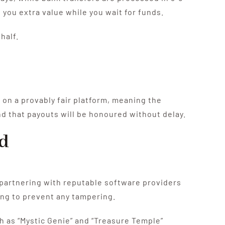
 you extra value while you wait for funds.
half.
s on a provably fair platform, meaning the
d that payouts will be honoured without delay.
nd
y partnering with reputable software providers
ing to prevent any tampering.
h as “Mystic Genie” and “Treasure Temple”