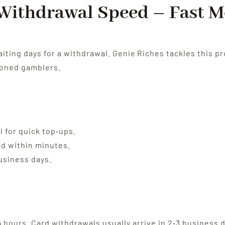
ithdrawal Speed – Fast Mo
waiting days for a withdrawal. Genie Riches tackles this
soned gamblers.
l for quick top‑ups.
ed within minutes.
usiness days.
hours. Card withdrawals usually arrive in 2‑3 business d