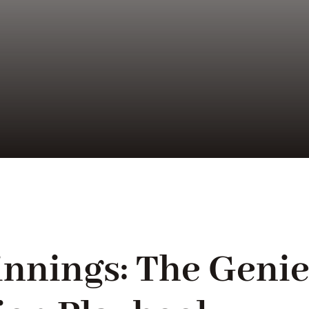
nnings: The Genie