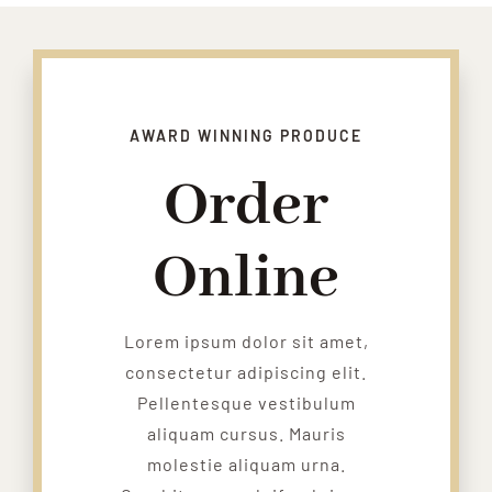
AWARD WINNING PRODUCE
Order
Online
Lorem ipsum dolor sit amet,
consectetur adipiscing elit.
Pellentesque vestibulum
aliquam cursus. Mauris
molestie aliquam urna.