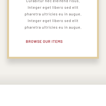
Curabitur nec eleifend risus.
Integer eget libero sed elit
pharetra ultricies eu in augue.
Integer eget libero sed elit
pharetra ultricies eu in augue.
BROWSE OUR ITEMS