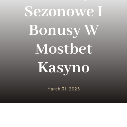
PARQUES TEMATICOS
Sezonowe I
CRUCEROS
Bonusy W
SEGUROS DE VIAJES
Mostbet
CONTACTO
Kasyno
March 31, 2026