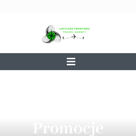
Skip
to
content
Toggle
Navigation
INICIO
SOBRE NOSOTROS
DESTINOS
Promocje