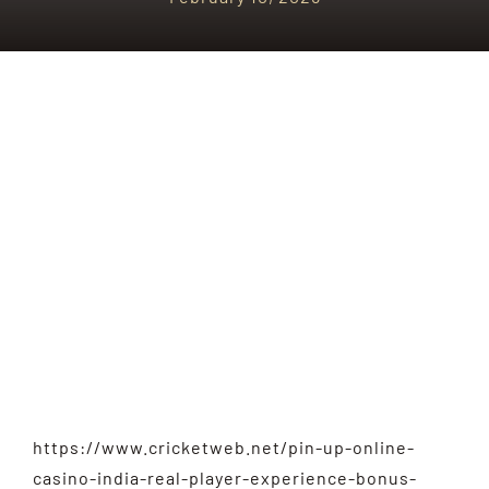
https://www.cricketweb.net/pin-up-online-
casino-india-real-player-experience-bonus-