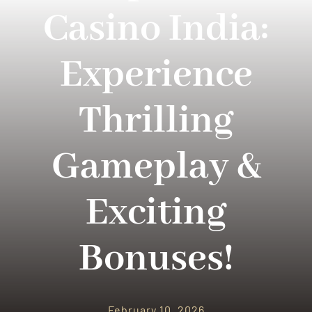
PARQUES TEMATICOS
Casino India:
CRUCEROS
Experience
SEGUROS DE VIAJES
Thrilling
CONTACTO
Gameplay &
Exciting
Bonuses!
February 10, 2026