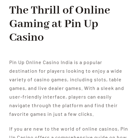
The Thrill of Online
Gaming at Pin Up
Casino
Pin Up Online Casino India is a popular
destination for players looking to enjoy a wide
variety of casino games, including slots, table
games, and live dealer games. With a sleek and
user-friendly interface, players can easily
navigate through the platform and find their
favorite games in just a few clicks.
If you are new to the world of online casinos, Pin
Up Casino offers a comprehensive guide on how