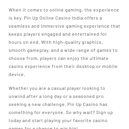
When it comes to online gaming, the experience
is key. Pin Up Online Casino India offers a
seamless and immersive gaming experience that
keeps players engaged and entertained for
hours on end. With high-quality graphics,
smooth gameplay, and a wide range of games to
choose from, players can enjoy the ultimate
casino experience from their desktop or mobile
device.
Whether you are a casual player looking to
unwind after a long day or a seasoned pro
seeking a new challenge, Pin Up Casino has
something for everyone. So why wait? Sign up
today and start playing your favorite casino
games for a chance to win big!