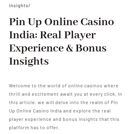
insights/
Pin Up Online Casino
India: Real Player
Experience & Bonus
Insights
Welcome to the world of online casinos where
thrill and excitement await you at every click. In
this article, we will delve into the realm of Pin
Up Online Casino India and explore the real
player experience and bonus insights that this
platform has to offer.