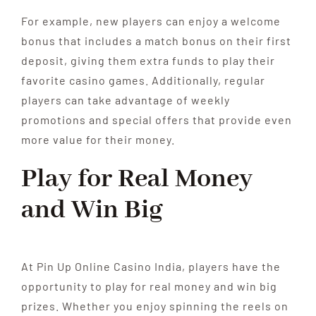
For example, new players can enjoy a welcome
bonus that includes a match bonus on their first
deposit, giving them extra funds to play their
favorite casino games. Additionally, regular
players can take advantage of weekly
promotions and special offers that provide even
more value for their money.
Play for Real Money
and Win Big
At Pin Up Online Casino India, players have the
opportunity to play for real money and win big
prizes. Whether you enjoy spinning the reels on