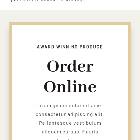
AWARD WINNING PRODUCE
Order
Online
Lorem ipsum dolor sit amet,
consectetur adipiscing elit.
Pellentesque vestibulum
aliquam cursus. Mauris