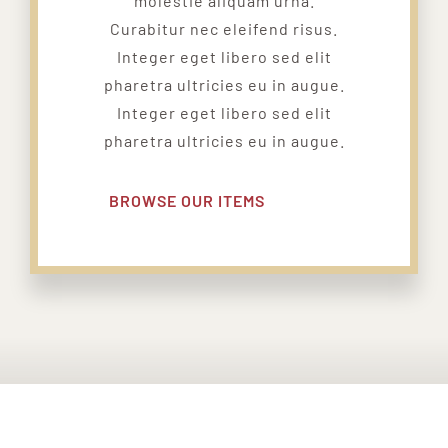
molestie aliquam urna.
Curabitur nec eleifend risus.
Integer eget libero sed elit
pharetra ultricies eu in augue.
Integer eget libero sed elit
pharetra ultricies eu in augue.
BROWSE OUR ITEMS