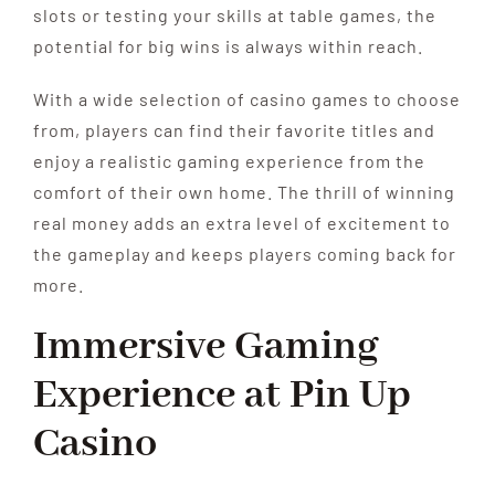
slots or testing your skills at table games, the
potential for big wins is always within reach.
With a wide selection of casino games to choose
from, players can find their favorite titles and
enjoy a realistic gaming experience from the
comfort of their own home. The thrill of winning
real money adds an extra level of excitement to
the gameplay and keeps players coming back for
more.
Immersive Gaming
Experience at Pin Up
Casino