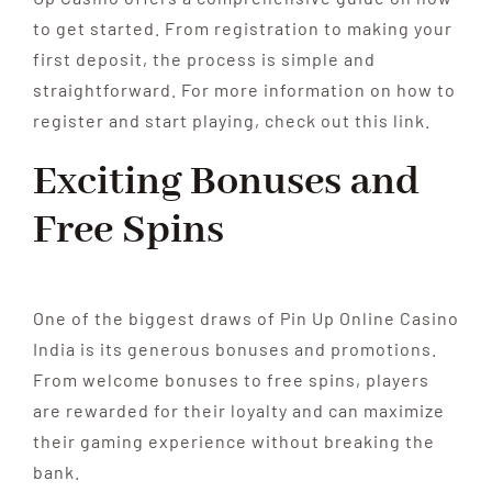
to get started. From registration to making your
first deposit, the process is simple and
straightforward. For more information on how to
register and start playing, check out this link.
Exciting Bonuses and
Free Spins
One of the biggest draws of Pin Up Online Casino
India is its generous bonuses and promotions.
From welcome bonuses to free spins, players
are rewarded for their loyalty and can maximize
their gaming experience without breaking the
bank.