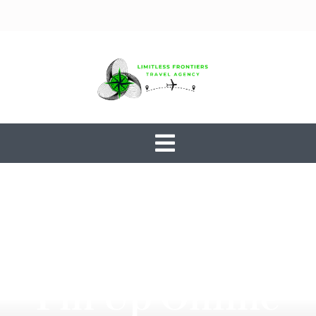
Skip
to
content
Toggle
Navigation
INICIO
SOBRE NOSOTROS
DESTINOS
Pin Up Online