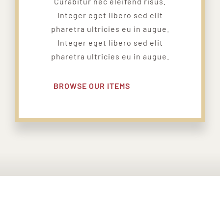
Curabitur nec eleifend risus.
Integer eget libero sed elit
pharetra ultricies eu in augue.
Integer eget libero sed elit
pharetra ultricies eu in augue.
BROWSE OUR ITEMS