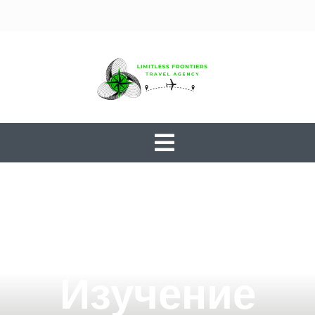
Skip
to
content
Toggle
Navigation
INICIO
SOBRE NOSOTROS
DESTINOS
Изучение