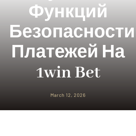
PARQUES TEMATICOS
Функций
CRUCEROS
Безопасности
SEGUROS DE VIAJES
Платежей На
CONTACTO
1win Bet
March 12, 2026