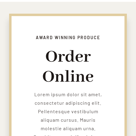
AWARD WINNING PRODUCE
Order
Online
Lorem ipsum dolor sit amet,
consectetur adipiscing elit.
Pellentesque vestibulum
aliquam cursus. Mauris
molestie aliquam urna.