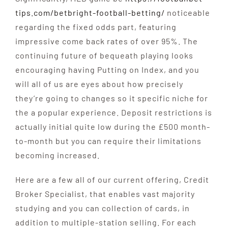
tips.com/betbright-football-betting/
noticeable
regarding the fixed odds part, featuring
impressive come back rates of over 95%. The
continuing future of bequeath playing looks
encouraging having Putting on Index, and you
will all of us are eyes about how precisely
they’re going to changes so it specific niche for
the a popular experience. Deposit restrictions is
actually initial quite low during the £500 month-
to-month but you can require their limitations
becoming increased.
Here are a few all of our current offering, Credit
Broker Specialist, that enables vast majority
studying and you can collection of cards, in
addition to multiple-station selling. For each