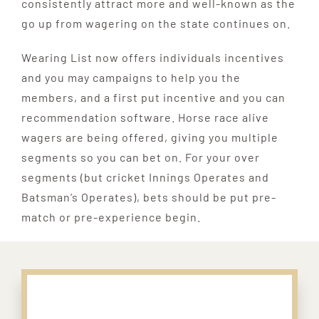
consistently attract more and well-known as the
go up from wagering on the state continues on.
Wearing List now offers individuals incentives
and you may campaigns to help you the
members, and a first put incentive and you can
recommendation software. Horse race alive
wagers are being offered, giving you multiple
segments so you can bet on. For your over
segments (but cricket Innings Operates and
Batsman’s Operates), bets should be put pre-
match or pre-experience begin.