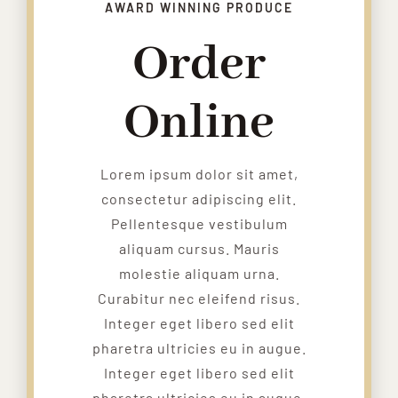
AWARD WINNING PRODUCE
Order
Online
Lorem ipsum dolor sit amet,
consectetur adipiscing elit.
Pellentesque vestibulum
aliquam cursus. Mauris
molestie aliquam urna.
Curabitur nec eleifend risus.
Integer eget libero sed elit
pharetra ultricies eu in augue.
Integer eget libero sed elit
pharetra ultricies eu in augue.