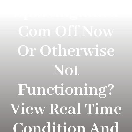
PARQUES TEMATICOS
Sportingindex
CRUCEROS
Com Off Now
SEGUROS DE VIAJES
Or Otherwise
CONTACTO
Not
Functioning?
View Real Time
Condition And