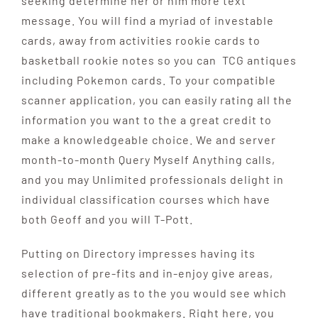
seeking determine her or him more text
message. You will find a myriad of investable
cards, away from activities rookie cards to
basketball rookie notes so you can TCG antiques
including Pokemon cards. To your compatible
scanner application, you can easily rating all the
information you want to the a great credit to
make a knowledgeable choice. We and server
month-to-month Query Myself Anything calls,
and you may Unlimited professionals delight in
individual classification courses which have
both Geoff and you will T-Pott.
Putting on Directory impresses having its
selection of pre-fits and in-enjoy give areas,
different greatly as to the you would see which
have traditional bookmakers. Right here, you