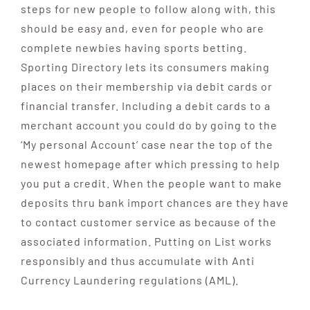
steps for new people to follow along with, this
should be easy and, even for people who are
complete newbies having sports betting.
Sporting Directory lets its consumers making
places on their membership via debit cards or
financial transfer. Including a debit cards to a
merchant account you could do by going to the
‘My personal Account’ case near the top of the
newest homepage after which pressing to help
you put a credit. When the people want to make
deposits thru bank import chances are they have
to contact customer service as because of the
associated information. Putting on List works
responsibly and thus accumulate with Anti
Currency Laundering regulations (AML).