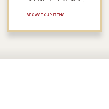
BROWSE OUR ITEMS