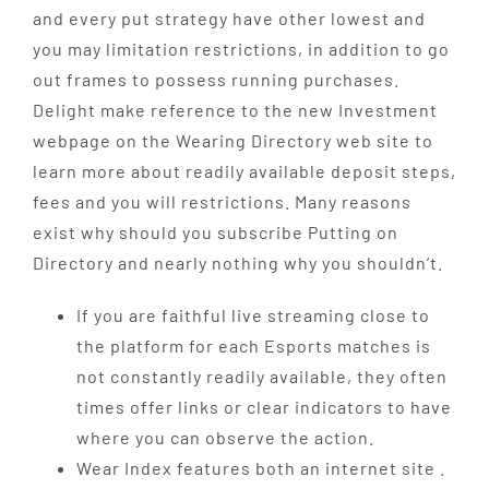
and every put strategy have other lowest and
you may limitation restrictions, in addition to go
out frames to possess running purchases.
Delight make reference to the new Investment
webpage on the Wearing Directory web site to
learn more about readily available deposit steps,
fees and you will restrictions. Many reasons
exist why should you subscribe Putting on
Directory and nearly nothing why you shouldn’t.
If you are faithful live streaming close to
the platform for each Esports matches is
not constantly readily available, they often
times offer links or clear indicators to have
where you can observe the action.
Wear Index features both an internet site .