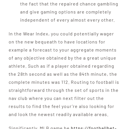
the fact that the repaired chance gambling
and give gaming options are completely
independent of every almost every other.
In the Wear Index, you could potentially wager
on the new bequeath to have locations for
example a forecast to your aggregate moments
of any objective obtained by the a great unique
athlete. Such as if a player obtained regarding
the 28th second as well as the 84th minute, the
complete minutes was 112. Routing to football is
straightforward through the set of sports in the
nav club where you can next filter out the
results to find the feel your’re also looking for
and look the newest readily available areas.
Significantly, MLB game be
https://footballbet-