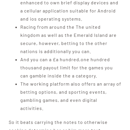
enhanced to own brief display devices and
a cellular application suitable for Android
and ios operating systems.
Racing from around the The united
kingdom as well as the Emerald Island are
secure, however, betting to the other
nations is additionally you can.
And you can a £a hundred,one hundred
thousand payout limit for the games you
can gamble inside the a category.
The working platform also offers an array of
betting options, and sporting events,
gambling games, and even digital
activities.
So it beats carrying the notes to otherwise