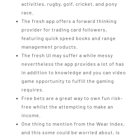
activities, rugby, golf, cricket, and pony
race.
The fresh app offers a forward thinking
provider for trading card followers,
featuring quick speed books and range
management products.
The fresh UI may suffer a while messy
nevertheless the app provides a lot of has
in addition to knowledge and you can video
game opportunity to fulfill the gaming
requires.
Free bets are a great way to own fun risk-
free whilst the attempting to make an
income.
One thing to mention from the Wear Index,
and this some could be worried about, is