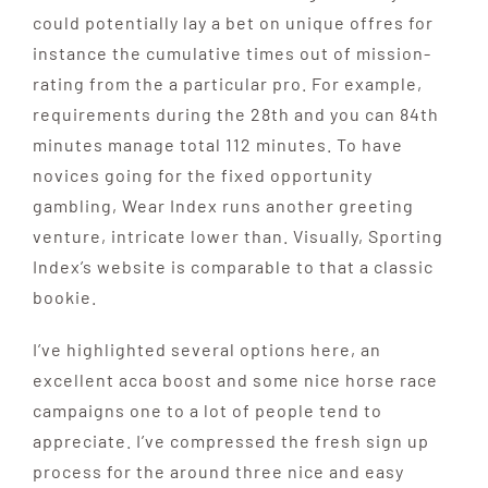
could potentially lay a bet on unique offres for
instance the cumulative times out of mission-
rating from the a particular pro. For example,
requirements during the 28th and you can 84th
minutes manage total 112 minutes. To have
novices going for the fixed opportunity
gambling, Wear Index runs another greeting
venture, intricate lower than. Visually, Sporting
Index’s website is comparable to that a classic
bookie.
I’ve highlighted several options here, an
excellent acca boost and some nice horse race
campaigns one to a lot of people tend to
appreciate. I’ve compressed the fresh sign up
process for the around three nice and easy