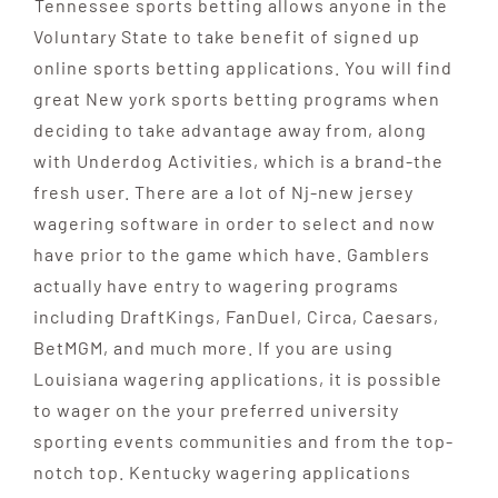
Tennessee sports betting allows anyone in the
Voluntary State to take benefit of signed up
online sports betting applications. You will find
great New york sports betting programs when
deciding to take advantage away from, along
with Underdog Activities, which is a brand-the
fresh user. There are a lot of Nj-new jersey
wagering software in order to select and now
have prior to the game which have. Gamblers
actually have entry to wagering programs
including DraftKings, FanDuel, Circa, Caesars,
BetMGM, and much more. If you are using
Louisiana wagering applications, it is possible
to wager on the your preferred university
sporting events communities and from the top-
notch top. Kentucky wagering applications