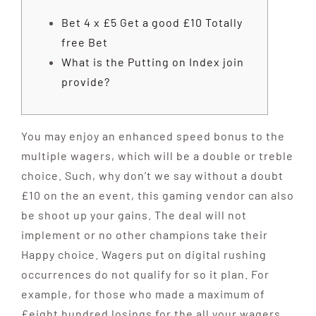
Bet 4 x £5 Get a good £10 Totally
free Bet
What is the Putting on Index join
provide?
You may enjoy an enhanced speed bonus to the
multiple wagers, which will be a double or treble
choice. Such, why don’t we say without a doubt
£10 on the an event, this gaming vendor can also
be shoot up your gains. The deal will not
implement or no other champions take their
Happy choice. Wagers put on digital rushing
occurrences do not qualify for so it plan.
For
example, for those who made a maximum of
£eight hundred losings for the all your wagers