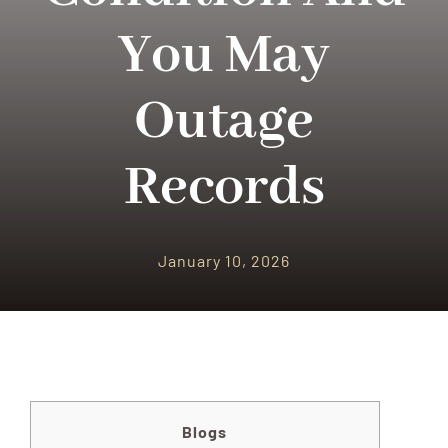
You May
Outage
Records
January 10, 2026
Blogs