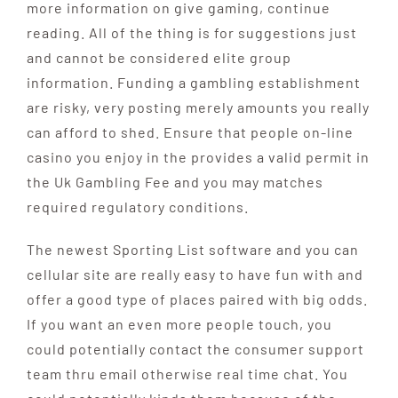
more information on give gaming, continue
reading. All of the thing is for suggestions just
and cannot be considered elite group
information. Funding a gambling establishment
are risky, very posting merely amounts you really
can afford to shed. Ensure that people on-line
casino you enjoy in the provides a valid permit in
the Uk Gambling Fee and you may matches
required regulatory conditions.
The newest Sporting List software and you can
cellular site are really easy to have fun with and
offer a good type of places paired with big odds.
If you want an even more people touch, you
could potentially contact the consumer support
team thru email otherwise real time chat. You