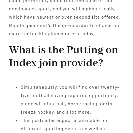
could potentially kinds them because of the
dominance, sport, and you will alphabetically,
which have newest or over second fits offered.
Mobile gambling ‘s the go-in order to choice for
more United kingdom punters today.
What is the Putting on
Index join provide?
Simultaneously, you will find over twenty-
five football having repaired opportunity,
along with football, horse racing, darts,
freeze hockey, and a lot more.
This particular aspect is available for
different sporting events as well as