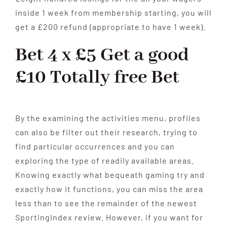
inside 1 week from membership starting, you will
get a £200 refund (appropriate to have 1 week).
Bet 4 x £5 Get a good
£10 Totally free Bet
By the examining the activities menu, profiles
can also be filter out their research, trying to
find particular occurrences and you can
exploring the type of readily available areas.
Knowing exactly what bequeath gaming try and
exactly how it functions, you can miss the area
less than to see the remainder of the newest
SportingIndex review. However, if you want for