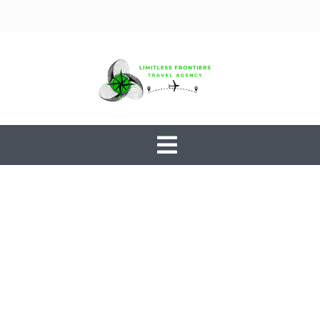
Skip
to
content
Toggle
Navigation
INICIO
SOBRE NOSOTROS
DESTINOS
Is Actually