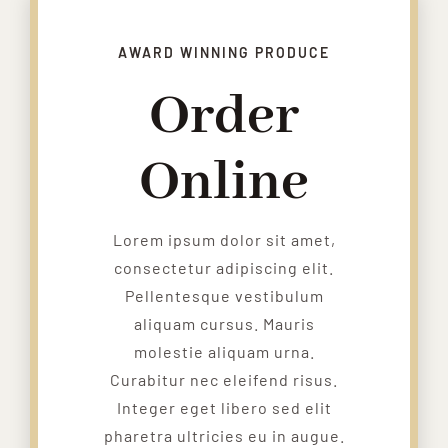
AWARD WINNING PRODUCE
Order
Online
Lorem ipsum dolor sit amet,
consectetur adipiscing elit.
Pellentesque vestibulum
aliquam cursus. Mauris
molestie aliquam urna.
Curabitur nec eleifend risus.
Integer eget libero sed elit
pharetra ultricies eu in augue.