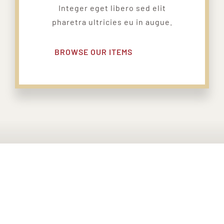
Integer eget libero sed elit
pharetra ultricies eu in augue.
BROWSE OUR ITEMS