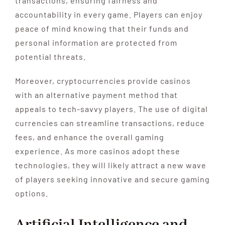
transactions, ensuring fairness and
accountability in every game. Players can enjoy
peace of mind knowing that their funds and
personal information are protected from
potential threats.
Moreover, cryptocurrencies provide casinos
with an alternative payment method that
appeals to tech-savvy players. The use of digital
currencies can streamline transactions, reduce
fees, and enhance the overall gaming
experience. As more casinos adopt these
technologies, they will likely attract a new wave
of players seeking innovative and secure gaming
options.