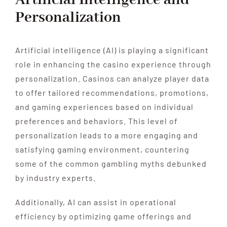
Artificial Intelligence and
Personalization
Artificial intelligence (AI) is playing a significant
role in enhancing the casino experience through
personalization. Casinos can analyze player data
to offer tailored recommendations, promotions,
and gaming experiences based on individual
preferences and behaviors. This level of
personalization leads to a more engaging and
satisfying gaming environment, countering
some of the common gambling myths debunked
by industry experts.
Additionally, AI can assist in operational
efficiency by optimizing game offerings and