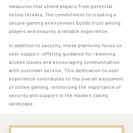
measures that shield players from potential
online threats. The commitment to creating a
secure gaming environment builds trust among
players and ensures a reliable experience.
In addition to security, these platforms focus on
user support, offering guidance for resolving
access issues and encouraging communication
with customer service. This dedication to user
experience contributes to the overall enjoyment
of online gaming, reinforcing the importance of
security and support in the modern casino
landscape.