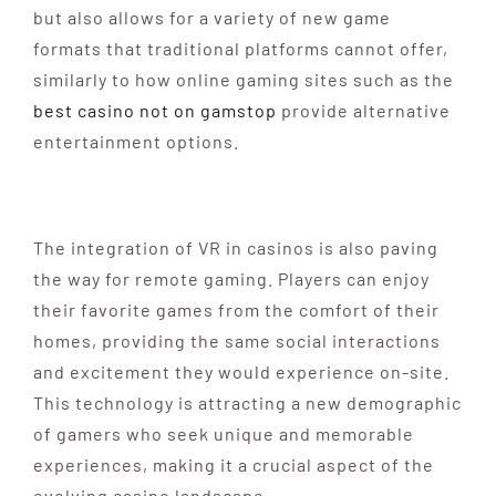
but also allows for a variety of new game
formats that traditional platforms cannot offer,
similarly to how online gaming sites such as the
best casino not on gamstop
provide alternative
entertainment options.
The integration of VR in casinos is also paving
the way for remote gaming. Players can enjoy
their favorite games from the comfort of their
homes, providing the same social interactions
and excitement they would experience on-site.
This technology is attracting a new demographic
of gamers who seek unique and memorable
experiences, making it a crucial aspect of the
evolving casino landscape.