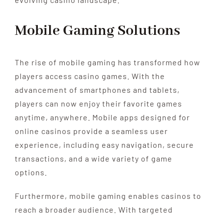
Mobile Gaming Solutions
The rise of mobile gaming has transformed how
players access casino games. With the
advancement of smartphones and tablets,
players can now enjoy their favorite games
anytime, anywhere. Mobile apps designed for
online casinos provide a seamless user
experience, including easy navigation, secure
transactions, and a wide variety of game
options.
Furthermore, mobile gaming enables casinos to
reach a broader audience. With targeted