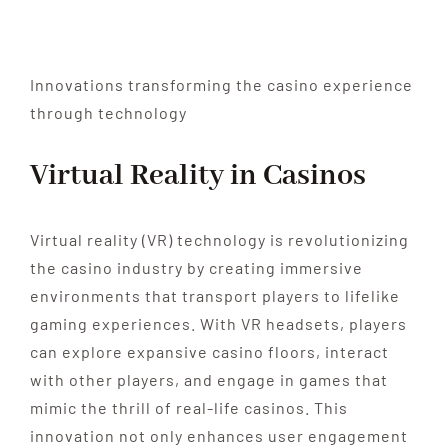
Innovations transforming the casino experience
through technology
Virtual Reality in Casinos
Virtual reality (VR) technology is revolutionizing
the casino industry by creating immersive
environments that transport players to lifelike
gaming experiences. With VR headsets, players
can explore expansive casino floors, interact
with other players, and engage in games that
mimic the thrill of real-life casinos. This
innovation not only enhances user engagement