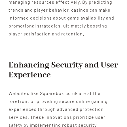
managing resources effectively. By predicting
trends and player behavior, casinos can make
informed decisions about game availability and
promotional strategies, ultimately boosting
player satisfaction and retention.
Enhancing Security and User
Experience
Websites like Squarebox.co.uk are at the
forefront of providing secure online gaming
experiences through advanced protection
services. These innovations prioritize user
safety by implementing robust security