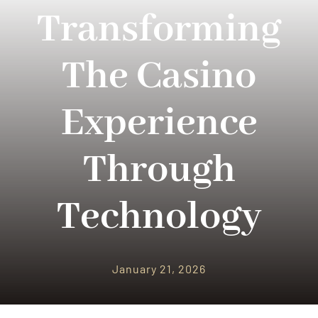
PARQUES TEMATICOS
Transforming
CRUCEROS
The Casino
SEGUROS DE VIAJES
Experience
CONTACTO
Through
Technology
January 21, 2026