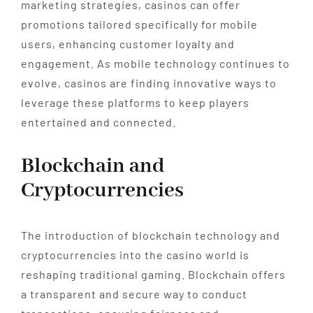
marketing strategies, casinos can offer
promotions tailored specifically for mobile
users, enhancing customer loyalty and
engagement. As mobile technology continues to
evolve, casinos are finding innovative ways to
leverage these platforms to keep players
entertained and connected.
Blockchain and
Cryptocurrencies
The introduction of blockchain technology and
cryptocurrencies into the casino world is
reshaping traditional gaming. Blockchain offers
a transparent and secure way to conduct