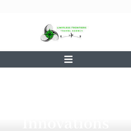
Skip
to
content
Toggle
Navigation
INICIO
SOBRE NOSOTROS
DESTINOS
Innovations