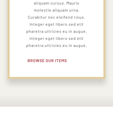
aliquam cursus. Mauris
molestie aliquam urna.
Curabitur nec eleifend risus.
Integer eget libero sed elit
pharetra ultricies eu in augue.
Integer eget libero sed elit
pharetra ultricies eu in augue.
BROWSE OUR ITEMS