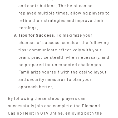
and contributions. The heist can be
replayed multiple times, allowing players to
refine their strategies and improve their
earnings.
Tips for Success
: To maximize your
chances of success, consider the following
tips: communicate effectively with your
team, practice stealth when necessary, and
be prepared for unexpected challenges.
Familiarize yourself with the casino layout
and security measures to plan your
approach better.
By following these steps, players can
successfully join and complete the Diamond
Casino Heist in GTA Online, enjoying both the