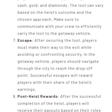
cash, gold, and diamonds. The loot can vary
based on the heist’s outcome and the
chosen approach. Make sure to
communicate with your crew to efficiently
carry the loot to the getaway vehicle.
Escape
: After securing the loot, players
must make their way to the exit while
avoiding or confronting security. In the
getaway vehicle, players should navigate
through the city to reach the drop-off
point. Successful escapes will reward
players with their share of the heist’s
earnings.
Post-Heist Rewards
: After the successful
completion of the heist, players will
receive their payouts based on their roles