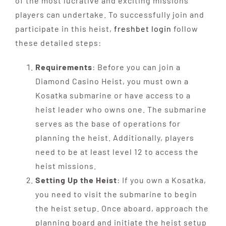
of the most lucrative and exciting missions
players can undertake. To successfully join and
participate in this heist,
freshbet login
follow
these detailed steps:
Requirements
: Before you can join a
Diamond Casino Heist, you must own a
Kosatka submarine or have access to a
heist leader who owns one. The submarine
serves as the base of operations for
planning the heist. Additionally, players
need to be at least level 12 to access the
heist missions.
Setting Up the Heist
: If you own a Kosatka,
you need to visit the submarine to begin
the heist setup. Once aboard, approach the
planning board and initiate the heist setup