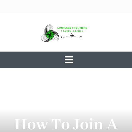
Skip
to
content
Toggle
Navigation
INICIO
SOBRE NOSOTROS
DESTINOS
How To Join A