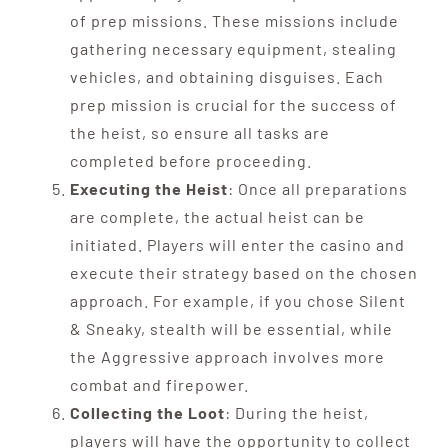
of prep missions. These missions include
gathering necessary equipment, stealing
vehicles, and obtaining disguises. Each
prep mission is crucial for the success of
the heist, so ensure all tasks are
completed before proceeding.
Executing the Heist
: Once all preparations
are complete, the actual heist can be
initiated. Players will enter the casino and
execute their strategy based on the chosen
approach. For example, if you chose Silent
& Sneaky, stealth will be essential, while
the Aggressive approach involves more
combat and firepower.
Collecting the Loot
: During the heist,
players will have the opportunity to collect