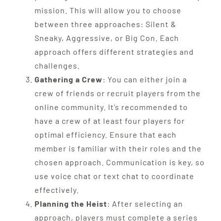
mission. This will allow you to choose
between three approaches: Silent &
Sneaky, Aggressive, or Big Con. Each
approach offers different strategies and
challenges.
Gathering a Crew
: You can either join a
crew of friends or recruit players from the
online community. It’s recommended to
have a crew of at least four players for
optimal efficiency. Ensure that each
member is familiar with their roles and the
chosen approach. Communication is key, so
use voice chat or text chat to coordinate
effectively.
Planning the Heist
: After selecting an
approach, players must complete a series