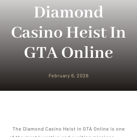
PARQUES TEMATICOS
Diamond
CRUCEROS
Casino Heist In
SEGUROS DE VIAJES
GTA Online
CONTACTO
February 6, 2026
The Diamond Casino Heist in GTA Online is one