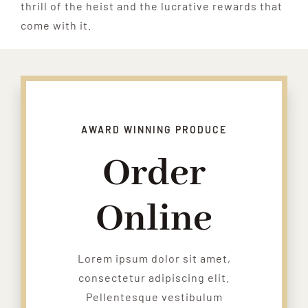
thrill of the heist and the lucrative rewards that
come with it.
AWARD WINNING PRODUCE
Order
Online
Lorem ipsum dolor sit amet,
consectetur adipiscing elit.
Pellentesque vestibulum