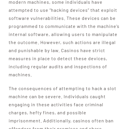
modern machines, some individuals have
attempted to use “hacking devices” that exploit
software vulnerabilities. These devices can be
programmed to communicate with the machine’s
internal software, allowing users to manipulate
the outcome. However, such actions are illegal
and punishable by law. Casinos have strict
measures in place to detect these devices,
including regular audits and inspections of
machines.
The consequences of attempting to hack a slot
machine can be severe. Individuals caught
engaging in these activities face criminal
charges, hefty fines, and possible
imprisonment. Additionally, casinos often ban
offenders from their premises and share