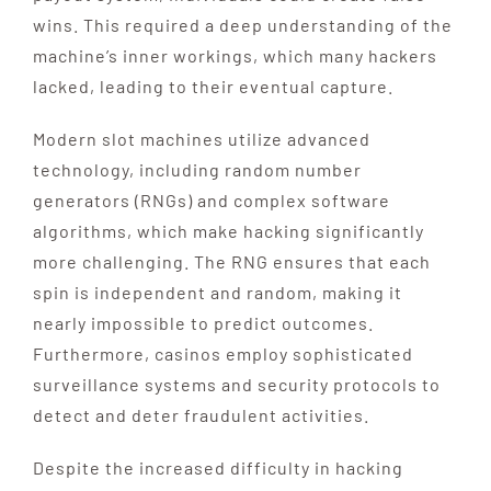
wins. This required a deep understanding of the
machine’s inner workings, which many hackers
lacked, leading to their eventual capture.
Modern slot machines utilize advanced
technology, including random number
generators (RNGs) and complex software
algorithms, which make hacking significantly
more challenging. The RNG ensures that each
spin is independent and random, making it
nearly impossible to predict outcomes.
Furthermore, casinos employ sophisticated
surveillance systems and security protocols to
detect and deter fraudulent activities.
Despite the increased difficulty in hacking