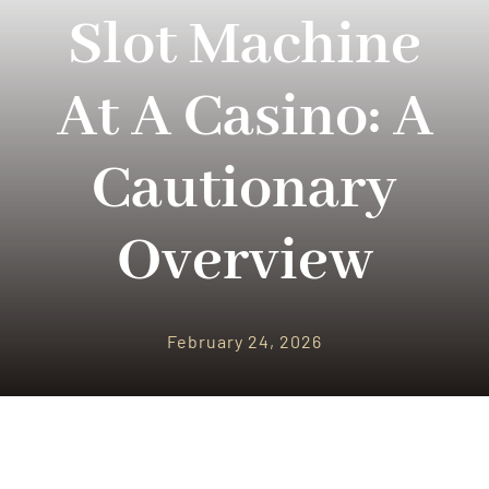
PARQUES TEMATICOS
Slot Machine
CRUCEROS
At A Casino: A
SEGUROS DE VIAJES
Cautionary
CONTACTO
Overview
February 24, 2026