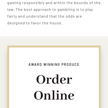
gaming responsibly and within the bounds of the
law. The best approach to gambling is to play
fairly and understand that the odds are
designed to favor the house.
AWARD WINNING PRODUCE
Order
Online