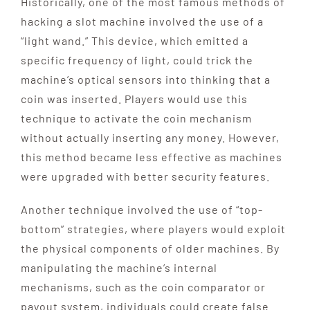
Historically, one of the most famous methods of
hacking a slot machine involved the use of a
“light wand.” This device, which emitted a
specific frequency of light, could trick the
machine’s optical sensors into thinking that a
coin was inserted. Players would use this
technique to activate the coin mechanism
without actually inserting any money. However,
this method became less effective as machines
were upgraded with better security features.
Another technique involved the use of “top-
bottom” strategies, where players would exploit
the physical components of older machines. By
manipulating the machine’s internal
mechanisms, such as the coin comparator or
payout system, individuals could create false