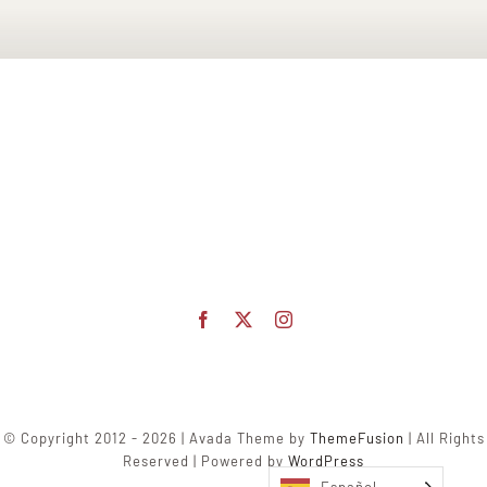
© Copyright 2012 - 2026 | Avada Theme by
ThemeFusion
| All Rights
Reserved | Powered by
WordPress