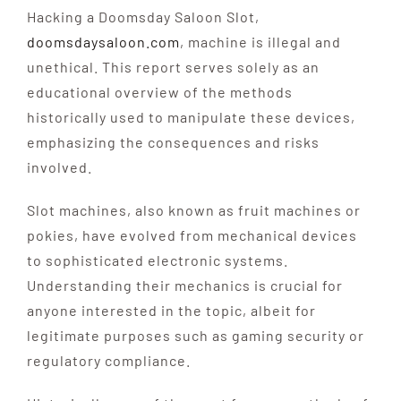
Hacking a Doomsday Saloon Slot,
doomsdaysaloon.com
, machine is illegal and
unethical. This report serves solely as an
educational overview of the methods
historically used to manipulate these devices,
emphasizing the consequences and risks
involved.
Slot machines, also known as fruit machines or
pokies, have evolved from mechanical devices
to sophisticated electronic systems.
Understanding their mechanics is crucial for
anyone interested in the topic, albeit for
legitimate purposes such as gaming security or
regulatory compliance.