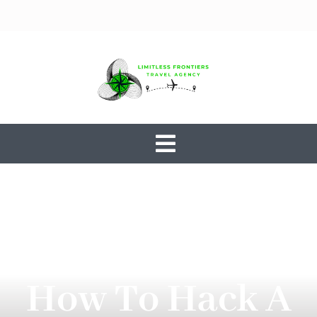
Skip
to
content
Toggle
Navigation
INICIO
SOBRE NOSOTROS
DESTINOS
How To Hack A