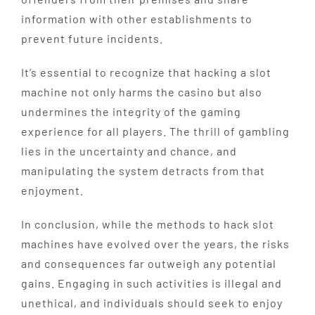
information with other establishments to
prevent future incidents.
It’s essential to recognize that hacking a slot
machine not only harms the casino but also
undermines the integrity of the gaming
experience for all players. The thrill of gambling
lies in the uncertainty and chance, and
manipulating the system detracts from that
enjoyment.
In conclusion, while the methods to hack slot
machines have evolved over the years, the risks
and consequences far outweigh any potential
gains. Engaging in such activities is illegal and
unethical, and individuals should seek to enjoy