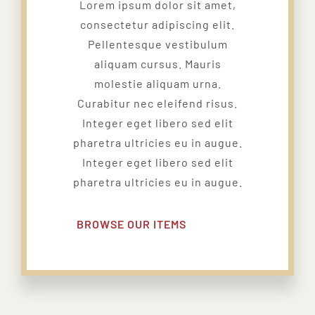
Lorem ipsum dolor sit amet,
consectetur adipiscing elit.
Pellentesque vestibulum
aliquam cursus. Mauris
molestie aliquam urna.
Curabitur nec eleifend risus.
Integer eget libero sed elit
pharetra ultricies eu in augue.
Integer eget libero sed elit
pharetra ultricies eu in augue.
BROWSE OUR ITEMS