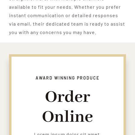
available to fit your needs. Whether you prefer
instant communication or detailed responses
via email, their dedicated team is ready to assist
you with any concerns you may have.
AWARD WINNING PRODUCE
Order
Online
Lorem ipsum dolor sit amet,