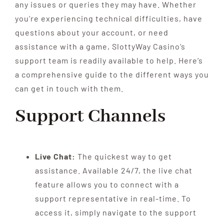
any issues or queries they may have. Whether
you’re experiencing technical difficulties, have
questions about your account, or need
assistance with a game, SlottyWay Casino’s
support team is readily available to help. Here’s
a comprehensive guide to the different ways you
can get in touch with them.
Support Channels
Live Chat:
The quickest way to get
assistance. Available 24/7, the live chat
feature allows you to connect with a
support representative in real-time. To
access it, simply navigate to the support