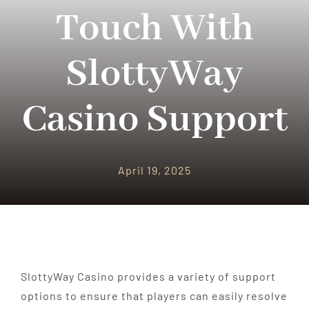
PARQUES TEMATICOS
Touch With
CRUCEROS
SlottyWay
SEGUROS DE VIAJES
Casino Support
CONTACTO
April 19, 2025
SlottyWay Casino provides a variety of support
options to ensure that players can easily resolve