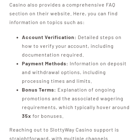
Casino also provides a comprehensive FAQ
section on their website. Here, you can find
information on topics such as:
Account Verification:
Detailed steps on
how to verify your account, including
documentation required.
Payment Methods:
Information on deposit
and withdrawal options, including
processing times and limits.
Bonus Terms:
Explanation of ongoing
promotions and the associated wagering
requirements, which typically hover around
35x
for bonuses.
Reaching out to SlottyWay Casino support is
straightforward, with multiple channels