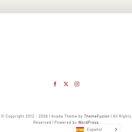
© Copyright 2012 - 2026 | Avada Theme by
ThemeFusion
| All Rights
Reserved | Powered by
WordPress
Español