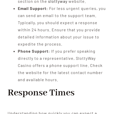
section on the
slottyway
website.
Email Support:
For less urgent queries, you
can send an email to the support team.
Typically, you should expect a response
within 24 hours. Ensure that you provide
detailed information about your issue to
expedite the process.
Phone Support:
If you prefer speaking
directly to a representative, SlottyWay
Casino offers a phone support line. Check
the website for the latest contact number
and available hours.
Response Times
Understanding how quickly you can expect a