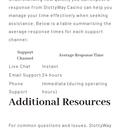
response from SlottyWay Casino can help you
manage your time effectively when seeking
assistance. Below is a table summarising the
average response times for each support
channel:
Support
Average Response Time
Channel
Live Chat
Instant
Email Support
24 hours
Phone
Immediate (during operating
Support
hours)
Additional Resources
For common questions and issues, SlottyWay