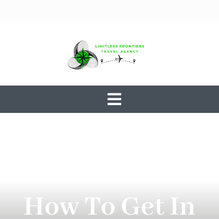
Skip
to
content
Toggle
Navigation
INICIO
SOBRE NOSOTROS
DESTINOS
How To Get In