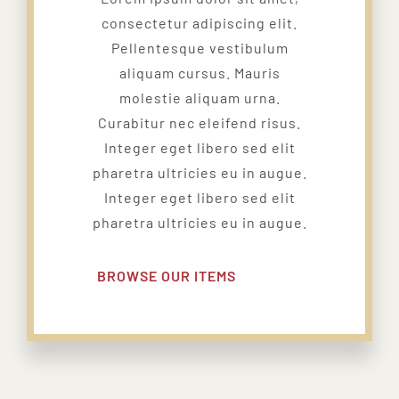
consectetur adipiscing elit.
Pellentesque vestibulum
aliquam cursus. Mauris
molestie aliquam urna.
Curabitur nec eleifend risus.
Integer eget libero sed elit
pharetra ultricies eu in augue.
Integer eget libero sed elit
pharetra ultricies eu in augue.
BROWSE OUR ITEMS