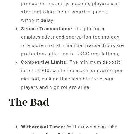
processed instantly, meaning players can
start enjoying their favourite games
without delay.
Secure Transactions:
The platform
employs advanced encryption technology
to ensure that all financial transactions are
protected, adhering to UKGC regulations.
Competitive Limits:
The minimum deposit
is set at £10, while the maximum varies per
method, making it accessible for casual
players and high rollers alike.
The Bad
Withdrawal Times:
Withdrawals can take