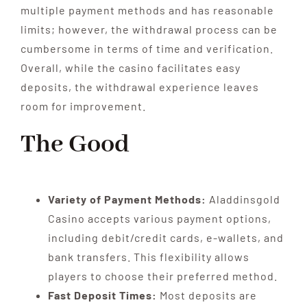
multiple payment methods and has reasonable
limits; however, the withdrawal process can be
cumbersome in terms of time and verification.
Overall, while the casino facilitates easy
deposits, the withdrawal experience leaves
room for improvement.
The Good
Variety of Payment Methods:
Aladdinsgold
Casino accepts various payment options,
including debit/credit cards, e-wallets, and
bank transfers. This flexibility allows
players to choose their preferred method.
Fast Deposit Times:
Most deposits are