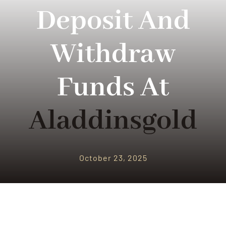
PARQUES TEMATICOS
Deposit And
CRUCEROS
Withdraw
SEGUROS DE VIAJES
Funds At
CONTACTO
Aladdinsgold
October 23, 2025