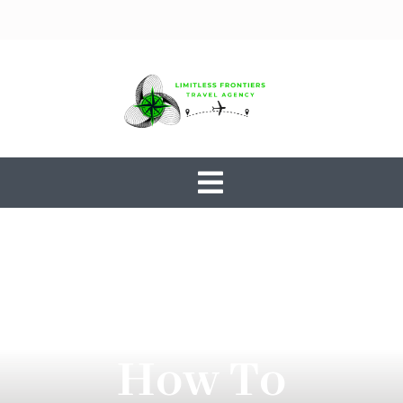
Skip
to
content
Toggle
Navigation
INICIO
SOBRE NOSOTROS
DESTINOS
How To