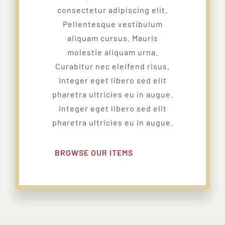
consectetur adipiscing elit.
Pellentesque vestibulum
aliquam cursus. Mauris
molestie aliquam urna.
Curabitur nec eleifend risus.
Integer eget libero sed elit
pharetra ultricies eu in augue.
Integer eget libero sed elit
pharetra ultricies eu in augue.
BROWSE OUR ITEMS