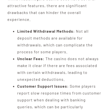
attractive features, there are significant
drawbacks that can hinder the overall
experience.
Limited Withdrawal Methods:
Not all
deposit methods are available for
withdrawals, which can complicate the
process for some players.
Unclear Fees:
The casino does not always
make it clear if there are fees associated
with certain withdrawals, leading to
unexpected deductions.
Customer Support Issues:
Some players
report slow response times from customer
support when dealing with banking
queries, which can be particularly