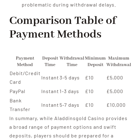
problematic during withdrawal delays.
Comparison Table of
Payment Methods
Payment
Deposit
Withdrawal
Minimum
Maximum
Method
Time
Time
Deposit
Withdrawal
Debit/Credit
Instant
3-5 days
£10
£5,000
Card
PayPal
Instant
1-3 days
£10
£5,000
Bank
Instant
5-7 days
£10
£10,000
Transfer
In summary, while Aladdinsgold Casino provides
a broad range of payment options and swift
deposits, players should be prepared for a