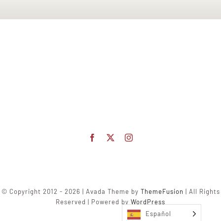
© Copyright 2012 - 2026 | Avada Theme by
ThemeFusion
| All Rights
Reserved | Powered by
WordPress
Español