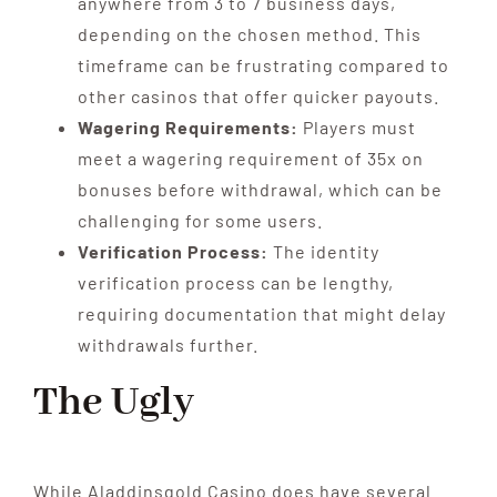
anywhere from 3 to 7 business days,
depending on the chosen method. This
timeframe can be frustrating compared to
other casinos that offer quicker payouts.
Wagering Requirements:
Players must
meet a wagering requirement of 35x on
bonuses before withdrawal, which can be
challenging for some users.
Verification Process:
The identity
verification process can be lengthy,
requiring documentation that might delay
withdrawals further.
The Ugly
While Aladdinsgold Casino does have several