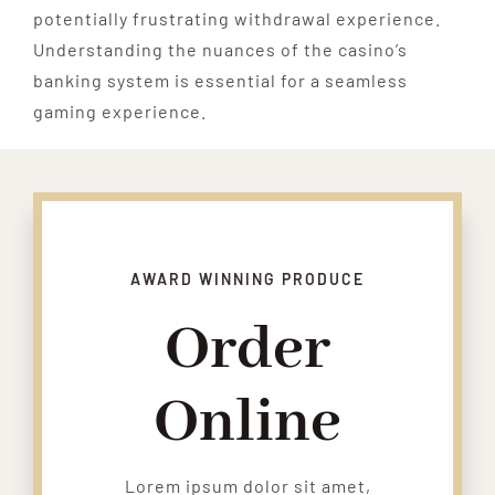
potentially frustrating withdrawal experience.
Understanding the nuances of the casino’s
banking system is essential for a seamless
gaming experience.
AWARD WINNING PRODUCE
Order
Online
Lorem ipsum dolor sit amet,