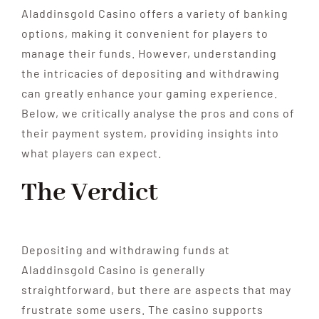
Aladdinsgold Casino offers a variety of banking
options, making it convenient for players to
manage their funds. However, understanding
the intricacies of depositing and withdrawing
can greatly enhance your gaming experience.
Below, we critically analyse the pros and cons of
their payment system, providing insights into
what players can expect.
The Verdict
Depositing and withdrawing funds at
Aladdinsgold Casino is generally
straightforward, but there are aspects that may
frustrate some users. The casino supports