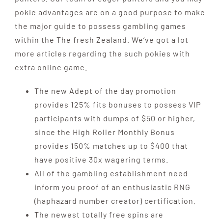
pokie advantages are on a good purpose to make
the major guide to possess gambling games
within the The fresh Zealand. We’ve got a lot
more articles regarding the such pokies with
extra online game.
The new Adept of the day promotion
provides 125% fits bonuses to possess VIP
participants with dumps of $50 or higher,
since the High Roller Monthly Bonus
provides 150% matches up to $400 that
have positive 30x wagering terms.
All of the gambling establishment need
inform you proof of an enthusiastic RNG
(haphazard number creator) certification.
The newest totally free spins are