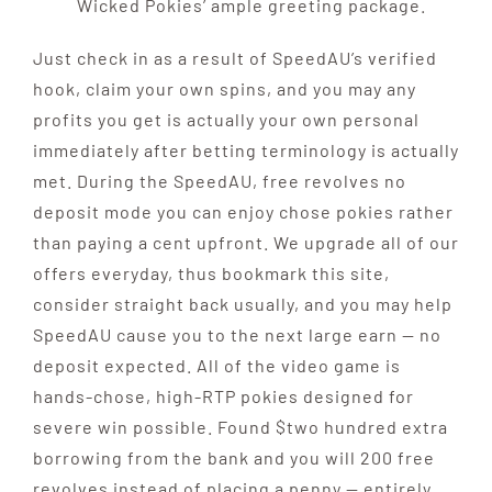
Wicked Pokies’ ample greeting package.
Just check in as a result of SpeedAU’s verified
hook, claim your own spins, and you may any
profits you get is actually your own personal
immediately after betting terminology is actually
met. During the SpeedAU, free revolves no
deposit mode you can enjoy chose pokies rather
than paying a cent upfront. We upgrade all of our
offers everyday, thus bookmark this site,
consider straight back usually, and you may help
SpeedAU cause you to the next large earn — no
deposit expected. All of the video game is
hands-chose, high-RTP pokies designed for
severe win possible. Found $two hundred extra
borrowing from the bank and you will 200 free
revolves instead of placing a penny — entirely