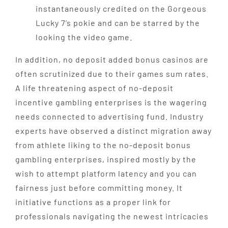
instantaneously credited on the Gorgeous
Lucky 7’s pokie and can be starred by the
looking the video game.
In addition, no deposit added bonus casinos are
often scrutinized due to their games sum rates.
A life threatening aspect of no-deposit
incentive gambling enterprises is the wagering
needs connected to advertising fund. Industry
experts have observed a distinct migration away
from athlete liking to the no-deposit bonus
gambling enterprises, inspired mostly by the
wish to attempt platform latency and you can
fairness just before committing money. It
initiative functions as a proper link for
professionals navigating the newest intricacies