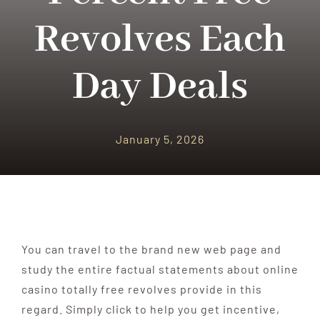
Revolves Each
Day Deals
January 5, 2026
You can travel to the brand new web page and
study the entire factual statements about online
casino totally free revolves provide in this
regard. Simply click to help you get incentive,