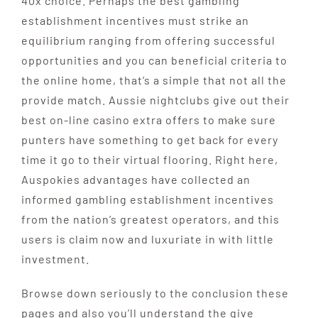
40x choice. Perhaps the best gambling
establishment incentives must strike an
equilibrium ranging from offering successful
opportunities and you can beneficial criteria to
the online home, that’s a simple that not all the
provide match. Aussie nightclubs give out their
best on-line casino extra offers to make sure
punters have something to get back for every
time it go to their virtual flooring. Right here,
Auspokies advantages have collected an
informed gambling establishment incentives
from the nation’s greatest operators, and this
users is claim now and luxuriate in with little
investment.
Browse down seriously to the conclusion these
pages and also you’ll understand the give