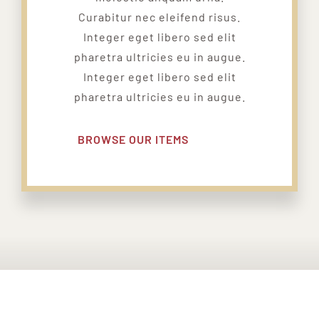
Curabitur nec eleifend risus.
Integer eget libero sed elit
pharetra ultricies eu in augue.
Integer eget libero sed elit
pharetra ultricies eu in augue.
BROWSE OUR ITEMS