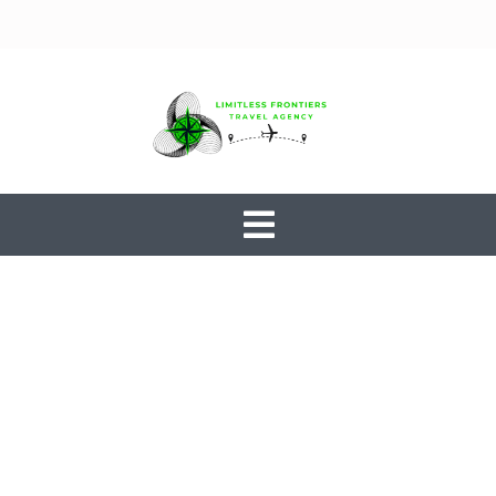
Skip
to
content
Toggle
Navigation
INICIO
SOBRE NOSOTROS
DESTINOS
Gamble Pokies