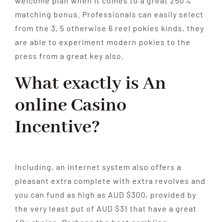
welcome plan when it comes to a great 250%
matching bonus. Professionals can easily select
from the 3, 5 otherwise 6 reel pokies kinds, they
are able to experiment modern pokies to the
press from a great key also.
What exactly is An
online Casino
Incentive?
Including, an internet system also offers a
pleasant extra complete with extra revolves and
you can fund as high as AUD $300, provided by
the very least put of AUD $31 that have a great