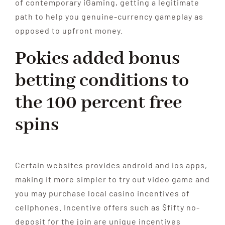
of contemporary iGaming, getting a legitimate
path to help you genuine-currency gameplay as
opposed to upfront money.
Pokies added bonus
betting conditions to
the 100 percent free
spins
Certain websites provides android and ios apps,
making it more simpler to try out video game and
you may purchase local casino incentives of
cellphones. Incentive offers such as $fifty no-
deposit for the join are unique incentives