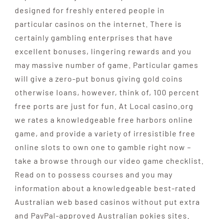
designed for freshly entered people in
particular casinos on the internet. There is
certainly gambling enterprises that have
excellent bonuses, lingering rewards and you
may massive number of game. Particular games
will give a zero-put bonus giving gold coins
otherwise loans, however, think of, 100 percent
free ports are just for fun. At Local casino.org
we rates a knowledgeable free harbors online
game, and provide a variety of irresistible free
online slots to own one to gamble right now –
take a browse through our video game checklist.
Read on to possess courses and you may
information about a knowledgeable best-rated
Australian web based casinos without put extra
and PayPal-approved Australian pokies sites.