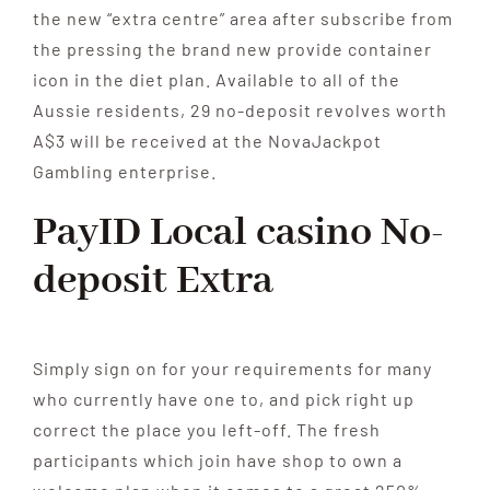
the new “extra centre” area after subscribe from
the pressing the brand new provide container
icon in the diet plan. Available to all of the
Aussie residents, 29 no-deposit revolves worth
A$3 will be received at the NovaJackpot
Gambling enterprise.
PayID Local casino No-
deposit Extra
Simply sign on for your requirements for many
who currently have one to, and pick right up
correct the place you left-off. The fresh
participants which join have shop to own a