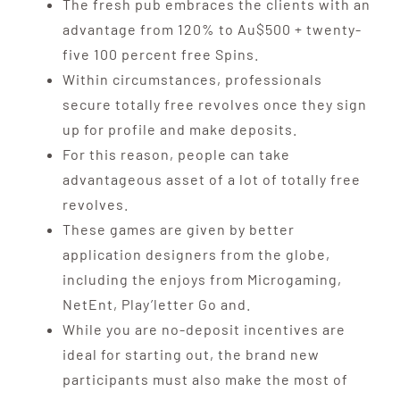
The fresh pub embraces the clients with an
advantage from 120% to Au$500 + twenty-
five 100 percent free Spins.
Within circumstances, professionals
secure totally free revolves once they sign
up for profile and make deposits.
For this reason, people can take
advantageous asset of a lot of totally free
revolves.
These games are given by better
application designers from the globe,
including the enjoys from Microgaming,
NetEnt, Play’letter Go and.
While you are no-deposit incentives are
ideal for starting out, the brand new
participants must also make the most of