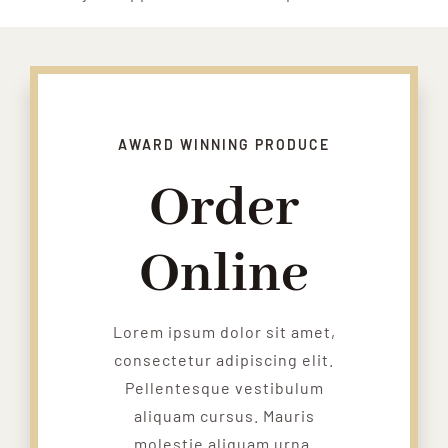
AWARD WINNING PRODUCE
Order
Online
Lorem ipsum dolor sit amet,
consectetur adipiscing elit.
Pellentesque vestibulum
aliquam cursus. Mauris
molestie aliquam urna.