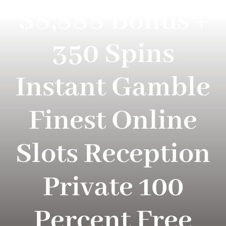
PARQUES TEMATICOS
$8,888 Bonus +
CRUCEROS
350 Spins
SEGUROS DE VIAJES
Instant Gamble
CONTACTO
Finest Online
Slots Reception
Private 100
Percent Free