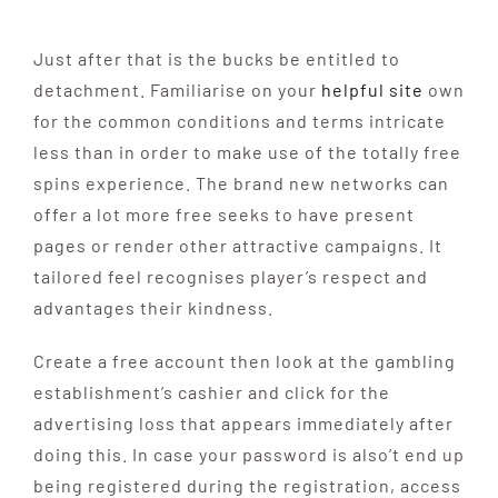
Just after that is the bucks be entitled to
detachment. Familiarise on your
helpful site
own
for the common conditions and terms intricate
less than in order to make use of the totally free
spins experience. The brand new networks can
offer a lot more free seeks to have present
pages or render other attractive campaigns. It
tailored feel recognises player’s respect and
advantages their kindness.
Create a free account then look at the gambling
establishment’s cashier and click for the
advertising loss that appears immediately after
doing this. In case your password is also’t end up
being registered during the registration, access