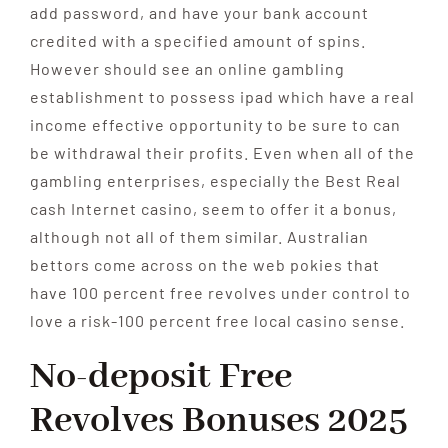
add password, and have your bank account
credited with a specified amount of spins.
However should see an online gambling
establishment to possess ipad which have a real
income effective opportunity to be sure to can
be withdrawal their profits.
Even when all of the
gambling enterprises, especially the Best Real
cash Internet casino, seem to offer it a bonus,
although not all of them similar. Australian
bettors come across on the web pokies that
have 100 percent free revolves under control to
love a risk-100 percent free local casino sense.
No-deposit Free
Revolves Bonuses 2025