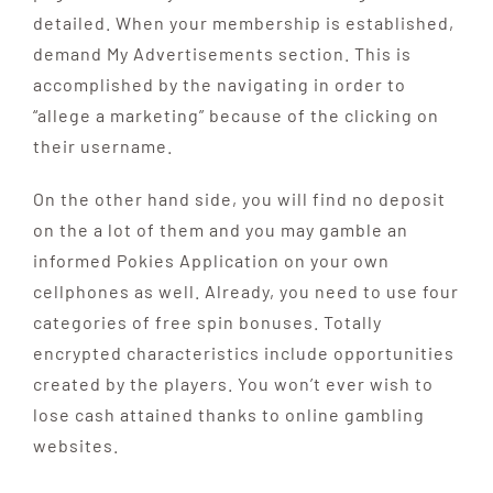
detailed. When your membership is established,
demand My Advertisements section. This is
accomplished by the navigating in order to
“allege a marketing” because of the clicking on
their username.
On the other hand side, you will find no deposit
on the a lot of them and you may gamble an
informed Pokies Application on your own
cellphones as well. Already, you need to use four
categories of free spin bonuses. Totally
encrypted characteristics include opportunities
created by the players. You won’t ever wish to
lose cash attained thanks to online gambling
websites.