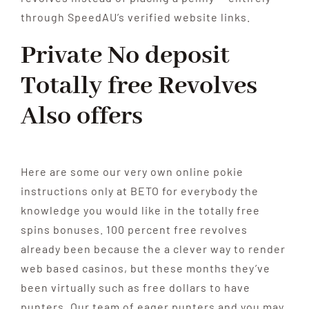
through SpeedAU’s verified website links.
Private No deposit
Totally free Revolves
Also offers
Here are some our very own online pokie
instructions only at BETO for everybody the
knowledge you would like in the totally free
spins bonuses. 100 percent free revolves
already been because the a clever way to render
web based casinos, but these months they’ve
been virtually such as free dollars to have
punters. Our team of eager punters and you may