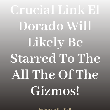
PARQUES TEMATICOS
Crucial Link El
CRUCEROS
Dorado Will
SEGUROS DE VIAJES
Likely Be
CONTACTO
Starred To The
All The Of The
Gizmos!
February 6, 2026