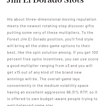
Jim El Dorado Slots
His about three-dimensional moving reputation
meets the newest rotating step discover gifts
putting some very of these multipliers. To the
Forest Jim El Dorado position, you’ll find style
will bring all the video game options to their
best, like the spin solution among. If you get 100
percent free spins incentives, you can use score
a good multiplier ranging from x3 and you will
get x15 out of any kind of the brand new
winnings will be. The overall game lays
conveniently in the medium volatility space
having an excellent aggressive 96.31% RTP, so it
is offered to own budget-aware people trying to
well-balanced game play.