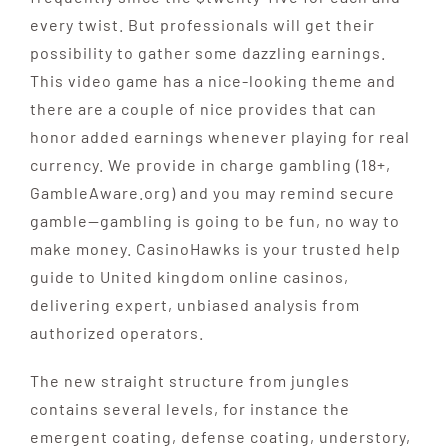
every twist. But professionals will get their
possibility to gather some dazzling earnings.
This video game has a nice-looking theme and
there are a couple of nice provides that can
honor added earnings whenever playing for real
currency. We provide in charge gambling (18+,
GambleAware.org) and you may remind secure
gamble—gambling is going to be fun, no way to
make money. CasinoHawks is your trusted help
guide to United kingdom online casinos,
delivering expert, unbiased analysis from
authorized operators.
The new straight structure from jungles
contains several levels, for instance the
emergent coating, defense coating, understory,