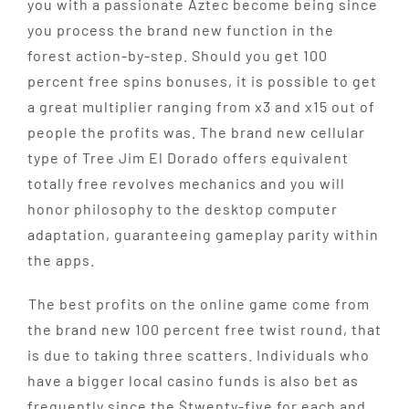
you with a passionate Aztec become being since
you process the brand new function in the
forest action-by-step. Should you get 100
percent free spins bonuses, it is possible to get
a great multiplier ranging from x3 and x15 out of
people the profits was. The brand new cellular
type of Tree Jim El Dorado offers equivalent
totally free revolves mechanics and you will
honor philosophy to the desktop computer
adaptation, guaranteeing gameplay parity within
the apps.
The best profits on the online game come from
the brand new 100 percent free twist round, that
is due to taking three scatters. Individuals who
have a bigger local casino funds is also bet as
frequently since the $twenty-five for each and