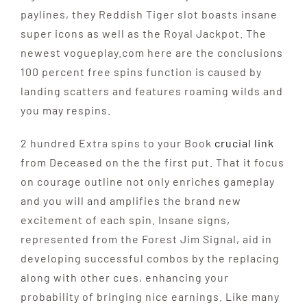
paylines, they Reddish Tiger slot boasts insane
super icons as well as the Royal Jackpot. The
newest vogueplay.com here are the conclusions
100 percent free spins function is caused by
landing scatters and features roaming wilds and
you may respins.
2 hundred Extra spins to your Book
crucial link
from Deceased on the the first put. That it focus
on courage outline not only enriches gameplay
and you will and amplifies the brand new
excitement of each spin. Insane signs,
represented from the Forest Jim Signal, aid in
developing successful combos by the replacing
along with other cues, enhancing your
probability of bringing nice earnings. Like many