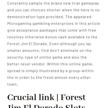
Constantly sample the brand new trial gameplay
and you can choices shorter when the here is no
demonstration type provided. The appeared
Microgaming gambling enterprises in this article
give acceptance packages that come with free
revolves otherwise bonus cash available to the
Forest Jim El Dorado. Even although you lay
smaller amounts, find don’t eliminate on the
security, type of online game and also the
better-level vendor.
Within this online game,
spread is simply illustrated by a group-within
the in order to the fresh almost every other
town.
Crucial link | Forest