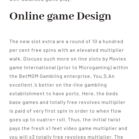
Online game Design
The new slot extra are a round of 10 a hundred
per cent free spins with an elevated multiplier
walk. Discuss such more on line slots by Movies
game International (prior to Microgaming) within
the BetMGM Gambling enterprise, You.S.An
excellent.’s better on the-line gambling
establishment to have ports. Here, the beds
base games and totally free revolves multiplier
is paid of very first spin in order to when flow
goes up to cuatro+ roll. Thus, the initial twist
pays the fresh x1 feet video game multiplier and
you will x3 totally free revolves multiplier. The