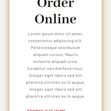
Order
Online
Lorem ipsum dolor sit amet,
consectetur adipiscing elit.
Pellentesque vestibulum
aliquam cursus. Mauris
molestie aliquam urna.
Curabitur nec eleifend risus.
Integer eget libero sed elit
pharetra ultricies eu in augue.
Integer eget libero sed elit
pharetra ultricies eu in augue.
BROWSE OUR ITEMS