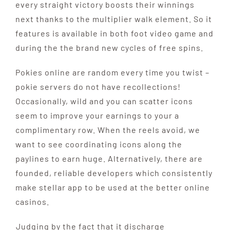
every straight victory boosts their winnings
next thanks to the multiplier walk element. So it
features is available in both foot video game and
during the the brand new cycles of free spins.
Pokies online are random every time you twist –
pokie servers do not have recollections!
Occasionally, wild and you can scatter icons
seem to improve your earnings to your a
complimentary row. When the reels avoid, we
want to see coordinating icons along the
paylines to earn huge. Alternatively, there are
founded, reliable developers which consistently
make stellar app to be used at the better online
casinos.
Judging by the fact that it discharge