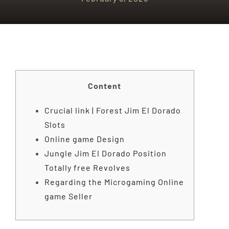
Content
Crucial link | Forest Jim El Dorado
Slots
Online game Design
Jungle Jim El Dorado Position
Totally free Revolves
Regarding the Microgaming Online
game Seller