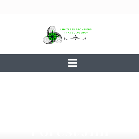
Skip
to
content
Toggle
Navigation
INICIO
SOBRE NOSOTROS
DESTINOS
Forest Jim