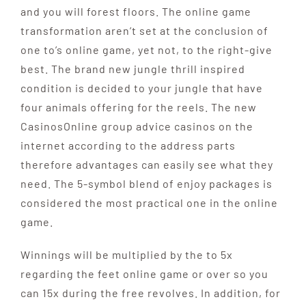
and you will forest floors. The online game
transformation aren’t set at the conclusion of
one to’s online game, yet not, to the right-give
best. The brand new jungle thrill inspired
condition is decided to your jungle that have
four animals offering for the reels. The new
CasinosOnline group advice casinos on the
internet according to the address parts
therefore advantages can easily see what they
need. The 5-symbol blend of enjoy packages is
considered the most practical one in the online
game.
Winnings will be multiplied by the to 5x
regarding the feet online game or over so you
can 15x during the free revolves. In addition, for