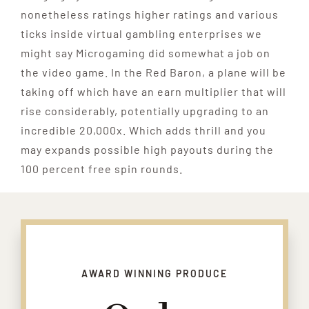
nonetheless ratings higher ratings and various
ticks inside virtual gambling enterprises we
might say Microgaming did somewhat a job on
the video game. In the Red Baron, a plane will be
taking off which have an earn multiplier that will
rise considerably, potentially upgrading to an
incredible 20,000x. Which adds thrill and you
may expands possible high payouts during the
100 percent free spin rounds.
AWARD WINNING PRODUCE