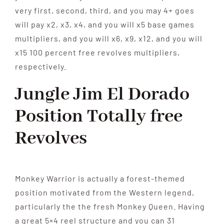
very first, second, third, and you may 4+ goes
will pay x2, x3, x4, and you will x5 base games
multipliers, and you will x6, x9, x12, and you will
x15 100 percent free revolves multipliers,
respectively.
Jungle Jim El Dorado
Position Totally free
Revolves
Monkey Warrior is actually a forest-themed
position motivated from the Western legend,
particularly the the fresh Monkey Queen. Having
a great 5×4 reel structure and you can 31