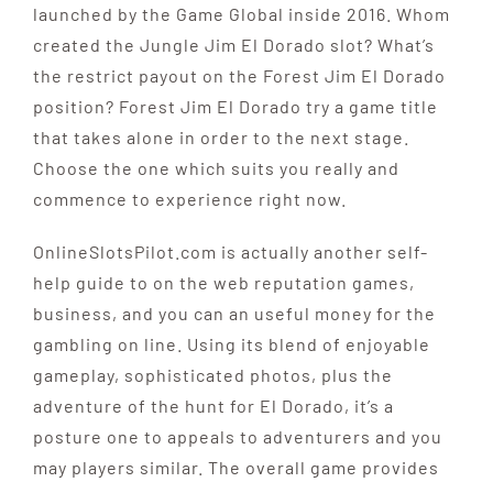
launched by the Game Global inside 2016. Whom
created the Jungle Jim El Dorado slot? What’s
the restrict payout on the Forest Jim El Dorado
position? Forest Jim El Dorado try a game title
that takes alone in order to the next stage.
Choose the one which suits you really and
commence to experience right now.
OnlineSlotsPilot.com is actually another self-
help guide to on the web reputation games,
business, and you can an useful money for the
gambling on line. Using its blend of enjoyable
gameplay, sophisticated photos, plus the
adventure of the hunt for El Dorado, it’s a
posture one to appeals to adventurers and you
may players similar. The overall game provides