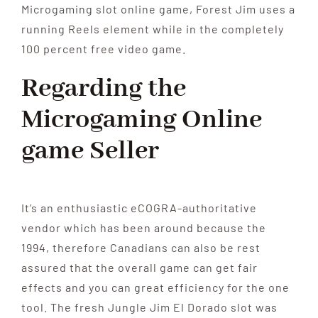
Microgaming slot online game, Forest Jim uses a
running Reels element while in the completely
100 percent free video game.
Regarding the
Microgaming Online
game Seller
It’s an enthusiastic eCOGRA-authoritative
vendor which has been around because the
1994, therefore Canadians can also be rest
assured that the overall game can get fair
effects and you can great efficiency for the one
tool. The fresh Jungle Jim El Dorado slot was