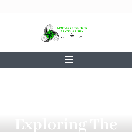
Skip
to
content
Toggle
Navigation
INICIO
SOBRE NOSOTROS
DESTINOS
Exploring The