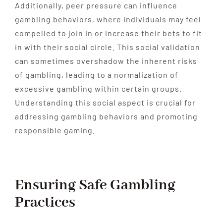
Additionally, peer pressure can influence
gambling behaviors, where individuals may feel
compelled to join in or increase their bets to fit
in with their social circle. This social validation
can sometimes overshadow the inherent risks
of gambling, leading to a normalization of
excessive gambling within certain groups.
Understanding this social aspect is crucial for
addressing gambling behaviors and promoting
responsible gaming.
Ensuring Safe Gambling
Practices