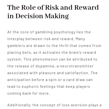
The Role of Risk and Reward
in Decision Making
At the core of gambling psychology lies the
interplay between risk and reward. Many
gamblers are drawn to the thrill that comes from
placing bets, as it activates the brain’s reward
system. This phenomenon can be attributed to
the release of dopamine, a neurotransmitter
associated with pleasure and satisfaction. The
anticipation before a spin or a card draw can
lead to euphoric feelings that keep players
coming back for more.
Additionally, the concept of loss aversion plays a