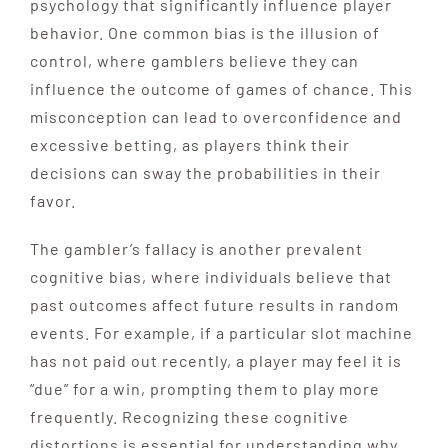
psychology that significantly influence player
behavior. One common bias is the illusion of
control, where gamblers believe they can
influence the outcome of games of chance. This
misconception can lead to overconfidence and
excessive betting, as players think their
decisions can sway the probabilities in their
favor.
The gambler’s fallacy is another prevalent
cognitive bias, where individuals believe that
past outcomes affect future results in random
events. For example, if a particular slot machine
has not paid out recently, a player may feel it is
“due” for a win, prompting them to play more
frequently. Recognizing these cognitive
distortions is essential for understanding why