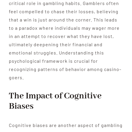
critical role in gambling habits. Gamblers often
feel compelled to chase their losses, believing
that a win is just around the corner. This leads
to a paradox where individuals may wager more
in an attempt to recover what they have lost,
ultimately deepening their financial and
emotional struggles. Understanding this
psychological framework is crucial for
recognizing patterns of behavior among casino-
goers.
The Impact of Cognitive
Biases
Cognitive biases are another aspect of gambling