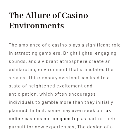
The Allure of Casino
Environments
The ambiance of a casino plays a significant role
in attracting gamblers. Bright lights, engaging
sounds, and a vibrant atmosphere create an
exhilarating environment that stimulates the
senses. This sensory overload can lead to a
state of heightened excitement and
anticipation, which often encourages
individuals to gamble more than they initially
planned. In fact, some may even seek out
uk
online casinos not on gamstop
as part of their
pursuit for new experiences. The design of a