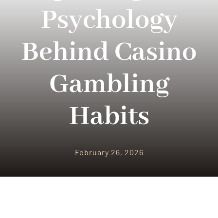
PARQUES TEMATICOS
Psychology
CRUCEROS
Behind Casino
SEGUROS DE VIAJES
Gambling
CONTACTO
Habits
February 26, 2026