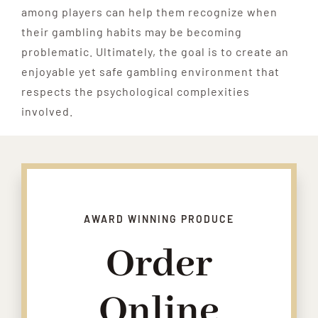
among players can help them recognize when
their gambling habits may be becoming
problematic. Ultimately, the goal is to create an
enjoyable yet safe gambling environment that
respects the psychological complexities
involved.
AWARD WINNING PRODUCE
Order
Online