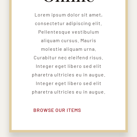
Lorem ipsum dolor sit amet,
consectetur adipiscing elit.
Pellentesque vestibulum
aliquam cursus. Mauris
molestie aliquam urna.
Curabitur nec eleifend risus.
Integer eget libero sed elit
pharetra ultricies eu in augue.
Integer eget libero sed elit
pharetra ultricies eu in augue.
BROWSE OUR ITEMS