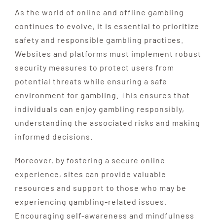
As the world of online and offline gambling
continues to evolve, it is essential to prioritize
safety and responsible gambling practices.
Websites and platforms must implement robust
security measures to protect users from
potential threats while ensuring a safe
environment for gambling. This ensures that
individuals can enjoy gambling responsibly,
understanding the associated risks and making
informed decisions.
Moreover, by fostering a secure online
experience, sites can provide valuable
resources and support to those who may be
experiencing gambling-related issues.
Encouraging self-awareness and mindfulness