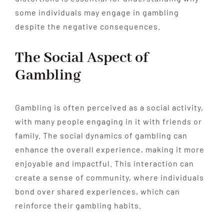
some individuals may engage in gambling
despite the negative consequences.
The Social Aspect of
Gambling
Gambling is often perceived as a social activity,
with many people engaging in it with friends or
family. The social dynamics of gambling can
enhance the overall experience, making it more
enjoyable and impactful. This interaction can
create a sense of community, where individuals
bond over shared experiences, which can
reinforce their gambling habits.