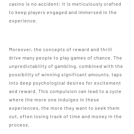
casino is no accident; it is meticulously crafted
to keep players engaged and immersed in the
experience.
Moreover, the concepts of reward and thrill
drive many people to play games of chance. The
unpredictability of gambling, combined with the
possibility of winning significant amounts, taps
into deep psychological desires for excitement
and reward. This compulsion can lead to a cycle
where the more one indulges in these
experiences, the more they want to seek them
out, often losing track of time and money in the
process.