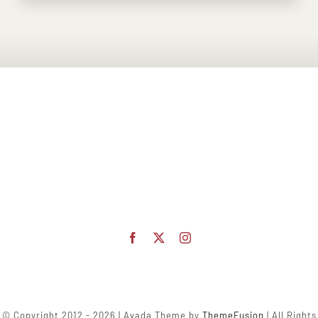
© Copyright 2012 - 2026 | Avada Theme by
ThemeFusion
| All Rights