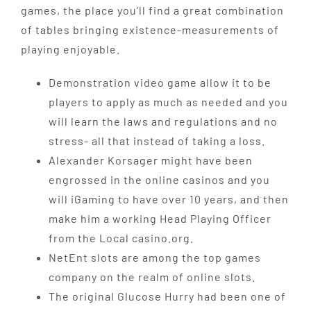
games, the place you’ll find a great combination
of tables bringing existence-measurements of
playing enjoyable.
Demonstration video game allow it to be
players to apply as much as needed and you
will learn the laws and regulations and no
stress- all that instead of taking a loss.
Alexander Korsager might have been
engrossed in the online casinos and you
will iGaming to have over 10 years, and then
make him a working Head Playing Officer
from the Local casino.org.
NetEnt slots are among the top games
company on the realm of online slots.
The original Glucose Hurry had been one of