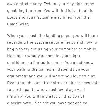
own digital money, Twists, you may also enjoy
gambling fun free. You will find lots of public
ports and you may game machines from the
GameTwist.
When you reach the landing page, you will learn
regarding the system requirements and how to
begin to try out using your computer or mobile.
No matter what you gamble, you might
confidence a fantastic sense. You must know
your path to the games all depends on your
equipment and you will where you love to play.
Even though some free sites are just accessible
to participants who’ve achieved age vast
majority, you will find a lot of that do not
discriminate. If or not you have got ethical