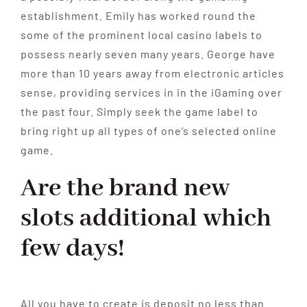
establishment. Emily has worked round the
some of the prominent local casino labels to
possess nearly seven many years. George have
more than 10 years away from electronic articles
sense, providing services in in the iGaming over
the past four. Simply seek the game label to
bring right up all types of one’s selected online
game.
Are the brand new
slots additional which
few days!
All you have to create is deposit no less than