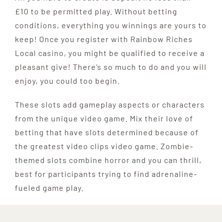
£10 to be permitted play. Without betting
conditions, everything you winnings are yours to
keep! Once you register with Rainbow Riches
Local casino, you might be qualified to receive a
pleasant give! There’s so much to do and you will
enjoy, you could too begin.
These slots add gameplay aspects or characters
from the unique video game. Mix their love of
betting that have slots determined because of
the greatest video clips video game. Zombie-
themed slots combine horror and you can thrill,
best for participants trying to find adrenaline-
fueled game play.