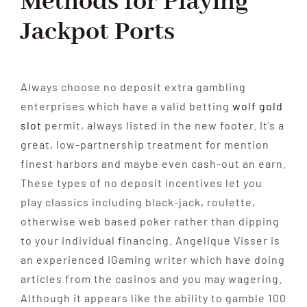
Methods for Playing
Jackpot Ports
Always choose no deposit extra gambling
enterprises which have a valid betting
wolf gold
slot
permit, always listed in the new footer. It’s a
great, low-partnership treatment for mention
finest harbors and maybe even cash-out an earn.
These types of no deposit incentives let you
play classics including black-jack, roulette,
otherwise web based poker rather than dipping
to your individual financing. Angelique Visser is
an experienced iGaming writer which have doing
articles from the casinos and you may wagering.
Although it appears like the ability to gamble 100