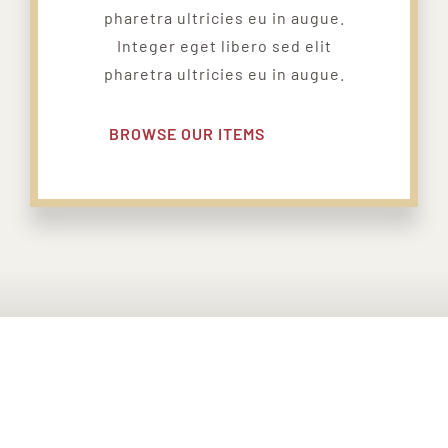
pharetra ultricies eu in augue.
Integer eget libero sed elit
pharetra ultricies eu in augue.
BROWSE OUR ITEMS