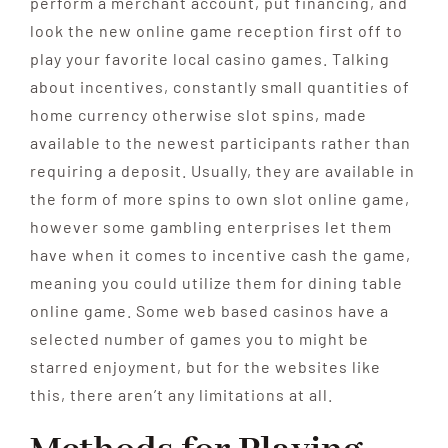
perform a merchant account, put financing, and
look the new online game reception first off to
play your favorite local casino games. Talking
about incentives, constantly small quantities of
home currency otherwise slot spins, made
available to the newest participants rather than
requiring a deposit. Usually, they are available in
the form of more spins to own slot online game,
however some gambling enterprises let them
have when it comes to incentive cash the game,
meaning you could utilize them for dining table
online game. Some web based casinos have a
selected number of games you to might be
starred enjoyment, but for the websites like
this, there aren’t any limitations at all.