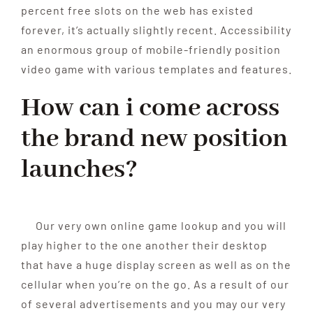
percent free slots on the web has existed
forever, it’s actually slightly recent. Accessibility
an enormous group of mobile-friendly position
video game with various templates and features.
How can i come across
the brand new position
launches?
Our very own online game lookup and you will
play higher to the one another their desktop
that have a huge display screen as well as on the
cellular when you’re on the go. As a result of our
of several advertisements and you may our very