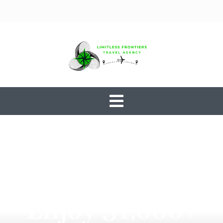
Skip
to
content
Toggle
Navigation
INICIO
SOBRE NOSOTROS
DESTINOS
Enjoy 31,000+