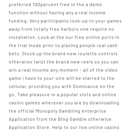
preferred 100percent free in the a demo
function without having any a real income
funding. Very participants look-up to your games
away from totally free harbors one require no
installation. Look at the our free online ports in
the trial mode prior to placing people real cash
bets. Stock up the brand new roulette controls
otherwise twist the brand new reels so you can
win a real income any moment – all of the video
game i have to your-site will be starred to the
cellular, providing you with Dominance on the
go. Take pleasure in a popular slots and online
casino games wherever you are by downloading
the official Monopoly Gambling enterprise
Application from the Bing Gamble otherwise
Application Store. Help to our live online casino