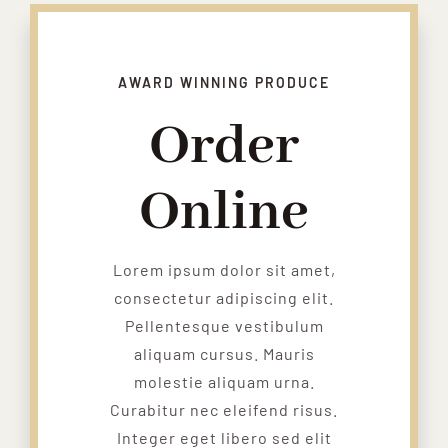
AWARD WINNING PRODUCE
Order
Online
Lorem ipsum dolor sit amet,
consectetur adipiscing elit.
Pellentesque vestibulum
aliquam cursus. Mauris
molestie aliquam urna.
Curabitur nec eleifend risus.
Integer eget libero sed elit