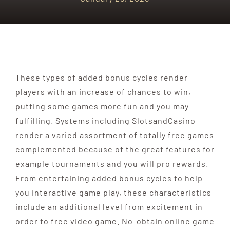
These types of added bonus cycles render
players with an increase of chances to win,
putting some games more fun and you may
fulfilling. Systems including SlotsandCasino
render a varied assortment of totally free games
complemented because of the great features for
example tournaments and you will pro rewards.
From entertaining added bonus cycles to help
you interactive game play, these characteristics
include an additional level from excitement in
order to free video game.
No-obtain online game