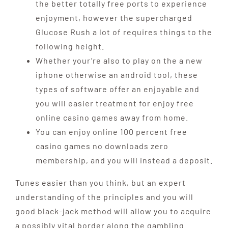
the better totally free ports to experience
enjoyment, however the supercharged
Glucose Rush a lot of requires things to the
following height.
Whether your’re also to play on the a new
iphone otherwise an android tool, these
types of software offer an enjoyable and
you will easier treatment for enjoy free
online casino games away from home.
You can enjoy online 100 percent free
casino games no downloads zero
membership, and you will instead a deposit.
Tunes easier than you think, but an expert
understanding of the principles and you will
good black-jack method will allow you to acquire
a possibly vital border along the gambling