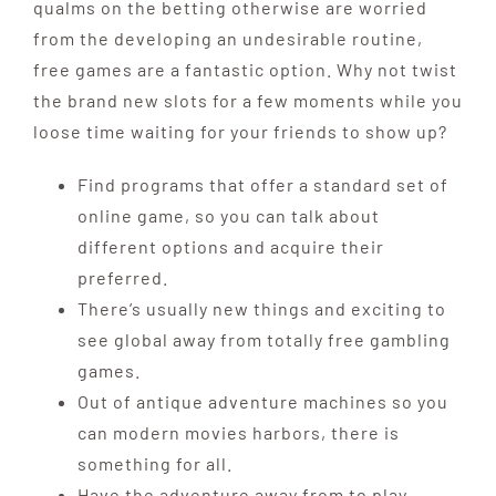
qualms on the betting otherwise are worried
from the developing an undesirable routine,
free games are a fantastic option. Why not twist
the brand new slots for a few moments while you
loose time waiting for your friends to show up?
Find programs that offer a standard set of
online game, so you can talk about
different options and acquire their
preferred.
There’s usually new things and exciting to
see global away from totally free gambling
games.
Out of antique adventure machines so you
can modern movies harbors, there is
something for all.
Have the adventure away from to play