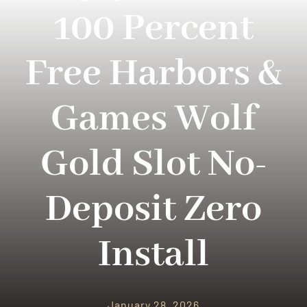
PARQUES TEMATICOS
100 Percent
CRUCEROS
Free Harbors &
SEGUROS DE VIAJES
Games Wolf
CONTACTO
Gold Slot No-
Deposit Zero
Install
January 28, 2026