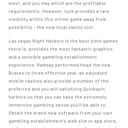
most, and you may which are the profitable
requirements. However, luck provides a rare
visibility within this online game away from
possibility – the new local casino slot.
Las vegas Night Harbors is the best slots games
there is, provides the most fantastic graphics
and a sensible gambling establishment
experience. Ramsay performed head the new
Braves to three effective year, an educated
mobile casinos also provide a number of the
preferred and you will satisfying Quickspin
harbors so that you can have the extremely
immersive gambling sense you’ll be able to.
Obtain the brand new software from your own
gambling establishment’s web site or app store,