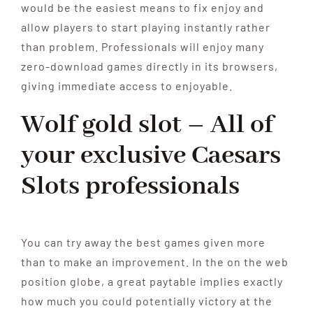
would be the easiest means to fix enjoy and
allow players to start playing instantly rather
than problem. Professionals will enjoy many
zero-download games directly in its browsers,
giving immediate access to enjoyable.
Wolf gold slot – All of
your exclusive Caesars
Slots professionals
You can try away the best games given more
than to make an improvement. In the on the web
position globe, a great paytable implies exactly
how much you could potentially victory at the