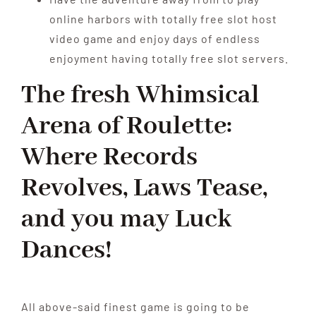
online harbors with totally free slot host
video game and enjoy days of endless
enjoyment having totally free slot servers.
The fresh Whimsical
Arena of Roulette:
Where Records
Revolves, Laws Tease,
and you may Luck
Dances!
All above-said finest game is going to be