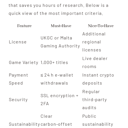
that saves you hours of research. Below is a
quick view of the most important criteria.
Feature
Must‑Have
Nice‑To‑Have
Additional
UKGC or Malta
License
regional
Gaming Authority
licenses
Live dealer
Game Variety
1,000+ titles
rooms
Payment
≤ 24 h e‑wallet
Instant crypto
Speed
withdrawals
deposits
Regular
SSL encryption +
Security
third‑party
2FA
audits
Clear
Public
Sustainability
carbon‑offset
sustainability