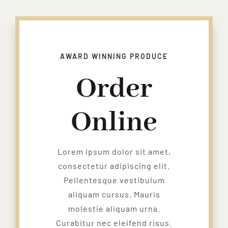
AWARD WINNING PRODUCE
Order
Online
Lorem ipsum dolor sit amet,
consectetur adipiscing elit.
Pellentesque vestibulum
aliquam cursus. Mauris
molestie aliquam urna.
Curabitur nec eleifend risus.