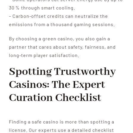
30 % through smart cooling.
– Carbon‑offset credits can neutralize the
emissions from a thousand gaming sessions.
By choosing a green casino, you also gain a
partner that cares about safety, fairness, and
long‑term player satisfaction.
Spotting Trustworthy
Casinos: The Expert
Curation Checklist
Finding a safe casino is more than spotting a
license. Our experts use a detailed checklist