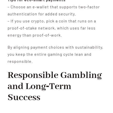
– Choose an e‑wallet that supports two‑factor
authentication for added security.
– If you use crypto, pick a coin that runs on a
proof‑of‑stake network, which uses far less
energy than proof‑of‑work.
By aligning payment choices with sustainability,
you keep the entire gaming cycle lean and
responsible.
Responsible Gambling
and Long‑Term
Success