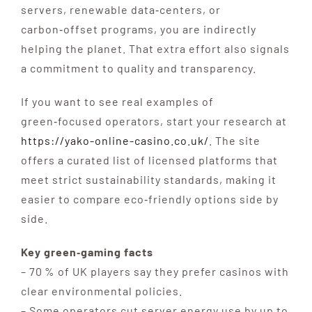
servers, renewable data‑centers, or
carbon‑offset programs, you are indirectly
helping the planet. That extra effort also signals
a commitment to quality and transparency.
If you want to see real examples of
green‑focused operators, start your research at
https://yako-online-casino.co.uk/
. The site
offers a curated list of licensed platforms that
meet strict sustainability standards, making it
easier to compare eco‑friendly options side by
side.
Key green‑gaming facts
– 70 % of UK players say they prefer casinos with
clear environmental policies.
– Some operators cut server energy use by up to