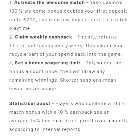
1.
Activate the welcome match
– Yako Casino’s
100 % welcome bonus doubles your first deposit
up to £200. Use it on low‑impact slots to stretch
playtime.
2.
Claim weekly cashback
– The site returns
10 % of net losses every week. This means you
recycle part of your spend back into the game.
3.
Set a bonus wagering limit
– Only wager the
bonus amount once, then withdraw any
remaining winnings. Shorter sessions mean
lower server usage.
Statistical boost
– Players who combine a 100 %
match bonus with a 10 % cashback see an
average 15 % increase in net profit over a month,
according to internal reports.