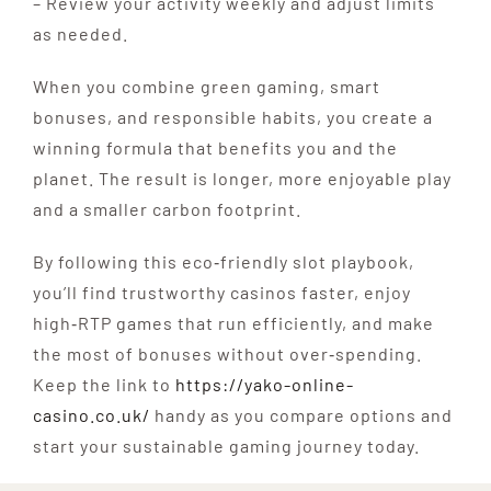
– Review your activity weekly and adjust limits
as needed.
When you combine green gaming, smart
bonuses, and responsible habits, you create a
winning formula that benefits you and the
planet. The result is longer, more enjoyable play
and a smaller carbon footprint.
By following this eco‑friendly slot playbook,
you’ll find trustworthy casinos faster, enjoy
high‑RTP games that run efficiently, and make
the most of bonuses without over‑spending.
Keep the link to
https://yako-online-
casino.co.uk/
handy as you compare options and
start your sustainable gaming journey today.