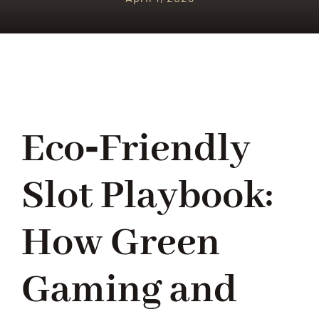
Eco‑Friendly
Slot Playbook:
How Green
Gaming and