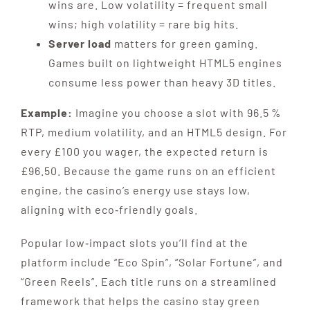
wins are. Low volatility = frequent small
wins; high volatility = rare big hits.
Server load
matters for green gaming.
Games built on lightweight HTML5 engines
consume less power than heavy 3D titles.
Example:
Imagine you choose a slot with 96.5 %
RTP, medium volatility, and an HTML5 design. For
every £100 you wager, the expected return is
£96.50. Because the game runs on an efficient
engine, the casino’s energy use stays low,
aligning with eco‑friendly goals.
Popular low‑impact slots you’ll find at the
platform include “Eco Spin”, “Solar Fortune”, and
“Green Reels”. Each title runs on a streamlined
framework that helps the casino stay green