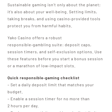
Sustainable gaming isn’t only about the planet;
it’s also about your well‑being. Setting limits,
taking breaks, and using casino‑provided tools
protect you from harmful habits.
Yako Casino offers a robust
responsible‑gambling suite: deposit caps,
session timers, and self‑exclusion options. Use
these features before you start a bonus session
or a marathon of low‑impact slots.
Quick responsible‑gaming checklist
– Set a daily deposit limit that matches your
budget.
– Enable a session timer for no more than
2 hours per day.