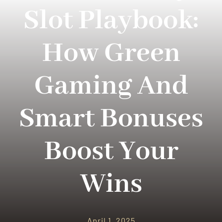
PARQUES TEMATICOS
Slot Playbook:
CRUCEROS
How Green
SEGUROS DE VIAJES
Gaming And
CONTACTO
Smart Bonuses
Boost Your
Wins
April 1, 2025