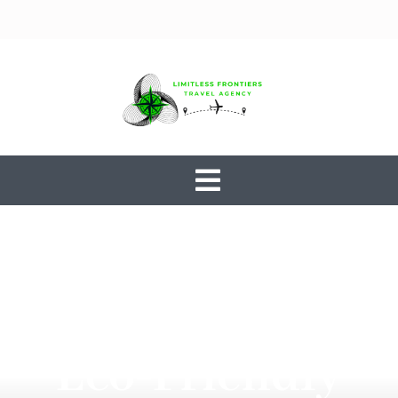
Skip
to
content
Toggle
Navigation
INICIO
SOBRE NOSOTROS
DESTINOS
Eco‑Friendly