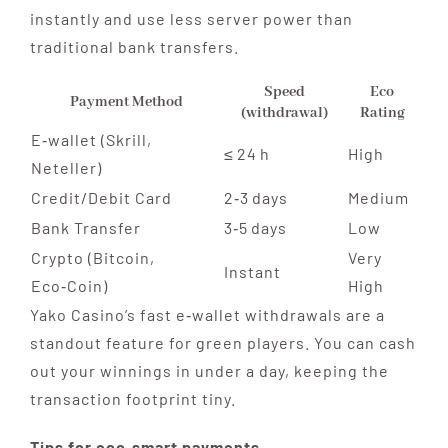
instantly and use less server power than
traditional bank transfers.
Speed
Eco
Payment Method
(withdrawal)
Rating
E‑wallet (Skrill,
≤ 24 h
High
Neteller)
Credit/Debit Card
2‑3 days
Medium
Bank Transfer
3‑5 days
Low
Crypto (Bitcoin,
Very
Instant
Eco‑Coin)
High
Yako Casino’s fast e‑wallet withdrawals are a
standout feature for green players. You can cash
out your winnings in under a day, keeping the
transaction footprint tiny.
Tips for eco‑smart payments