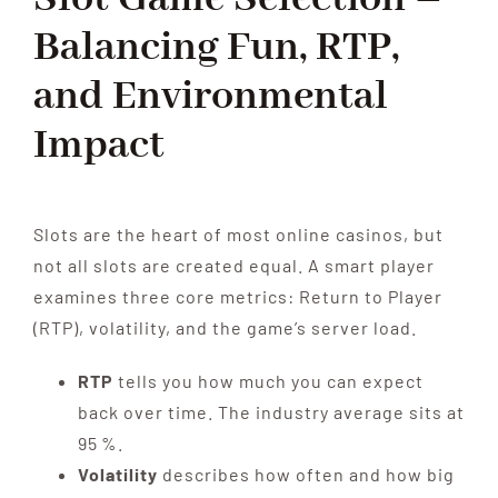
Balancing Fun, RTP,
and Environmental
Impact
Slots are the heart of most online casinos, but
not all slots are created equal. A smart player
examines three core metrics: Return to Player
(RTP), volatility, and the game’s server load.
RTP
tells you how much you can expect
back over time. The industry average sits at
95 %.
Volatility
describes how often and how big