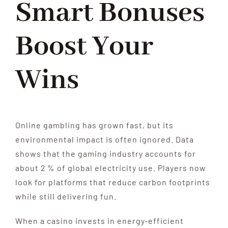
Smart Bonuses
Boost Your
Wins
Online gambling has grown fast, but its
environmental impact is often ignored. Data
shows that the gaming industry accounts for
about 2 % of global electricity use. Players now
look for platforms that reduce carbon footprints
while still delivering fun.
When a casino invests in energy‑efficient