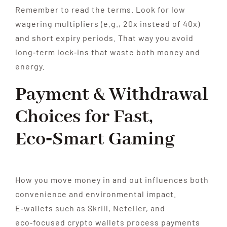
Remember to read the terms. Look for low
wagering multipliers (e.g., 20x instead of 40x)
and short expiry periods. That way you avoid
long‑term lock‑ins that waste both money and
energy.
Payment & Withdrawal
Choices for Fast,
Eco‑Smart Gaming
How you move money in and out influences both
convenience and environmental impact.
E‑wallets such as Skrill, Neteller, and
eco‑focused crypto wallets process payments