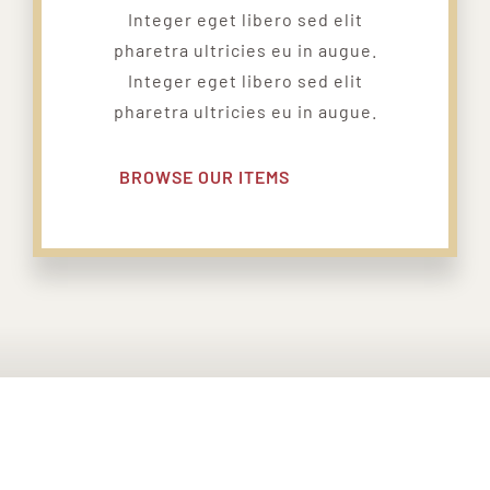
Integer eget libero sed elit
pharetra ultricies eu in augue.
Integer eget libero sed elit
pharetra ultricies eu in augue.
BROWSE OUR ITEMS