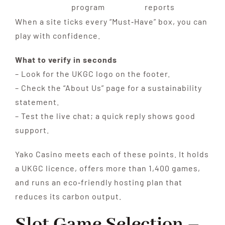
program
reports
When a site ticks every “Must‑Have” box, you can
play with confidence.
What to verify in seconds
– Look for the UKGC logo on the footer.
– Check the “About Us” page for a sustainability
statement.
– Test the live chat; a quick reply shows good
support.
Yako Casino meets each of these points. It holds
a UKGC licence, offers more than 1,400 games,
and runs an eco‑friendly hosting plan that
reduces its carbon output.
Slot Game Selection –