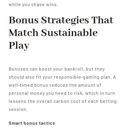
while you chase wins.
Bonus Strategies That
Match Sustainable
Play
Bonuses can boost your bankroll, but they
should also fit your responsible‑gaming plan. A
well‑timed bonus reduces the amount of
personal money you need to risk, which in turn
lessens the overall carbon cost of each betting
session.
Smart bonus tactics