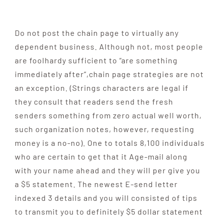
Do not post the chain page to virtually any
dependent business. Although not, most people
are foolhardy sufficient to “are something
immediately after”,chain page strategies are not
an exception. (Strings characters are legal if
they consult that readers send the fresh
senders something from zero actual well worth,
such organization notes, however, requesting
money is a no-no). One to totals 8,100 individuals
who are certain to get that it Age-mail along
with your name ahead and they will per give you
a $5 statement. The newest E-send letter
indexed 3 details and you will consisted of tips
to transmit you to definitely $5 dollar statement