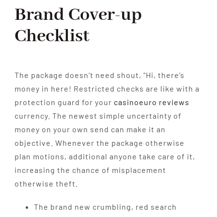
Brand Cover-up
Checklist
The package doesn’t need shout, “Hi, there’s
money in here! Restricted checks are like with a
protection guard for your
casinoeuro reviews
currency. The newest simple uncertainty of
money on your own send can make it an
objective. Whenever the package otherwise
plan motions, additional anyone take care of it,
increasing the chance of misplacement
otherwise theft.
The brand new crumbling, red search