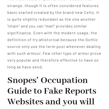
strange, though it is often considered features
basic started created by the brand new Celts. It
is quite slightly redundant as the one another
“chain” and you can “mail” provides similar
significance. Even with the modern usage, the
definition of try ahistorical because the Gothic
source only use the term post whenever dealing
with such armour. Few other type of armor prove
very popular and therefore effective to have so
long as have send.
Snopes’ Occupation
Guide to Fake Reports
Websites and you will