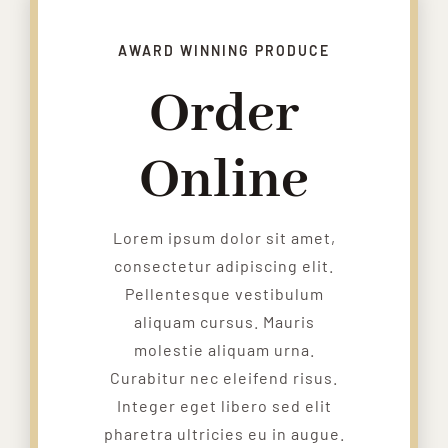
AWARD WINNING PRODUCE
Order
Online
Lorem ipsum dolor sit amet,
consectetur adipiscing elit.
Pellentesque vestibulum
aliquam cursus. Mauris
molestie aliquam urna.
Curabitur nec eleifend risus.
Integer eget libero sed elit
pharetra ultricies eu in augue.