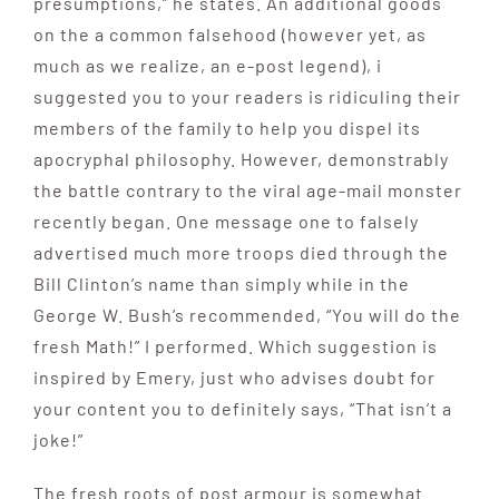
presumptions,” he states. An additional goods
on the a common falsehood (however yet, as
much as we realize, an e-post legend), i
suggested you to your readers is ridiculing their
members of the family to help you dispel its
apocryphal philosophy. However, demonstrably
the battle contrary to the viral age-mail monster
recently began. One message one to falsely
advertised much more troops died through the
Bill Clinton’s name than simply while in the
George W. Bush’s recommended, “You will do the
fresh Math!” I performed. Which suggestion is
inspired by Emery, just who advises doubt for
your content you to definitely says, “That isn’t a
joke!”
The fresh roots of post armour is somewhat