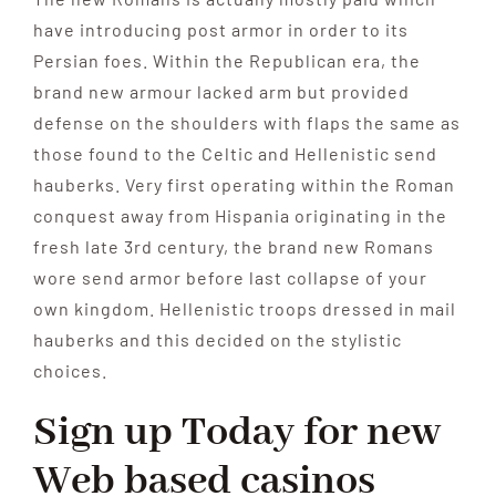
have introducing post armor in order to its
Persian foes. Within the Republican era, the
brand new armour lacked arm but provided
defense on the shoulders with flaps the same as
those found to the Celtic and Hellenistic send
hauberks. Very first operating within the Roman
conquest away from Hispania originating in the
fresh late 3rd century, the brand new Romans
wore send armor before last collapse of your
own kingdom. Hellenistic troops dressed in mail
hauberks and this decided on the stylistic
choices.
Sign up Today for new
Web based casinos