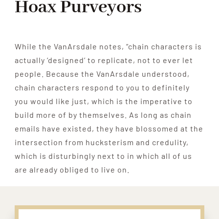
Hoax Purveyors
While the VanArsdale notes, “chain characters is
actually ‘designed’ to replicate, not to ever let
people. Because the VanArsdale understood,
chain characters respond to you to definitely
you would like just, which is the imperative to
build more of by themselves. As long as chain
emails have existed, they have blossomed at the
intersection from hucksterism and credulity,
which is disturbingly next to in which all of us
are already obliged to live on.