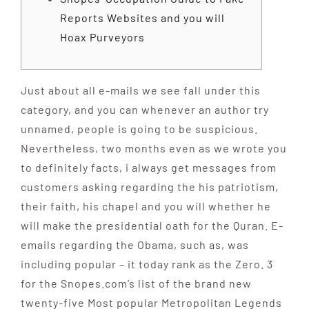
Reports Websites and you will
Hoax Purveyors
Just about all e-mails we see fall under this
category, and you can whenever an author try
unnamed, people is going to be suspicious.
Nevertheless, two months even as we wrote you
to definitely facts, i always get messages from
customers asking regarding the his patriotism,
their faith, his chapel and you will whether he
will make the presidential oath for the Quran. E-
emails regarding the Obama, such as, was
including popular – it today rank as the Zero.
3
for the Snopes.com’s list of the brand new
twenty-five Most popular Metropolitan Legends