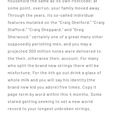
household the same as its own Postcode; at
some point, overrun, your family moved away.
Through the years, its so-called individual
features mutated on the “Craig Shelford,” “Craig
Stafford,” “Craig Sheppard,” and “Greg
Sherwood,” certainly one of a great many other
supposedly perishing men, and you may a
projected 300 million notes were delivered to
the their, otherwise their, account. For many
who split the brand new strings there will be
misfortune. For the 4th go out drink a glass of
whole milk and you will say his identity (the
brand new kid you adore) five times. Copy it
page term by word within this 4 months. Some
stated getting seeking to set a new world
record to your longest unbroken strings.