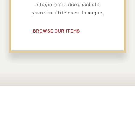
Integer eget libero sed elit
pharetra ultricies eu in augue.
BROWSE OUR ITEMS