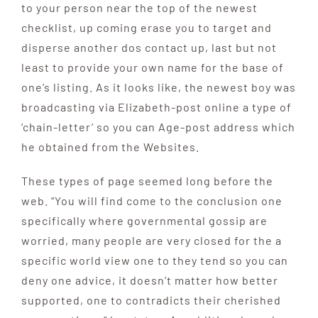
to your person near the top of the newest
checklist, up coming erase you to target and
disperse another dos contact up, last but not
least to provide your own name for the base of
one’s listing. As it looks like, the newest boy was
broadcasting via Elizabeth-post online a type of
‘chain-letter’ so you can Age-post address which
he obtained from the Websites.
These types of page seemed long before the
web. “You will find come to the conclusion one
specifically where governmental gossip are
worried, many people are very closed for the a
specific world view one to they tend so you can
deny one advice, it doesn’t matter how better
supported, one to contradicts their cherished