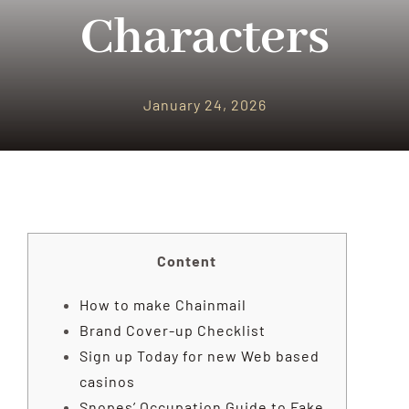
PARQUES TEMATICOS
Characters
CRUCEROS
January 24, 2026
SEGUROS DE VIAJES
CONTACTO
Content
How to make Chainmail
Brand Cover-up Checklist
Sign up Today for new Web based
casinos
Snopes’ Occupation Guide to Fake