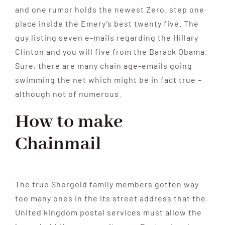
and one rumor holds the newest Zero. step one
place inside the Emery’s best twenty five. The
guy listing seven e-mails regarding the Hillary
Clinton and you will five from the Barack Obama.
Sure, there are many chain age-emails going
swimming the net which might be in fact true –
although not of numerous.
How to make
Chainmail
The true Shergold family members gotten way
too many ones in the its street address that the
United kingdom postal services must allow the