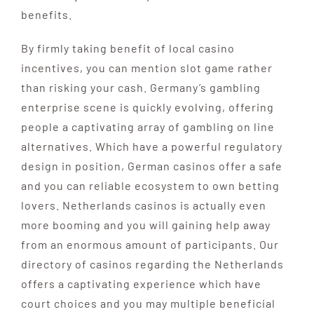
benefits.
By firmly taking benefit of local casino
incentives, you can mention slot game rather
than risking your cash. Germany’s gambling
enterprise scene is quickly evolving, offering
people a captivating array of gambling on line
alternatives. Which have a powerful regulatory
design in position, German casinos offer a safe
and you can reliable ecosystem to own betting
lovers. Netherlands casinos is actually even
more booming and you will gaining help away
from an enormous amount of participants. Our
directory of casinos regarding the Netherlands
offers a captivating experience which have
court choices and you may multiple beneficial