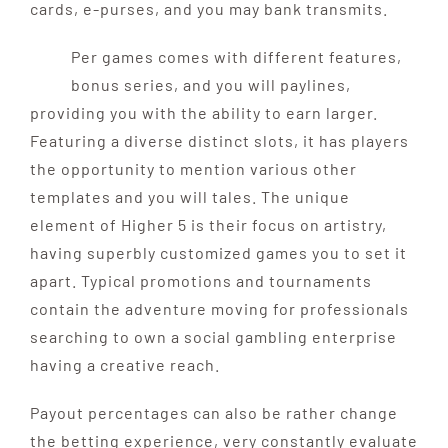
cards, e-purses, and you may bank transmits.
Per games comes with different features,
bonus series, and you will paylines,
providing you with the ability to earn larger.
Featuring a diverse distinct slots, it has players
the opportunity to mention various other
templates and you will tales. The unique
element of Higher 5 is their focus on artistry,
having superbly customized games you to set it
apart. Typical promotions and tournaments
contain the adventure moving for professionals
searching to own a social gambling enterprise
having a creative reach.
Payout percentages can also be rather change
the betting experience, very constantly evaluate