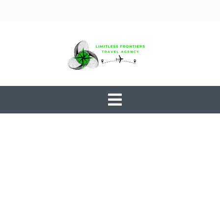
Skip
to
content
Toggle
Navigation
INICIO
SOBRE NOSOTROS
DESTINOS
Better Online