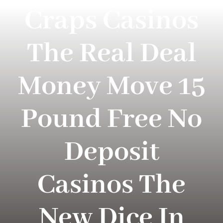
PARQUES TEMATICOS
Craps Casinos
CRUCEROS
The Real Deal
SEGUROS DE VIAJES
Money Move 15
CONTACTO
Pound Free No
Deposit
Casinos The
New Dice In