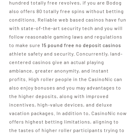
hundred totally free revolves, if you are Bodog
also offers 80 totally free spins without betting
conditions. Reliable web based casinos have fun
with state-of-the-art security tech and you will
follow reasonable gaming laws and regulations
to make sure
15 pound free no deposit casinos
athlete safety and security. Concurrently, land-
centered casinos give an actual playing
ambiance, greater anonymity, and instant
profits. High roller people in the CasinoNic can
also enjoy bonuses and you may advantages to
the higher deposits, along with improved
incentives, high-value devices, and deluxe
vacation packages. In addition to, CasinoNic now
offers highest betting limitations, aligning to
the tastes of higher roller participants trying to