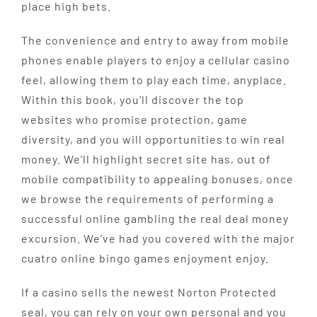
place high bets.
The convenience and entry to away from mobile
phones enable players to enjoy a cellular casino
feel, allowing them to play each time, anyplace.
Within this book, you’ll discover the top
websites who promise protection, game
diversity, and you will opportunities to win real
money. We’ll highlight secret site has, out of
mobile compatibility to appealing bonuses, once
we browse the requirements of performing a
successful online gambling the real deal money
excursion. We’ve had you covered with the major
cuatro online bingo games enjoyment enjoy.
If a casino sells the newest Norton Protected
seal, you can rely on your own personal and you