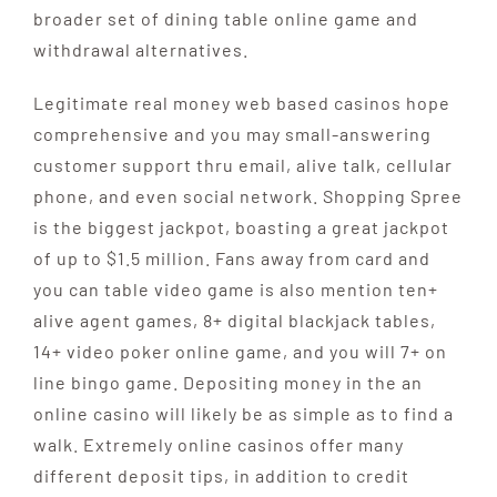
broader set of dining table online game and
withdrawal alternatives.
Legitimate real money web based casinos hope
comprehensive and you may small-answering
customer support thru email, alive talk, cellular
phone, and even social network. Shopping Spree
is the biggest jackpot, boasting a great jackpot
of up to $1.5 million. Fans away from card and
you can table video game is also mention ten+
alive agent games, 8+ digital blackjack tables,
14+ video poker online game, and you will 7+ on
line bingo game. Depositing money in the an
online casino will likely be as simple as to find a
walk. Extremely online casinos offer many
different deposit tips, in addition to credit