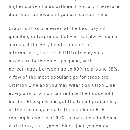
higher score climbs with each victory, therefore
does your believe and you can competence.
Craps isn’t as preferred at the best payout
gambling enterprises, but you can always come
across at the very least a number of
alternatives. The fresh RTP rate may vary
anywhere between craps game, with
percentages between up to 80% to around 98%.
A few of the most popular tips for craps are
Citation Line and you may Wear’t Solution Line,
every one of which can reduce the household
border. Blackjack has got the finest probability
of the casino games, to the mediocre RTP
resting in excess of 99% to own almost all game
variations. The type of black-jack you enjoy