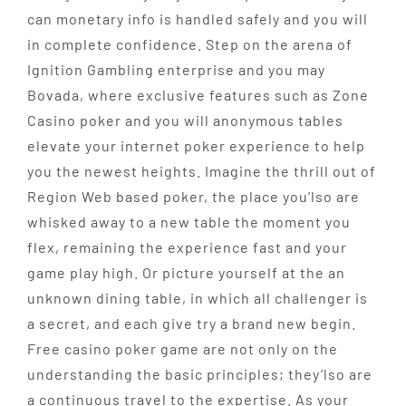
can monetary info is handled safely and you will
in complete confidence. Step on the arena of
Ignition Gambling enterprise and you may
Bovada, where exclusive features such as Zone
Casino poker and you will anonymous tables
elevate your internet poker experience to help
you the newest heights. Imagine the thrill out of
Region Web based poker, the place you’lso are
whisked away to a new table the moment you
flex, remaining the experience fast and your
game play high. Or picture yourself at the an
unknown dining table, in which all challenger is
a secret, and each give try a brand new begin.
Free casino poker game are not only on the
understanding the basic principles; they’lso are
a continuous travel to the expertise. As your