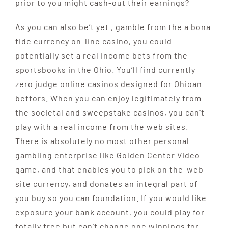
prior to you might cash-out their earnings?
As you can also be’t yet , gamble from the a bona
fide currency on-line casino, you could
potentially set a real income bets from the
sportsbooks in the Ohio. You’ll find currently
zero judge online casinos designed for Ohioan
bettors. When you can enjoy legitimately from
the societal and sweepstake casinos, you can’t
play with a real income from the web sites.
There is absolutely no most other personal
gambling enterprise like Golden Center Video
game, and that enables you to pick on the-web
site currency, and donates an integral part of
you buy so you can foundation. If you would like
exposure your bank account, you could play for
totally free but can’t change one winnings for