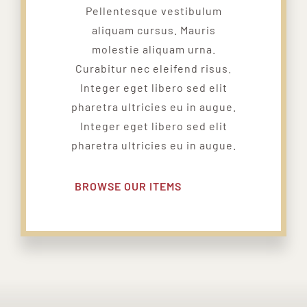
Pellentesque vestibulum
aliquam cursus. Mauris
molestie aliquam urna.
Curabitur nec eleifend risus.
Integer eget libero sed elit
pharetra ultricies eu in augue.
Integer eget libero sed elit
pharetra ultricies eu in augue.
BROWSE OUR ITEMS