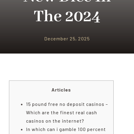
The 2024
December 25, 2025
Articles
15 pound free no deposit casinos –
Which are the finest real cash
casinos on the internet?
In which can i gamble 100 percent