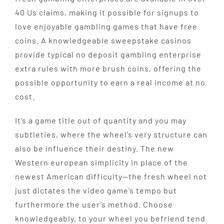
40 Us claims, making it possible for signups to
love enjoyable gambling games that have free
coins. A knowledgeable sweepstake casinos
provide typical no deposit gambling enterprise
extra rules with more brush coins, offering the
possible opportunity to earn a real income at no
cost.
It’s a game title out of quantity and you may
subtleties, where the wheel’s very structure can
also be influence their destiny. The new
Western european simplicity in place of the
newest American difficulty—the fresh wheel not
just dictates the video game’s tempo but
furthermore the user’s method. Choose
knowledgeably, to your wheel you befriend tend