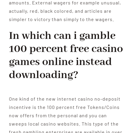
amounts. External wagers for example unusual,
actually, red, black colored, and articles are
simpler to victory than simply to the wagers.
In which can i gamble
100 percent free casino
games online instead
downloading?
One kind of the new internet casino no-deposit
incentive is the 100 percent free Tokens/Coins
now offers from the personal and you can
sweeps local casino websites. This type of the
fresh gambling enterprises are available in over