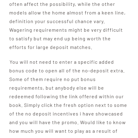
often affect the possibility, while the other
models allow the home almost from a keen line,
definition your successful chance vary.
Wagering requirements might be very difficult
to satisfy but may end up being worth the
efforts for large deposit matches.
You will not need to enter a specific added
bonus code to open all of the no-deposit extra.
Some of them require no put bonus
requirements, but anybody else will be
redeemed following the link offered within our
book. Simply click the fresh option next to some
of the no deposit incentives i have showcased
and you will have the promo. Would like to know
how much you will want to play as a result of