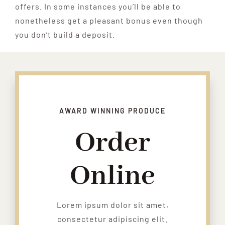
offers. In some instances you’ll be able to
nonetheless get a pleasant bonus even though
you don’t build a deposit.
AWARD WINNING PRODUCE
Order
Online
Lorem ipsum dolor sit amet,
consectetur adipiscing elit.