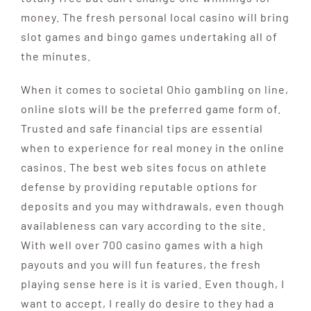
money. The fresh personal local casino will bring
slot games and bingo games undertaking all of
the minutes.
When it comes to societal Ohio gambling on line,
online slots will be the preferred game form of.
Trusted and safe financial tips are essential
when to experience for real money in the online
casinos. The best web sites focus on athlete
defense by providing reputable options for
deposits and you may withdrawals, even though
availableness can vary according to the site.
With well over 700 casino games with a high
payouts and you will fun features, the fresh
playing sense here is it is varied. Even though, I
want to accept, I really do desire to they had a