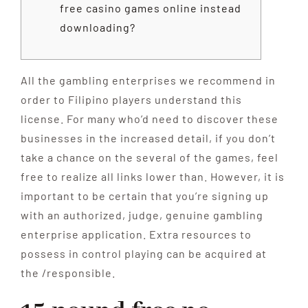
free casino games online instead
downloading?
All the gambling enterprises we recommend in
order to Filipino players understand this
license. For many who’d need to discover these
businesses in the increased detail, if you don’t
take a chance on the several of the games, feel
free to realize all links lower than. However, it is
important to be certain that you’re signing up
with an authorized, judge, genuine gambling
enterprise application.
Extra resources to
possess in control playing can be acquired at
the /responsible.