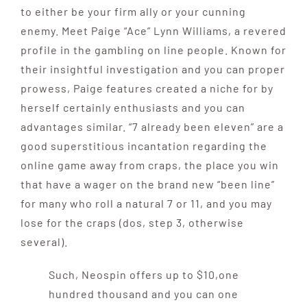
to either be your firm ally or your cunning
enemy. Meet Paige “Ace” Lynn Williams, a revered
profile in the gambling on line people. Known for
their insightful investigation and you can proper
prowess, Paige features created a niche for by
herself certainly enthusiasts and you can
advantages similar. “7 already been eleven” are a
good superstitious incantation regarding the
online game away from craps, the place you win
that have a wager on the brand new “been line”
for many who roll a natural 7 or 11, and you may
lose for the craps (dos, step 3, otherwise
several).
Such, Neospin offers up to $10,one
hundred thousand and you can one