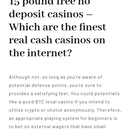
15 pound free no
deposit casinos –
Which are the finest
real cash casinos on
the internet?
Although not, so long as you’re aware of
potential defense points, you’re sure to
provides a satisfying feel. You could potentially
like a good BTC local casino if you intend to
utilize crypto or choice anonymously. Therefore,
an appropriate playing system for beginners is
to bet on external wagers that have small