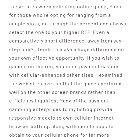
these rates when selecting online game. Such,
for those who’re opting for ranging from a
couple slots, go through the percent and always
select the one to your higher RTP. Even a
comparatively short difference, away from say
step one%, tends to make a huge difference on
your own effective opportunity. If you wish to
gamble on the run, you need payment casinos
with cellular-enhanced other sites. I examined
the web sites over so that the games performs
well on the other screen brands rather than
efficiency inquiries. Many of the payment
gambling enterprises to my listing provide
responsive models to own cellular internet
browser betting, along with mobile apps to
obtain to your cellular phone for far more