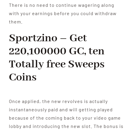
There is no need to continue wagering along
with your earnings before you could withdraw
them.
Sportzino – Get
220,100000 GC, ten
Totally free Sweeps
Coins
Once applied, the new revolves is actually
instantaneously paid and will getting played
because of the coming back to your video game
lobby and introducing the new slot. The bonus is