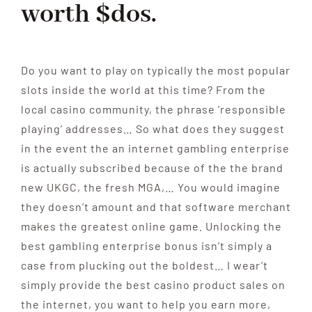
worth $dos.
Do you want to play on typically the most popular
slots inside the world at this time? From the
local casino community, the phrase ‘responsible
playing’ addresses… So what does they suggest
in the event the an internet gambling enterprise
is actually subscribed because of the the brand
new UKGC, the fresh MGA,… You would imagine
they doesn’t amount and that software merchant
makes the greatest online game. Unlocking the
best gambling enterprise bonus isn’t simply a
case from plucking out the boldest… I wear’t
simply provide the best casino product sales on
the internet, you want to help you earn more,