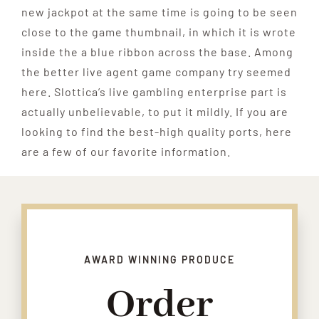
new jackpot at the same time is going to be seen
close to the game thumbnail, in which it is wrote
inside the a blue ribbon across the base. Among
the better live agent game company try seemed
here. Slottica’s live gambling enterprise part is
actually unbelievable, to put it mildly. If you are
looking to find the best-high quality ports, here
are a few of our favorite information.
AWARD WINNING PRODUCE
Order