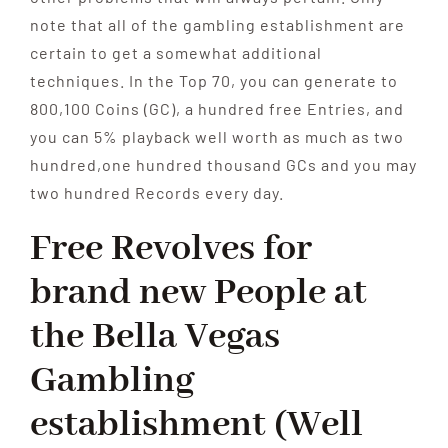
note that all of the gambling establishment are
certain to get a somewhat additional
techniques. In the Top 70, you can generate to
800,100 Coins (GC), a hundred free Entries, and
you can 5% playback well worth as much as two
hundred,one hundred thousand GCs and you may
two hundred Records every day.
Free Revolves for
brand new People at
the Bella Vegas
Gambling
establishment (Well