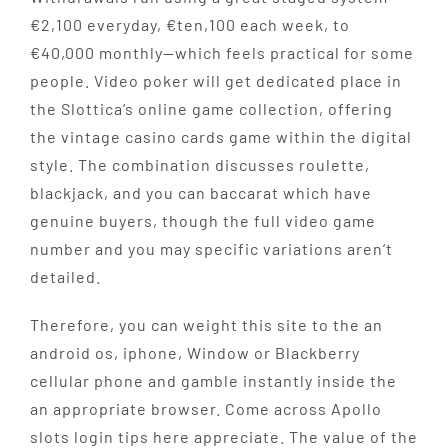
€2,100 everyday, €ten,100 each week, to
€40,000 monthly—which feels practical for some
people. Video poker will get dedicated place in
the Slottica’s online game collection, offering
the vintage casino cards game within the digital
style. The combination discusses roulette,
blackjack, and you can baccarat which have
genuine buyers, though the full video game
number and you may specific variations aren’t
detailed.
Therefore, you can weight this site to the an
android os, iphone, Window or Blackberry
cellular phone and gamble instantly inside the
an appropriate browser. Come across Apollo
slots login tips here appreciate. The value of the