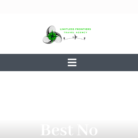
Skip
to
content
Toggle
Navigation
INICIO
SOBRE NOSOTROS
DESTINOS
Best No