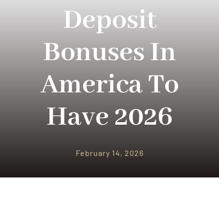
PARQUES TEMATICOS
Deposit
CRUCEROS
Bonuses In
SEGUROS DE VIAJES
America To
CONTACTO
Have 2026
February 14, 2026