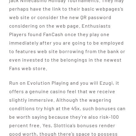
jack Ninecasino Holiday Tournaments. They may
perhaps have the link to their basic webpages’s
web site or consider the new QR password
considering on the web page. Enthusiasts
Players found FanCash once they play one
immediately after you are going to be employed
to features web site borrowing from the bank or
even invested to the belongings in the newest
Fans web store.
Run on Evolution Playing and you will Ezugi, it
offers a genuine casino feel that we receive
slightly immersive. Although the wagering
conditions try high at the 45x, such bonuses can
be worth saying because they’re also risk-100
percent free. Yes, Slottica’s bonuses render
good worth, though there’s space to possess