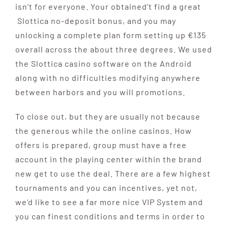
isn’t for everyone. Your obtained’t find a great
Slottica no-deposit bonus, and you may
unlocking a complete plan form setting up €135
overall across the about three degrees. We used
the Slottica casino software on the Android
along with no difficulties modifying anywhere
between harbors and you will promotions.
To close out, but they are usually not because
the generous while the online casinos. How
offers is prepared, group must have a free
account in the playing center within the brand
new get to use the deal. There are a few highest
tournaments and you can incentives, yet not,
we’d like to see a far more nice VIP System and
you can finest conditions and terms in order to