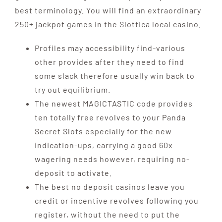
best terminology. You will find an extraordinary
250+ jackpot games in the Slottica local casino.
Profiles may accessibility find-various
other provides after they need to find
some slack therefore usually win back to
try out equilibrium.
The newest MAGICTASTIC code provides
ten totally free revolves to your Panda
Secret Slots especially for the new
indication-ups, carrying a good 60x
wagering needs however, requiring no-
deposit to activate.
The best no deposit casinos leave you
credit or incentive revolves following you
register, without the need to put the