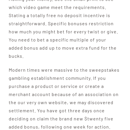
which video game meet the requirements.
Stating a totally free no deposit incentive is
straightforward. Specific bonuses restriction
how much you might bet for every twist or give.
You need to bet a specific multiple of your
added bonus add up to move extra fund for the
bucks.
Modern times were massive to the sweepstakes
gambling establishment community. If you
purchase a product or service or create a
merchant account because of an association on
the our very own website, we may discovered
settlement. You have got three days once
deciding on claim the brand new $twenty five
added bonus, following one week for action.