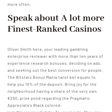
more often.
Speak about A lot more
Finest-Ranked Casinos
Oliver Smith here, your leading gambling
enterprise reviewer with more than ten years of
experience research bonuses, deciding on ads,
and seeking out the best conversion for people.
The Bitstarz Bonuz Mania twist bet equals to
help you 10% of the deposit. Bring joy for the
neighborhood having a share of the very own
€250, prize pond regarding the Pragmatic
Appreciate’s Black colored-