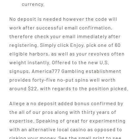
currency.
No deposit is needed however the code will
work after successful email confirmation,
therefore check your email immediately after
registering. Simply click Enjoy, pick one of 60
eligible harbors, as well as your revolves often
weight instantly. Offered to the new U.S.
signups, America777 Gambling establishment
provides forty-five no-put spins well worth
around $22, with regards to the position picked.
Allege a no deposit added bonus confirmed by
the all of our pros along with thirty years of
expertise. Speaking of great for experimenting
with an alternative local casino as opposed to
risking your money. See the small print to see