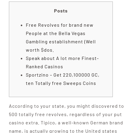
Posts
Free Revolves for brand new
People at the Bella Vegas
Gambling establishment (Well
worth $dos.
Speak about A lot more Finest-
Ranked Casinos
Sportzino – Get 220,100000 GC,
ten Totally free Sweeps Coins
According to your state, you might discovered to
500 totally free revolves, regardless of your put
casino extra. Tipico, a well-known German brand
name, is actually growing to the United states