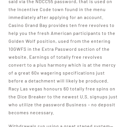
said via the NDCC55 password, that is used on
the Incentive Code town found in the menu
immediately after applying for an account.
Casino Grand Bay provides ten free revolves to
help you the fresh American participants to the
Golden Wolf position, used from the entering
10GWFS in the Extra Password section of the
website. Earnings of totally free revolves
convert to a plus harmony which is at the mercy
of a great 60x wagering specifications just
before a detachment will likely be produced.
Racy Las vegas honours 60 totally free spins on
the Dice Breaker to the newest U.S. signups just
who utilize the password Business – no deposit
becomes necessary.
Withdrawals run using a great staged system—