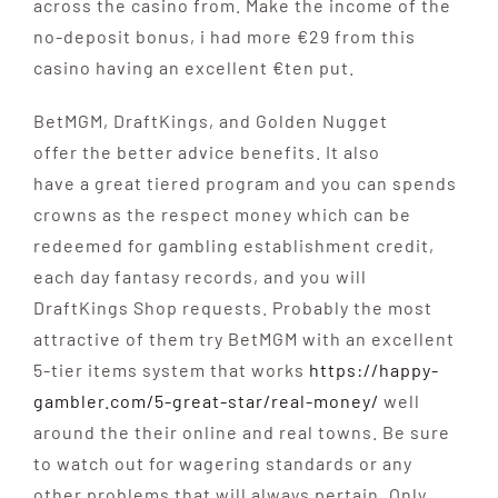
across the casino from. Make the income of the
no-deposit bonus, i had more €29 from this
casino having an excellent €ten put.
BetMGM, DraftKings, and Golden Nugget
offer the better advice benefits. It also
have a great tiered program and you can spends
crowns as the respect money which can be
redeemed for gambling establishment credit,
each day fantasy records, and you will
DraftKings Shop requests. Probably the most
attractive of them try BetMGM with an excellent
5-tier items system that works
https://happy-
gambler.com/5-great-star/real-money/
well
around the their online and real towns. Be sure
to watch out for wagering standards or any
other problems that will always pertain. Only