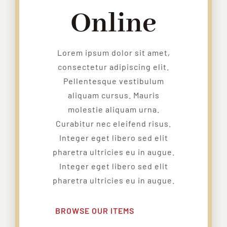
Online
Lorem ipsum dolor sit amet,
consectetur adipiscing elit.
Pellentesque vestibulum
aliquam cursus. Mauris
molestie aliquam urna.
Curabitur nec eleifend risus.
Integer eget libero sed elit
pharetra ultricies eu in augue.
Integer eget libero sed elit
pharetra ultricies eu in augue.
BROWSE OUR ITEMS