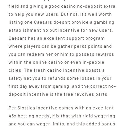
field and giving a good casino no-deposit extra
to help you new users. But not, it’s well worth
listing one Caesars doesn’t provide a gambling
establishment no put incentive for new users.
Caesars has an excellent support program
where players can be gather perks points and
you can redeem her or him to possess rewards
within the online casino or even in-people
cities. The fresh casino incentive boasts a
safety net you to refunds some losses in your
first day away from gaming, and the correct no-
deposit incentive is the free revolves parts.
Per Slottica incentive comes with an excellent
45x betting needs. Mix that with rigid wagering
and you can wager limits, and this added bonus