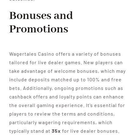
Bonuses and
Promotions
Wagertales Casino offers a variety of bonuses
tailored for live dealer games. New players can
take advantage of welcome bonuses, which may
include deposits matched up to 100% and free
bets. Additionally, ongoing promotions such as
cashback offers and loyalty points can enhance
the overall gaming experience. It’s essential for
players to review the terms and conditions,
particularly wagering requirements, which
typically stand at
35x
for live dealer bonuses.