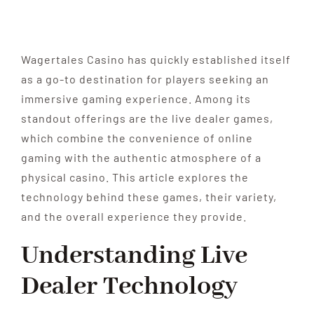
Wagertales Casino has quickly established itself
as a go-to destination for players seeking an
immersive gaming experience. Among its
standout offerings are the live dealer games,
which combine the convenience of online
gaming with the authentic atmosphere of a
physical casino. This article explores the
technology behind these games, their variety,
and the overall experience they provide.
Understanding Live
Dealer Technology