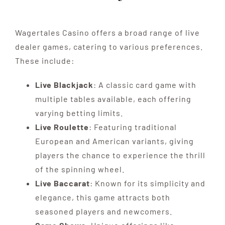
Wagertales Casino offers a broad range of live
dealer games, catering to various preferences.
These include:
Live Blackjack
: A classic card game with
multiple tables available, each offering
varying betting limits.
Live Roulette
: Featuring traditional
European and American variants, giving
players the chance to experience the thrill
of the spinning wheel.
Live Baccarat
: Known for its simplicity and
elegance, this game attracts both
seasoned players and newcomers.