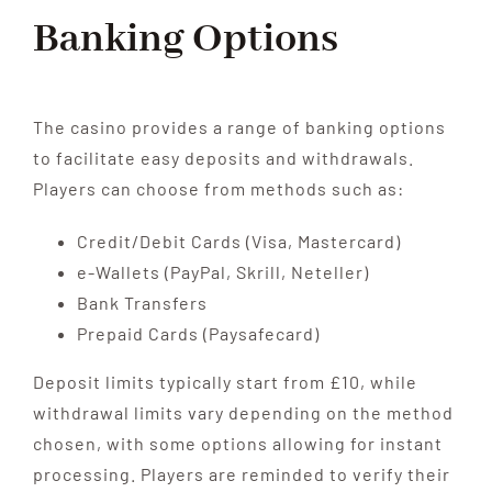
Banking Options
The casino provides a range of banking options
to facilitate easy deposits and withdrawals.
Players can choose from methods such as:
Credit/Debit Cards (Visa, Mastercard)
e-Wallets (PayPal, Skrill, Neteller)
Bank Transfers
Prepaid Cards (Paysafecard)
Deposit limits typically start from £10, while
withdrawal limits vary depending on the method
chosen, with some options allowing for instant
processing. Players are reminded to verify their