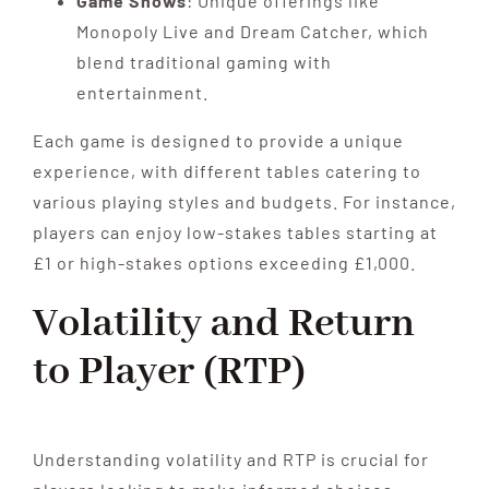
Game Shows
: Unique offerings like
Monopoly Live and Dream Catcher, which
blend traditional gaming with
entertainment.
Each game is designed to provide a unique
experience, with different tables catering to
various playing styles and budgets. For instance,
players can enjoy low-stakes tables starting at
£1 or high-stakes options exceeding £1,000.
Volatility and Return
to Player (RTP)
Understanding volatility and RTP is crucial for