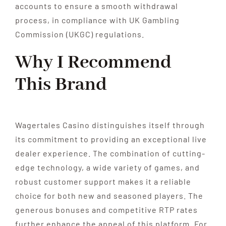
accounts to ensure a smooth withdrawal
process, in compliance with UK Gambling
Commission (UKGC) regulations.
Why I Recommend
This Brand
Wagertales Casino distinguishes itself through
its commitment to providing an exceptional live
dealer experience. The combination of cutting-
edge technology, a wide variety of games, and
robust customer support makes it a reliable
choice for both new and seasoned players. The
generous bonuses and competitive RTP rates
further enhance the appeal of this platform. For