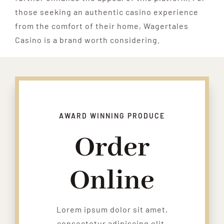
those seeking an authentic casino experience
from the comfort of their home, Wagertales
Casino is a brand worth considering.
AWARD WINNING PRODUCE
Order
Online
Lorem ipsum dolor sit amet,
consectetur adipiscing elit.