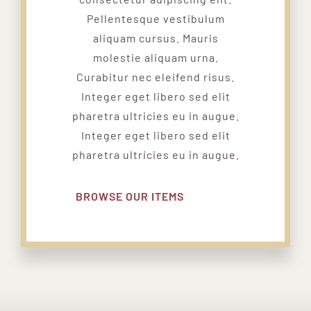
Pellentesque vestibulum
aliquam cursus. Mauris
molestie aliquam urna.
Curabitur nec eleifend risus.
Integer eget libero sed elit
pharetra ultricies eu in augue.
Integer eget libero sed elit
pharetra ultricies eu in augue.
BROWSE OUR ITEMS