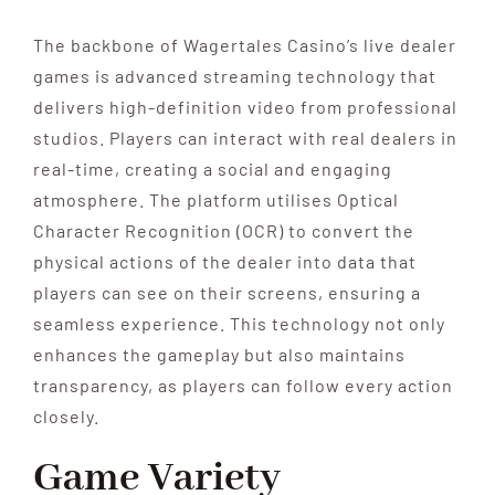
The backbone of Wagertales Casino’s live dealer
games is advanced streaming technology that
delivers high-definition video from professional
studios. Players can interact with real dealers in
real-time, creating a social and engaging
atmosphere. The platform utilises Optical
Character Recognition (OCR) to convert the
physical actions of the dealer into data that
players can see on their screens, ensuring a
seamless experience. This technology not only
enhances the gameplay but also maintains
transparency, as players can follow every action
closely.
Game Variety