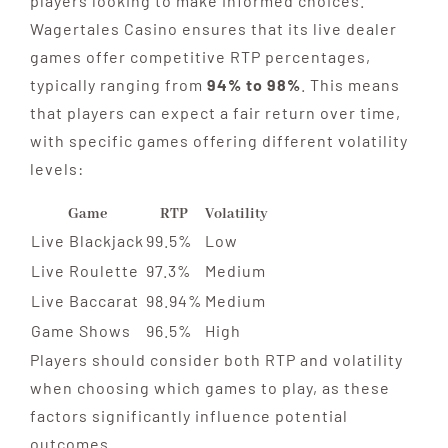
players looking to make informed choices.
Wagertales Casino ensures that its live dealer
games offer competitive RTP percentages,
typically ranging from
94% to 98%
. This means
that players can expect a fair return over time,
with specific games offering different volatility
levels:
Game
RTP
Volatility
Live Blackjack
99.5%
Low
Live Roulette
97.3%
Medium
Live Baccarat
98.94%
Medium
Game Shows
96.5%
High
Players should consider both RTP and volatility
when choosing which games to play, as these
factors significantly influence potential
outcomes.