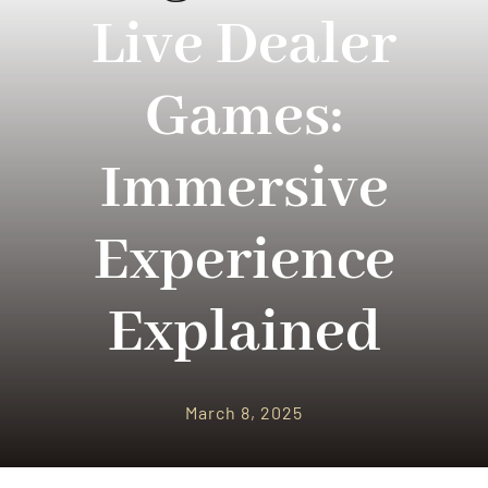
PARQUES TEMATICOS
Live Dealer
CRUCEROS
Games:
SEGUROS DE VIAJES
Immersive
CONTACTO
Experience
Explained
March 8, 2025