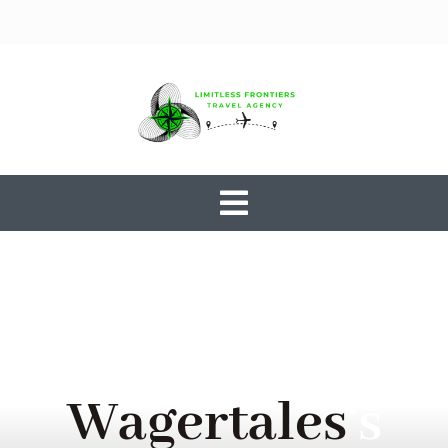
Skip
to
content
Toggle
Navigation
INICIO
SOBRE NOSOTROS
DESTINOS
Wagertales
‘s