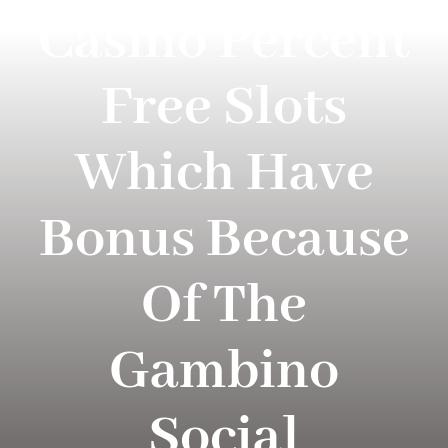
PARQUES TEMATICOS
Casino Percent
CRUCEROS
Free Slots
SEGUROS DE VIAJES
Which Have
CONTACTO
Bonus Because
Of The
Gambino
Social