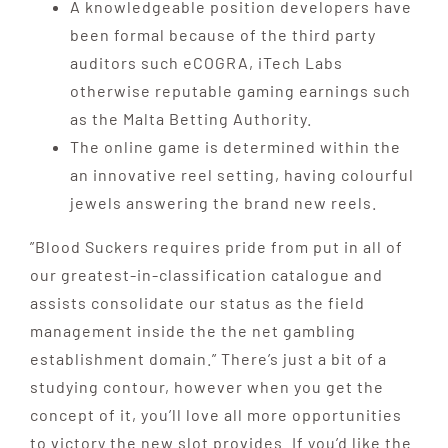
A knowledgeable position developers have
been formal because of the third party
auditors such eCOGRA, iTech Labs
otherwise reputable gaming earnings such
as the Malta Betting Authority.
The online game is determined within the
an innovative reel setting, having colourful
jewels answering the brand new reels.
”Blood Suckers requires pride from put in all of
our greatest-in-classification catalogue and
assists consolidate our status as the field
management inside the the net gambling
establishment domain.” There’s just a bit of a
studying contour, however when you get the
concept of it, you’ll love all more opportunities
to victory the new slot provides. If you’d like the