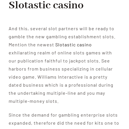
Slotastic casino
And this, several slot partners will be ready to
gamble the new gambling establishment slots.
Mention the newest
Slotastic casino
exhilarating realm of online slots games with
our publication faithful to jackpot slots. See
harbors from business specializing in cellular
video game. Williams Interactive is a pretty
dated business which is a professional during
the undertaking multiple-line and you may
multiple-money slots.
Since the demand for gambling enterprise slots
expanded, therefore did the need for kits one to