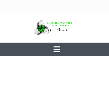
Skip
to
content
Toggle
Navigation
INICIO
SOBRE NOSOTROS
DESTINOS
100 Slotastic