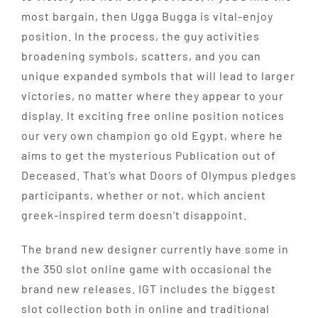
most bargain, then Ugga Bugga is vital-enjoy
position. In the process, the guy activities
broadening symbols, scatters, and you can
unique expanded symbols that will lead to larger
victories, no matter where they appear to your
display. It exciting free online position notices
our very own champion go old Egypt, where he
aims to get the mysterious Publication out of
Deceased. That’s what Doors of Olympus pledges
participants, whether or not, which ancient
greek-inspired term doesn’t disappoint.
The brand new designer currently have some in
the 350 slot online game with occasional the
brand new releases. IGT includes the biggest
slot collection both in online and traditional