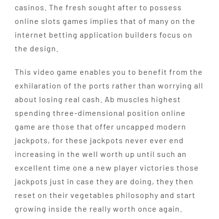
casinos. The fresh sought after to possess
online slots games implies that of many on the
internet betting application builders focus on
the design.
This video game enables you to benefit from the
exhilaration of the ports rather than worrying all
about losing real cash. Ab muscles highest
spending three-dimensional position online
game are those that offer uncapped modern
jackpots, for these jackpots never ever end
increasing in the well worth up until such an
excellent time one a new player victories those
jackpots just in case they are doing, they then
reset on their vegetables philosophy and start
growing inside the really worth once again.