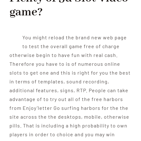
game?
You might reload the brand new web page
to test the overall game free of charge
otherwise begin to have fun with real cash.
Therefore you have to is of numerous online
slots to get one and this is right for you the best
in terms of templates, sound recording,
additional features, signs, RTP. People can take
advantage of to try out all of the free harbors
from Enjoy’letter Go surfing harbors for the the
site across the the desktops, mobile, otherwise
pills. That is including a high probability to own
players in order to choice and you may win