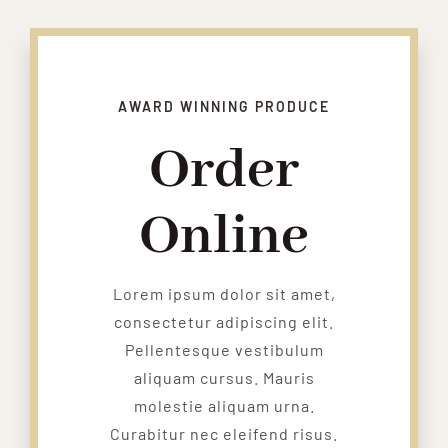
AWARD WINNING PRODUCE
Order
Online
Lorem ipsum dolor sit amet,
consectetur adipiscing elit.
Pellentesque vestibulum
aliquam cursus. Mauris
molestie aliquam urna.
Curabitur nec eleifend risus.