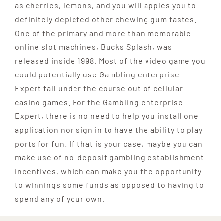
as cherries, lemons, and you will apples you to
definitely depicted other chewing gum tastes.
One of the primary and more than memorable
online slot machines, Bucks Splash, was
released inside 1998. Most of the video game you
could potentially use Gambling enterprise
Expert fall under the course out of cellular
casino games. For the Gambling enterprise
Expert, there is no need to help you install one
application nor sign in to have the ability to play
ports for fun. If that is your case, maybe you can
make use of no-deposit gambling establishment
incentives, which can make you the opportunity
to winnings some funds as opposed to having to
spend any of your own.