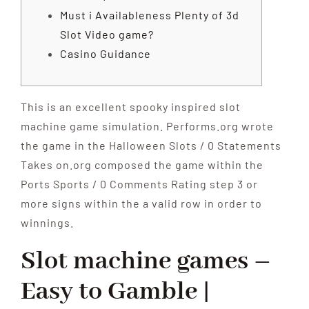
Must i Availableness Plenty of 3d
Slot Video game?
Casino Guidance
This is an excellent spooky inspired slot
machine game simulation. Performs.org wrote
the game in the Halloween Slots / 0 Statements
Takes on.org composed the game within the
Ports Sports / 0 Comments Rating step 3 or
more signs within the a valid row in order to
winnings.
Slot machine games –
Easy to Gamble |