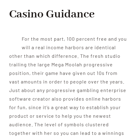
Casino Guidance
For the most part, 100 percent free and you
will a real income harbors are identical
other than which difference. The fresh studio
trailing the large Mega Moolah progressive
position, their game have given out 10s from
vast amounts in order to people over the years.
Just about any progressive gambling enterprise
software creator also provides online harbors
for fun, since it’s a great way to establish your
product or service to help you the newest
audience. The level of symbols clustered
together with her so you can lead to a winnings