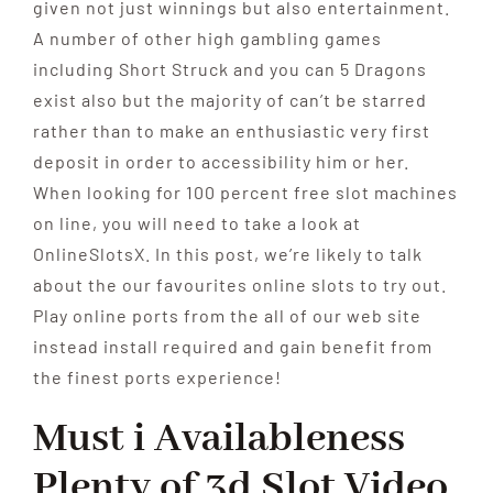
given not just winnings but also entertainment.
A number of other high gambling games
including Short Struck and you can 5 Dragons
exist also but the majority of can’t be starred
rather than to make an enthusiastic very first
deposit in order to accessibility him or her.
When looking for 100 percent free slot machines
on line, you will need to take a look at
OnlineSlotsX. In this post, we’re likely to talk
about the our favourites online slots to try out.
Play online ports from the all of our web site
instead install required and gain benefit from
the finest ports experience!
Must i Availableness
Plenty of 3d Slot Video