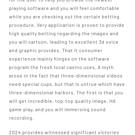
playing software and you will feel comfortable
while you are checking out the certain betting
procedure. Very application is proven to provide
high quality betting regarding the images and
you will cartoon, leading to excellent 3d voice
and graphic provides. That it consumer
experience mainly hinges on the software
program the fresh local casino uses. A myth
arose in the fact that three-dimensional videos
need special cups, but that is untrue which have
three-dimensional harbors. The first is that you
will get incredible, top-top quality image, Hd
game play, and you will immersing sound
recording.
2024 provides witnessed significant victories