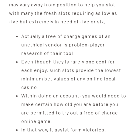
may vary away from position to help you slot,
with many the fresh slots requiring as low as
five but extremely in need of five or six.
Actually a free of charge games of an
unethical vendor is problem player
research of their tool.
Even though they is rarely one cent for
each enjoy, such slots provide the lowest
minimum bet values of any on line local
casino.
Within doing an account, you would need to
make certain how old you are before you
are permitted to try out a free of charge
online game.
In that way, it assist form victories.