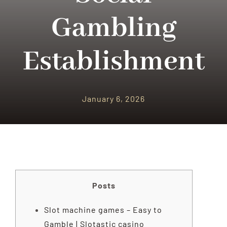
Gambling
Establishment
January 6, 2026
Posts
Slot machine games – Easy to
Gamble | Slotastic casino