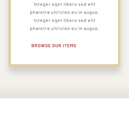
Integer eget libero sed elit
pharetra ultricies eu in augue.
Integer eget libero sed elit
pharetra ultricies eu in augue.
BROWSE OUR ITEMS