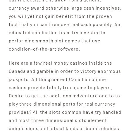
currency award otherwise large cash incentives,
you will yet not gain benefit from the proven
fact that you can’t remove real cash possibly. An
educated application team try invested in
performing smooth slot games that use
condition-of-the-art software.
Here are a few real money casinos inside the
Canada and gamble in order to victory enormous
jackpots. All the greatest Canadian online
casinos provide totally free game to players.
Desire to get the additional adventure one to to
play three dimensional ports for real currency
provides? All the slots common have try handled
and most three dimensional slots element
unique signs and lots of kinds of bonus choices.