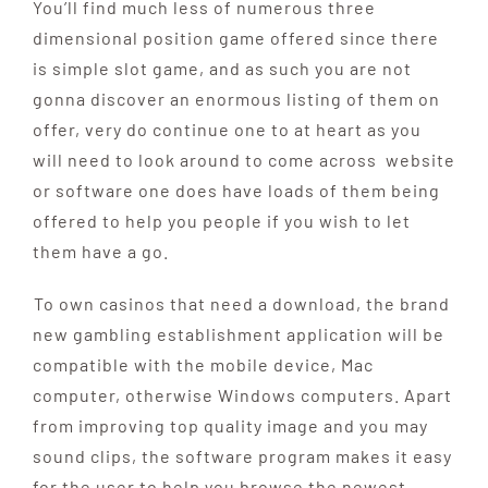
You’ll find much less of numerous three
dimensional position game offered since there
is simple slot game, and as such you are not
gonna discover an enormous listing of them on
offer, very do continue one to at heart as you
will need to look around to come across website
or software one does have loads of them being
offered to help you people if you wish to let
them have a go.
To own casinos that need a download, the brand
new gambling establishment application will be
compatible with the mobile device, Mac
computer, otherwise Windows computers. Apart
from improving top quality image and you may
sound clips, the software program makes it easy
for the user to help you browse the newest