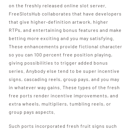
on the freshly released online slot server.
FreeSlotsHub collaborates that have developers
that give higher-definition artwork, higher
RTPs, and entertaining bonus features and make
betting more exciting and you may satisfying.
These enhancements provide fictional character
so you can 100 percent free position playing,
giving possibilities to trigger added bonus
series. Anybody else tend to be super incentive
signs, cascading reels, group pays, and you may
in whatever way gains. These types of the fresh
free ports render incentive improvements, and
extra wheels, multipliers, tumbling reels, or
group pays aspects.
Such ports incorporated fresh fruit signs such