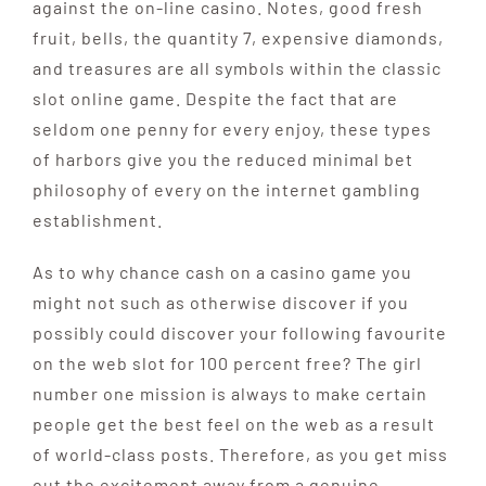
against the on-line casino. Notes, good fresh
fruit, bells, the quantity 7, expensive diamonds,
and treasures are all symbols within the classic
slot online game. Despite the fact that are
seldom one penny for every enjoy, these types
of harbors give you the reduced minimal bet
philosophy of every on the internet gambling
establishment.
As to why chance cash on a casino game you
might not such as otherwise discover if you
possibly could discover your following favourite
on the web slot for 100 percent free? The girl
number one mission is always to make certain
people get the best feel on the web as a result
of world-class posts. Therefore, as you get miss
out the excitement away from a genuine